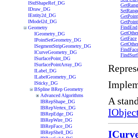
IStdShapeRef_DG
GetRang
IDraw_DG
SetRang
IEntity2d_DG
GetPoint
IModel2d_DG
GetPoint
FindEnd
Geometry
GetOthe
IGeometry_DG
GetFace
IPointSetGeometry_DG
GetOthe
ISegmentStripGeometry_DG
FindFac
ICurveGeometry_DG
FindSurf
ISurfacePoint_DG
ISurfacePointArray_DG
Repres
ILabel_DG
ILabelGeometry_DG
Implem
ISticky_DG
BSpline BRep Geometry
Advanced Algorithms
A stand
IBRepShape_DG
IBRepVertex_DG
IObjec
IBRepEdge_DG
IBRepWire_DG
IBRepFace_DG
ICurv
IBRepShell_DG