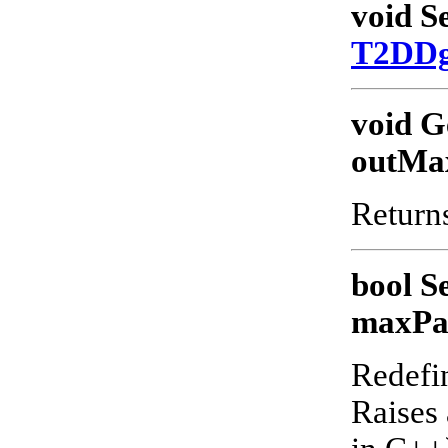
void S
T2DD
void G
outMa
Returns
bool S
maxPa
Redefin
Raises 