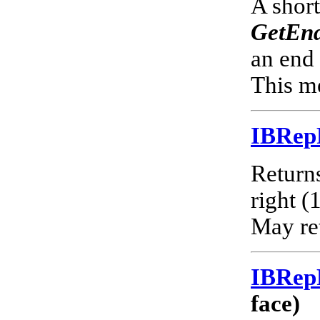
A short
GetEnd
an end 
This me
IBRep
Returns
right (
May ret
IBRep
face)