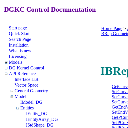
DGKC Control Documentation
Start page
Home Page
>
Quick Start
BRep Geomet
Search Page
Installation
What is new
Licensing
Models
IBRe
DG Kernel Control
API Reference
Interface List
Vector Space
GetCurv
General Geometry
SetCurv
Model
SetCurv
SetCurv
IModel_DG
GetEndV
Entities
SetEndV
IEntity_DG
GetPCur
IEntityArray_DG
SetPCur
IStdShape_DG
SetPCur