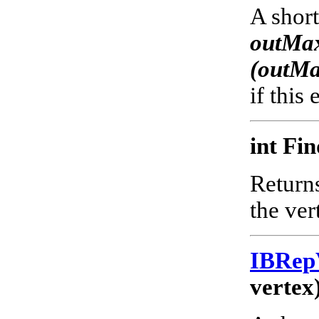
A short
outMax
(outM
if this
int Fi
Returns
the ver
IBRep
vertex