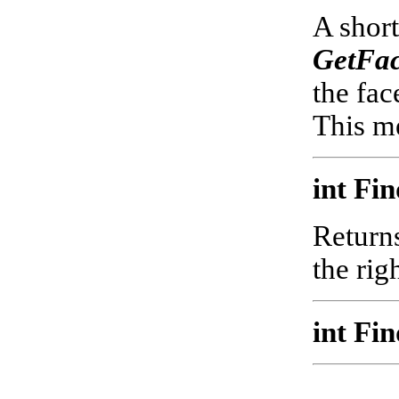
A short
GetFac
the fac
This me
int Fi
Returns
the rig
int Fi