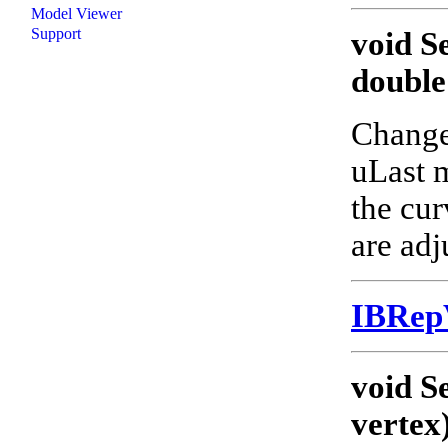
Model Viewer
Support
void S
double
Changes
uLast m
the cur
are adj
IBRep
void S
vertex