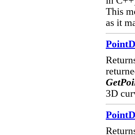
in C++)
This m
as it m
Point
Returns
return
GetPoi
3D cur
Point
Returns