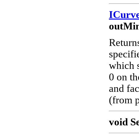
ICurv
outMi
Returns
specifi
which s
0 on th
and fac
(from p
void S