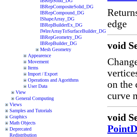
IBRepSolid_DG
IBRepCompositeSolid_DG
Return
IBRepCompound_DG
IShapeArray_DG
edge
IBRepBuilderEx_DG
IWireArrayToSurfaceBuilder_DG
IBRepGeometry_DG
void S
IBRepBuilder_DG
Mesh Geometry
Appearence
Changes
Movement
Items
vertice
Import / Export
Operations and Agorithms
on the 
User Data
View
curve m
General Computing
Views
Samples and Tutorials
void S
Graphics
Math Objects
Point
Deprecated
Redistribution