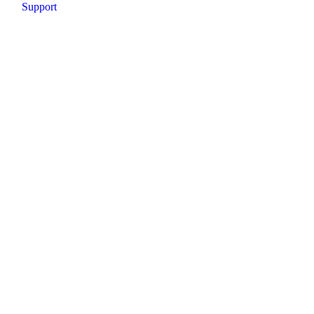
Support