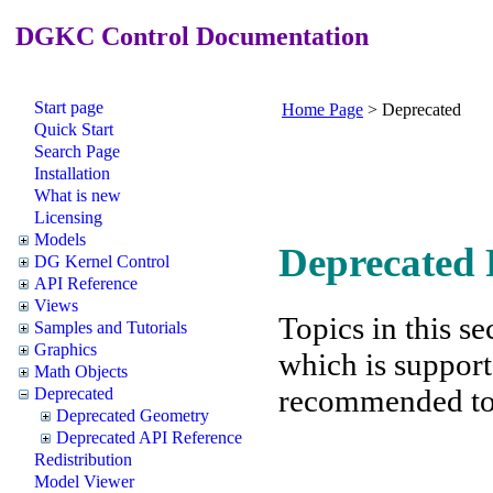
DGKC Control Documentation
Start page
Home Page
>
Deprecated
Quick Start
Search Page
Installation
What is new
Licensing
Models
Deprecated 
DG Kernel Control
API Reference
Views
Topics in this se
Samples and Tutorials
Graphics
which is support
Math Objects
recommended to f
Deprecated
Deprecated Geometry
Deprecated API Reference
Redistribution
Model Viewer