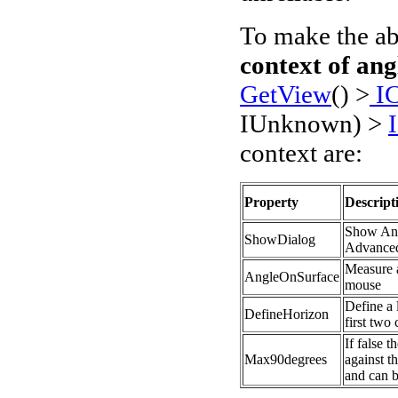
To make the ab
context of an
GetView
() >
IC
IUnknown) >
context are:
Property
Descript
Show Ang
S
howDialog
Advanced
Measure a
AngleOnSurface
mouse
Define a 
DefineHorizon
first two 
If false 
Max90degrees
against th
and can b