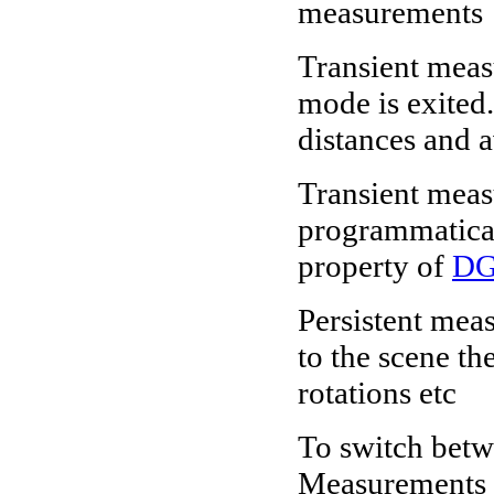
measurements
Transient mea
mode is exited
distances and 
Transient measu
programmatical
property of
DG
Persistent mea
to the scene th
rotations etc
To switch betw
Measurements >