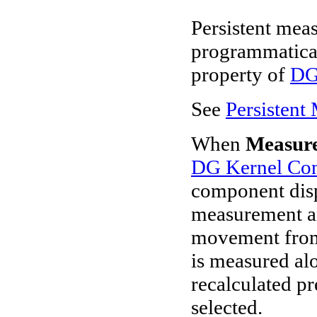
Persistent meas
programmatical
property of
DG
See
Persistent
When
Measur
DG Kernel Con
component displ
measurement an
movement from 
is measured alo
recalculated pr
selected.