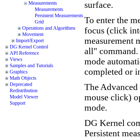
surface.
Measurements
Measurements
Persistent Measurements
To enter the m
Grid
focus (click in
Operations and Algorithms
Movement
measurement mo
Import/Export
DG Kernel Control
all" command.
API Reference
mode automatic
Views
Samples and Tutorials
completed or i
Graphics
Math Objects
Deprecated
The Advanced 
Redistribution
mouse click) op
Model Viewer
Support
mode.
DG Kernel com
Persistent mea