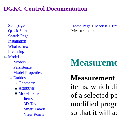
DGKC Control Documentation
Start page
Home Page
>
Models
>
Ent
Quick Start
Measurements
Search Page
Installation
What is new
Licensing
Models
Measureme
Models
Persistence
Model Properties
Measurement
Entities
Geometry
items, which d
Attributes
of a selected 
Model Items
Items
modified progra
3D Text
Smart Labels
so that it will 
View Points