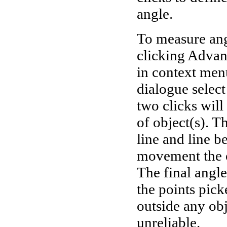
angle.
To measure ang
clicking Adva
in context men
dialogue selec
two clicks will
of object(s). T
line and line b
movement the o
The final angle
the points pic
outside any obj
unreliable.