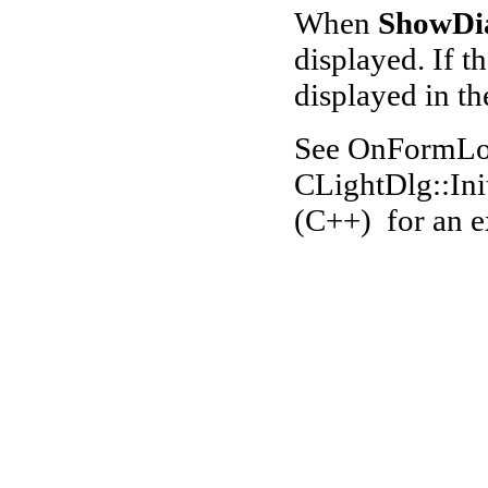
When
S
howDi
displayed. If th
displayed in th
See OnFormLoa
CLightDlg::Ini
(C++) for an 