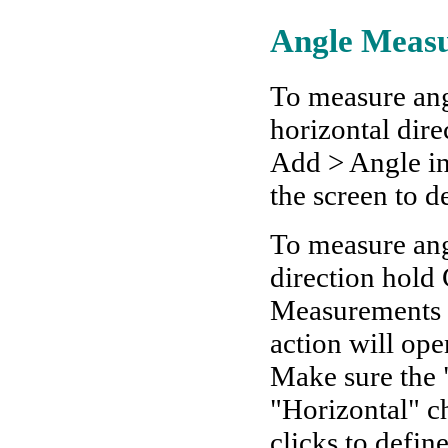
Angle Meas
To measure ang
horizontal dir
Add > Angle in
the screen to de
To measure angl
direction hold
Measurements >
action will op
Make sure the "
"Horizontal" c
clicks to defin