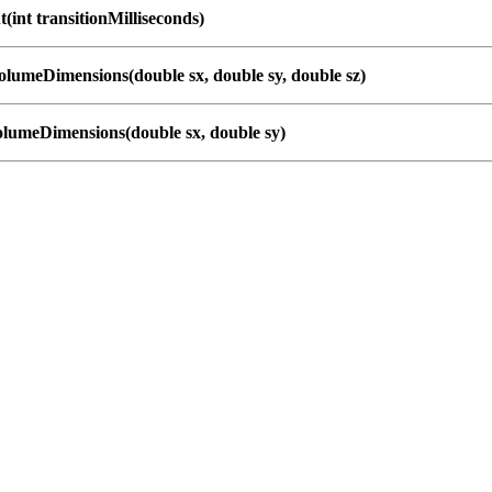
(int transitionMilliseconds)
lumeDimensions(double sx, double sy, double sz)
lumeDimensions(double sx, double sy)