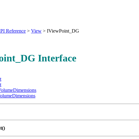
PI Reference
>
View
>
IViewPoint_DG
oint_DG Interface
t
t
olumeDimensions
olumeDimensions
t()