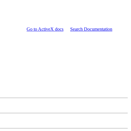
Go to ActiveX docs
Search Documentation