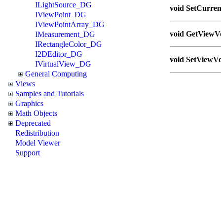
ILightSource_DG
void SetCurrent
IViewPoint_DG
IViewPointArray_DG
void GetViewVo
IMeasurement_DG
IRectangleColor_DG
I2DEditor_DG
void SetViewVo
IVirtualView_DG
General Computing
Views
Samples and Tutorials
Graphics
Math Objects
Deprecated
Redistribution
Model Viewer
Support