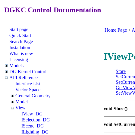
DGKC Control Documentation
Start page
Home Page
>
A
Quick Start
Search Page
Installation
What is new
IViewP
Licensing
Models
Store
DG Kernel Control
SetCurren
API Reference
SetCurren
Interface List
GetViewV
Vector Space
SetViewV
General Geometry
Model
View
void Store()
IView_DG
ISelection_DG
void SetCurren
IScene_DG
ILighting_DG