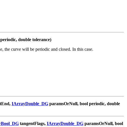
periodic, double tolerance)
ue, the curve will be periodic and closed. In this case.
tEnd,
IArrayDouble_DG
paramsOrNull, bool periodic, double
yBool_DG
tangentFlags,
IArrayDouble_DG
paramsOrNull, bool