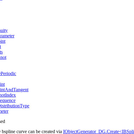
uity
rameter
int
t
ts
not
Periodic
int
intAndTangent
otIndex
equence
stributionType
eter
sed
 bspline curve can be created via
IObjectGenerator_DG.Create<IBSp