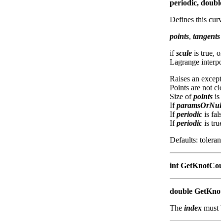
periodic, doubl
Defines this cu
points
,
tangents
if
scale
is true, 
Lagrange interpo
Raises an except
Points are not c
Size of
points
is
If
paramsOrNul
If
periodic
is fal
If
periodic
is tru
Defaults: tolera
int GetKnotCou
double GetKnot
The
index
must 