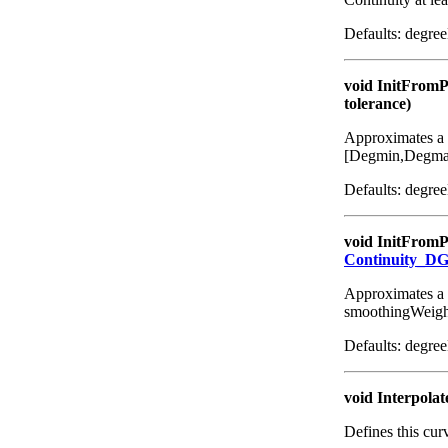
Defaults: degre
void InitFromP
tolerance)
Approximates a 2
[Degmin,Degmax];
Defaults: degre
void InitFromP
Continuity_D
Approximates a 
smoothingWeigh
Defaults: degre
void Interpolat
Defines this cur