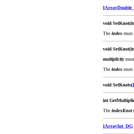
IArrayDouble
void SetKnot(in
The
index
must 
void SetKnot(in
multiplicity
must 
The
index
must 
void SetKnots(
int GetMultipli
The
indexKnot
IArrayInt_DG