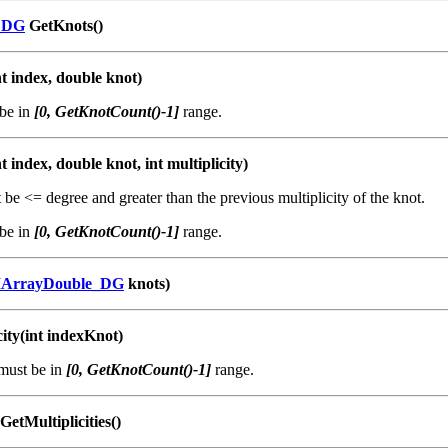
_DG
GetKnots()
t index, double knot)
be in
[0, GetKnotCount()-1]
range.
t index, double knot, int multiplicity)
be <= degree and greater than the previous multiplicity of the knot.
be in
[0, GetKnotCount()-1]
range.
IArrayDouble_DG
knots)
city(int indexKnot)
must be in
[0, GetKnotCount()-1]
range.
GetMultiplicities()