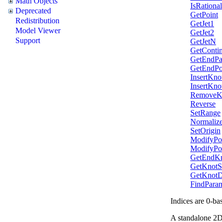
Math Objects
IsRational
Deprecated
GetPoint
Redistribution
GetJet1
Model Viewer
GetJet2
Support
GetJetN
GetContin
GetEndPa
GetEndPo
InsertKno
InsertKno
RemoveK
Reverse
SetRange
Normalize
SetOrigin
ModifyPo
ModifyPo
GetEndKn
GetKnotS
GetKnotDi
FindParam
Indices are 0-ba
A standalone 2D