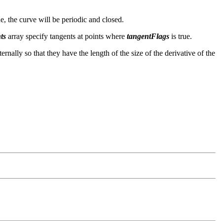
ue, the curve will be periodic and closed.
ts
array specify tangents at points where
tangentFlags
is true.
ternally so that they have the length of the size of the derivative of the