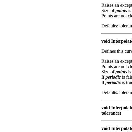
Raises an except
Size of
points
is
Points are not c
Defaults: tolera
void Interpolat
Defines this cu
Raises an except
Points are not c
Size of
points
is
If
periodic
is fal
If
periodic
is tru
Defaults: tolera
void Interpolat
tolerance)
void Interpolat