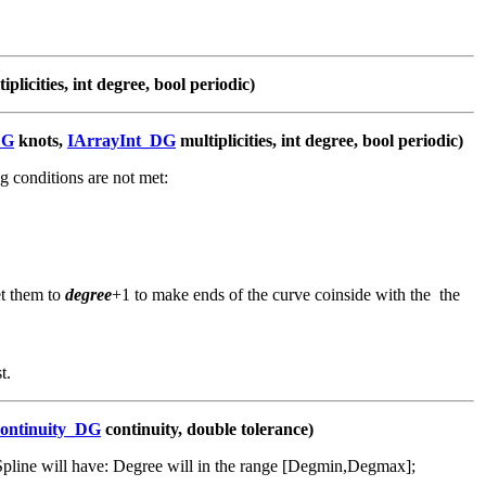
iplicities, int degree, bool periodic)
DG
knots,
IArrayInt_DG
multiplicities, int degree, bool periodic)
g conditions are not met:
et them to
degree
+1 to make ends of the curve coinside with the the
t.
ontinuity_DG
continuity, double tolerance)
Spline will have: Degree will in the range [Degmin,Degmax];