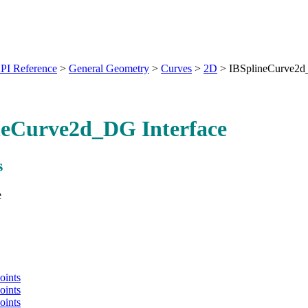
PI Reference
>
General Geometry
>
Curves
>
2D
>
IBSplineCurve2
neCurve2d_DG Interface
s
e
oints
oints
oints