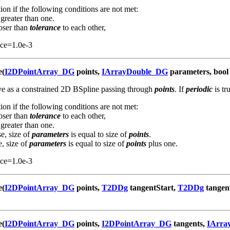
ion if the following conditions are not met:
 greater than one.
loser than
tolerance
to each other,
nce=1.0e-3
e(
I2DPointArray_DG
points,
IArrayDouble_DG
parameters, bool 
rve as a constrained 2D BSpline passing through
points
. If
periodic
is tr
ion if the following conditions are not met:
loser than
tolerance
to each other,
 greater than one.
se, size of
parameters
is equal to size of
points
.
e, size of
parameters
is equal to size of
points
plus one.
nce=1.0e-3
e(
I2DPointArray_DG
points,
T2DDg
tangentStart,
T2DDg
tangen
e(
I2DPointArray_DG
points,
I2DPointArray_DG
tangents,
IArra