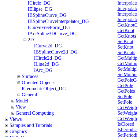
ICircle_DG
Interpolat
Interpolat
IEllipse_DG
Interpolat
IBSplineCurve_DG
Interpolat
IBSplineCurveInterpolator_DG
GetKnotC
ICurveFreeForm_DG
GetKnot
IArcSpline3DCurve_DG
GetKnots
2D
SetKnot
ICurve2d_DG
SetKnot
IBSplineCurve2d_DG
SetKnots
ICircle2d_DG
GetMultipl
GetMultipl
ILine2d_DG
SetMultipl
IArc_DG
SetMultipl
Surfaces
GetPoleC
Oriented Objects
GetPole
IGeometricObject_DG
GetPoles
General
SetPole
Model
SetPole
View
GetWeigh
General Computing
SetWeigh
GetWeigh
Views
IsClosed
Samples and Tutorials
IsPeriodic
Graphics
SetPeriod