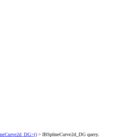
lineCurve2d_DG>()
> IBSplineCurve2d_DG query.