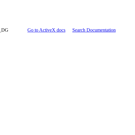
d_DG
Go to ActiveX docs
Search Documentation