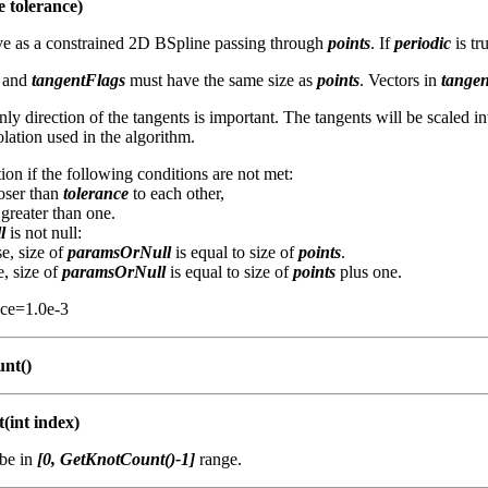
e tolerance)
rve as a constrained 2D BSpline passing through
points
. If
periodic
is tr
and
tangentFlags
must have the same size as
points
. Vectors in
tangen
only direction of the tangents is important. The tangents will be scaled in
lation used in the algorithm.
ion if the following conditions are not met:
loser than
tolerance
to each other,
 greater than one.
l
is not null:
se, size of
paramsOrNull
is equal to size of
points
.
e, size of
paramsOrNull
is equal to size of
points
plus one.
nce=1.0e-3
nt()
(int index)
be in
[0, GetKnotCount()-1]
range.