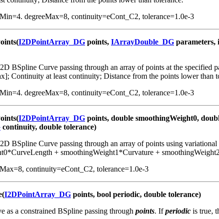
eMin=4. degreeMax=8, continuity=eCont_C2, tolerance=1.0e-3
oints(
I2DPointArray_DG
points,
IArrayDouble_DG
parameters, 
D BSpline Curve passing through an array of points at the specified pa
 Continuity at least continuity; Distance from the points lower than t
eMin=4. degreeMax=8, continuity=eCont_C2, tolerance=1.0e-3
oints(
I2DPointArray_DG
points, double smoothingWeight0, doub
G
continuity, double tolerance)
2D BSpline Curve passing through an array of points using variational
t0*CurveLength + smoothingWeight1*Curvature + smoothingWeight2
eMax=8, continuity=eCont_C2, tolerance=1.0e-3
e(
I2DPointArray_DG
points, bool periodic, double tolerance)
ve as a constrained BSpline passing through
points
. If
periodic
is true, 