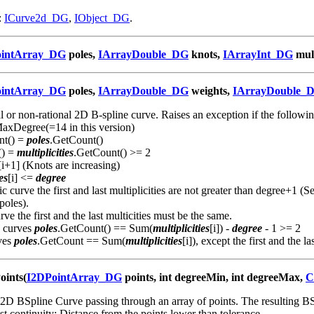
:
ICurve2d_DG
,
IObject_DG
.
ointArray_DG
poles,
IArrayDouble_DG
knots,
IArrayInt_DG
mult
ointArray_DG
poles,
IArrayDouble_DG
weights,
IArrayDouble_
al or non-rational 2D B-spline curve. Raises an exception if the followin
xDegree(=14 in this version)
nt() =
poles
.GetCount()
() =
multiplicities
.GetCount() >= 2
[i+1] (Knots are increasing)
es
[i] <=
degree
c curve the first and last multiplicities are not greater than degree+1 (S
 poles).
ve the first and the last multicities must be the same.
c curves
poles
.GetCount() == Sum(
multiplicities
[i]) -
degree
- 1 >= 2
ves
poles
.GetCount == Sum(
multiplicities
[i]), except the first and the las
oints(
I2DPointArray_DG
points, int degreeMin, int degreeMax,
C
2D BSpline Curve passing through an array of points. The resulting B
ast continuity; Distance from the points lower than tolerance.