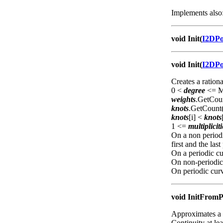
Implements also
void Init(
I2DP
void Init(
I2DP
Creates a ration
0 <
degree
<= Ma
weights
.GetCou
knots
.GetCount
knots
[i] <
knots
1 <=
multipliciti
On a non periodi
first and the last
On a periodic cur
On non-periodi
On periodic cur
void InitFromP
Approximates a 
Continuity at le