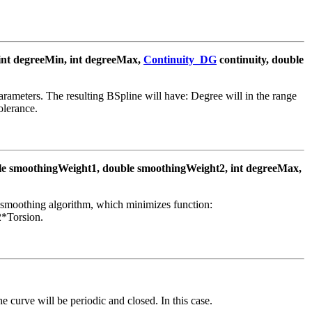
int degreeMin, int degreeMax,
Continuity_DG
continuity, double
rameters. The resulting BSpline will have: Degree will in the range
olerance.
le smoothingWeight1, double smoothingWeight2, int degreeMax,
 smoothing algorithm, which minimizes function:
*Torsion.
the curve will be periodic and closed. In this case.