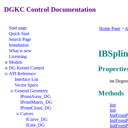
DGKC Control Documentation
Start page
Home Page
>
A
Quick Start
Search Page
Installation
What is new
IBSpli
Licensing
Models
Propertie
DG Kernel Control
API Reference
Interface List
int Degre
Vector Space
General Geometry
Methods
IPointArray_DG
IPointMatrix_DG
Init
IPointCloud_DG
Init
Curves
InitFromP
ICurve_DG
InitFromP
ILine_DG
InitFromP