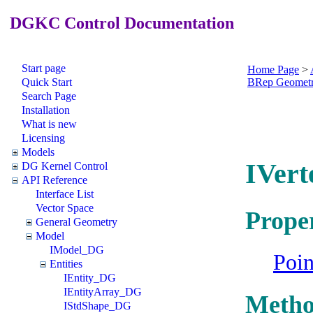
DGKC Control Documentation
Start page
Home Page
>
Quick Start
BRep Geomet
Search Page
Installation
What is new
Licensing
Models
IVert
DG Kernel Control
API Reference
Interface List
Vector Space
Proper
General Geometry
Model
IModel_DG
Poi
Entities
IEntity_DG
IEntityArray_DG
Metho
IStdShape_DG