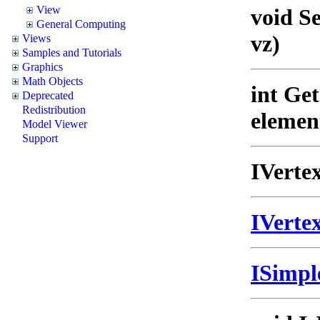
View
void S
General Computing
vz)
Views
Samples and Tutorials
Graphics
Math Objects
int Ge
Deprecated
Redistribution
elemen
Model Viewer
Support
IVerte
IVert
ISimp