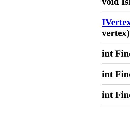
void Is
IVert
vertex)
int Fi
int Fi
int Fi