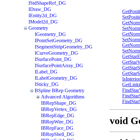
IStdShapeRef_DG
IDraw_DG
GetPosit
IEntity2d_DG
SetPosit
IModel2d_DG
GetNorm
Geometry
SetNorm
GetNorm
IGeometry_DG
SetNorm
IPointSetGeometry_DG
GetNorm
ISegmentStripGeometry_DG
SetNorm
ICurveGeometry_DG
GetStar
ISurfacePoint_DG
GetStarV
ISurfacePointArray_DG
GetStar
ILabel_DG
GetStar
ILabelGeometry_DG
IsInterio
ISticky_DG
GetLink
FindStar
BSpline BRep Geometry
FindSta
Advanced Algorithms
FindStar
IBRepShape_DG
IBRepVertex_DG
IBRepEdge_DG
void Ge
IBRepWire_DG
IBRepFace_DG
IBRepShell_DG