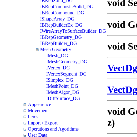
void Se
IBRepSolid_DG
IBRepCompositeSolid_DG
IBRepCompound_DG
IShapeArray_DG
void G
IBRepBuilderEx_DG
IWireArrayToSurfaceBuilder_DG
IBRepGeometry_DG
IBRepBuilder_DG
void S
Mesh Geometry
IMesh_DG
IMeshGeometry_DG
VectD
IVertex_DG
IVertexSegment_DG
ISimplex_DG
IMeshPoint_DG
VectD
IMeshAlgor_DG
IDiffSurface_DG
Appearence
void G
Movement
Items
z)
Import / Export
Operations and Agorithms
User Data