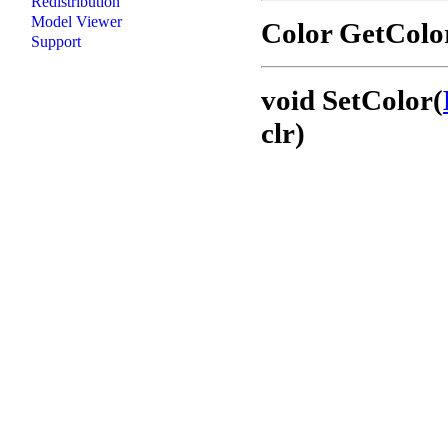
Redistribution
Model Viewer
Color GetColo
Support
void SetColor(
clr)