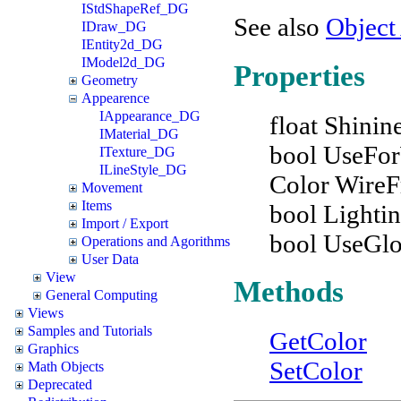
IStdShapeRef_DG
See also
Object
IDraw_DG
IEntity2d_DG
IModel2d_DG
Properties
Geometry
Appearence
IAppearance_DG
float Shinin
IMaterial_DG
bool UseFo
ITexture_DG
ILineStyle_DG
Color Wire
Movement
Items
bool Lighti
Import / Export
bool UseGl
Operations and Agorithms
User Data
View
Methods
General Computing
Views
Samples and Tutorials
GetColor
Graphics
SetColor
Math Objects
Deprecated