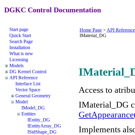
DGKC Control Documentation
Start page
Home Page
>
API Reference
Quick Start
IMaterial_DG
Search Page
Installation
What is new
Licensing
Models
IMaterial_
DG Kernel Control
API Reference
Interface List
Access to atrib
Vector Space
General Geometry
Model
IMaterial_DG c
IModel_DG
GetAppearance
Entities
IEntity_DG
IEntityArray_DG
Implements als
IStdShape_DG