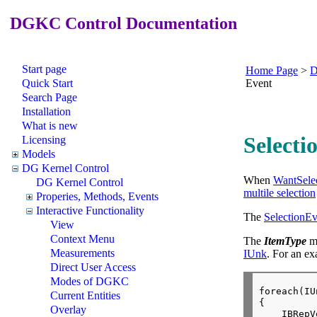
DGKC Control Documentation
Start page
Home Page
>
D
Quick Start
Event
Search Page
Installation
What is new
Selecti
Licensing
Models
DG Kernel Control
When
WantSele
DG Kernel Control
multile selection
Properies, Methods, Events
Interactive Functionality
The
SelectionE
View
Context Menu
The
ItemType
me
Measurements
IUnk
. For an ex
Direct User Access
Modes of DGKC
foreach(IU
Current Entities
{

Overlay
    IBRepV