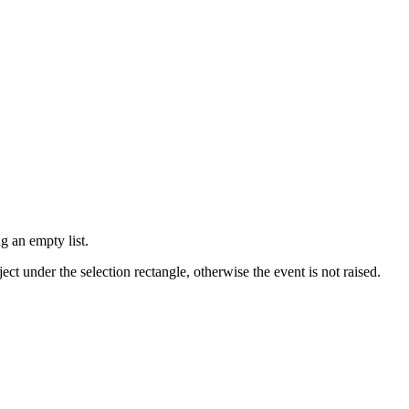
g an empty list.
ect under the selection rectangle, otherwise the event is not raised.