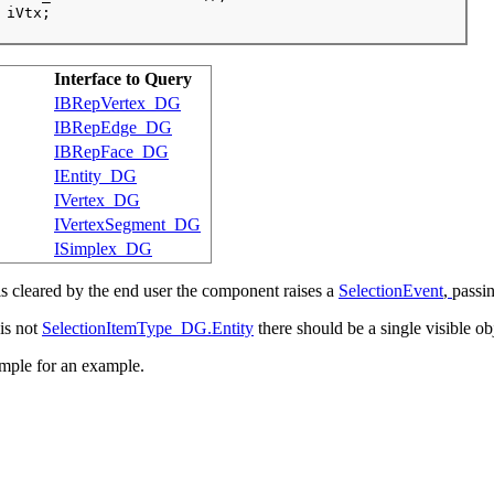
 iVtx;

Interface to Query
IBRepVertex_DG
IBRepEdge_DG
IBRepFace_DG
IEntity_DG
IVertex_DG
IVertexSegment_DG
ISimplex_DG
s cleared by the end user the component raises a
SelectionEvent
,
passin
 is not
SelectionItemType_DG.Entity
there should be a single visible obj
mple for an example.