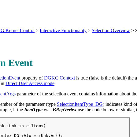
G Kernel Control
>
Interactive Functionality
>
Selection Overview
>
on Event
ctionEvent
property of
DGKC Context
is true (false is the default) the
in
Direct User Access mode
ventArgs
parameter of the selection event contains information about the
mber of the parameter (type
SelectionItemType_DG
) indicates kind o
ample, if the
ItemType
was
BRepVertex
use the code below or similar, 
nk iUnk in e.Items)

ertex_DG iVtx = iUnk.As
();
