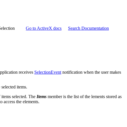
Selection
Go to ActiveX docs
Search Documentation
 application receives
SelectionEvent
notification when the user makes
 selected items.
f items selected. The
Items
member is the list of the lements stored as
to access the elements.