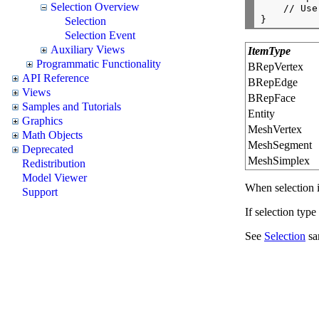
Selection Overview
    // Use
Selection
Selection Event
Auxiliary Views
ItemType
Programmatic Functionality
BRepVertex
API Reference
BRepEdge
Views
BRepFace
Samples and Tutorials
Entity
Graphics
MeshVertex
Math Objects
MeshSegment
Deprecated
MeshSimplex
Redistribution
Model Viewer
When selection i
Support
If selection type
See
Selection
sa