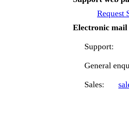
Request 
Electronic mail
Suppo
General enq
Sales:
sa