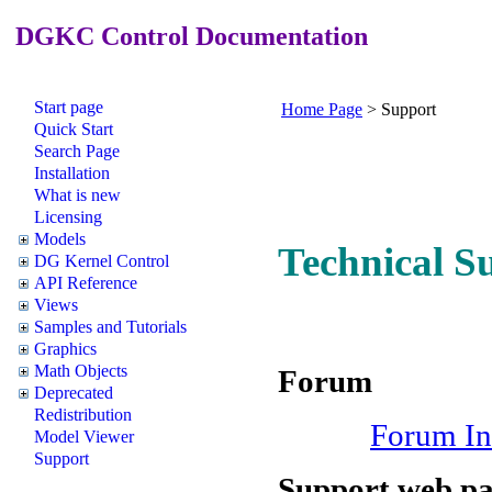
DGKC Control Documentation
Start page
Home Page
>
Support
Quick Start
Search Page
Installation
What is new
Licensing
Models
Technical S
DG Kernel Control
API Reference
Views
Samples and Tutorials
Graphics
Math Objects
Forum
Deprecated
Redistribution
Forum In
Model Viewer
Support
Support web p