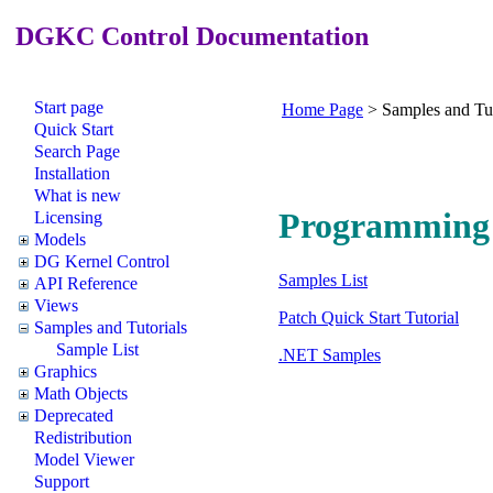
DGKC Control Documentation
Start page
Home Page
>
Samples and Tut
Quick Start
Search Page
Installation
What is new
Programming 
Licensing
Models
DG Kernel Control
Samples List
API Reference
Views
Patch Quick Start Tutorial
Samples and Tutorials
Sample List
.NET Samples
Graphics
Math Objects
Deprecated
Redistribution
Model Viewer
Support