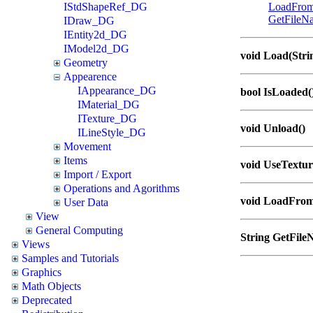
IStdShapeRef_DG
LoadFro
GetFileN
IDraw_DG
IEntity2d_DG
IModel2d_DG
void Load(Strin
Geometry
Appearence
IAppearance_DG
bool IsLoaded(
IMaterial_DG
ITexture_DG
void Unload()
ILineStyle_DG
Movement
Items
void UseTextur
Import / Export
Operations and Agorithms
void LoadFrom
User Data
View
General Computing
String GetFile
Views
Samples and Tutorials
Graphics
Math Objects
Deprecated