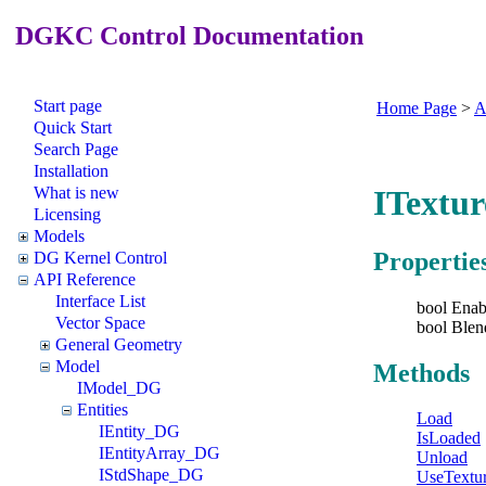
DGKC Control Documentation
Start page
Home Page
>
A
Quick Start
Search Page
Installation
What is new
ITextur
Licensing
Models
Propertie
DG Kernel Control
API Reference
Interface List
bool Enab
Vector Space
bool Blen
General Geometry
Model
Methods
IModel_DG
Entities
Load
IEntity_DG
IsLoaded
IEntityArray_DG
Unload
IStdShape_DG
UseTextu