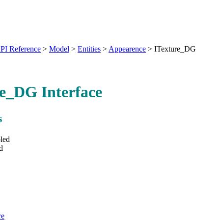
PI Reference
>
Model
>
Entities
>
Appearence
>
ITexture_DG
e_DG Interface
s
led
d
re