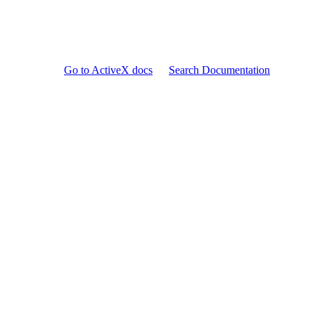
Go to ActiveX docs
Search Documentation