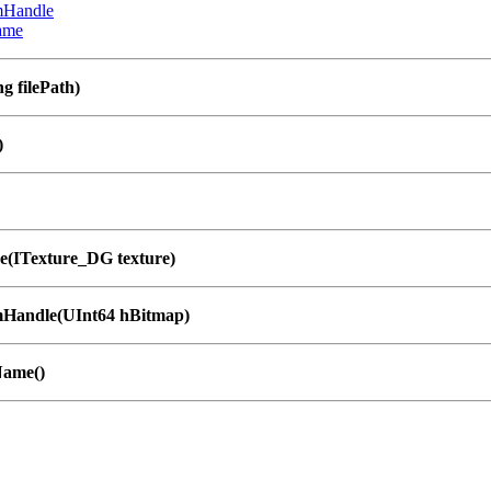
mHandle
ame
g filePath)
)
e(ITexture_DG texture)
Handle(UInt64 hBitmap)
Name()