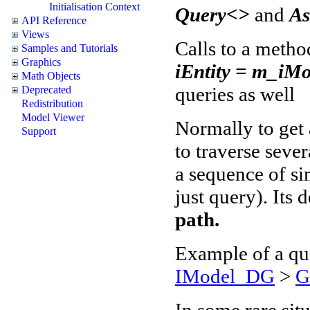
Initialisation Context
Query<>
and
A
API Reference
Views
Calls to a metho
Samples and Tutorials
Graphics
iEntity = m_iMo
Math Objects
queries as well
Deprecated
Redistribution
Model Viewer
Normally to get a
Support
to traverse sever
a sequence of si
just query). Its 
path.
Example of a qu
IModel_DG
>
G