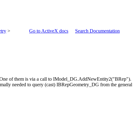
try
>
Go to ActiveX docs
Search Documentation
s. One of them is via a call to IModel_DG.AddNewEntity2("BRep").
ormally needed to query (cast) IBRepGeometry_DG from the general