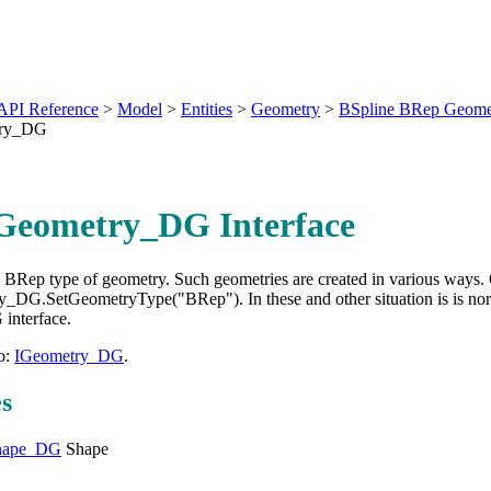
API Reference
>
Model
>
Entities
>
Geometry
>
BSpline BRep Geome
try_DG
Geometry_DG Interface
o BRep type of geometry. Such geometries are created in various way
ty_DG.SetGeometryType("BRep"). In these and other situation is is n
interface.
o:
IGeometry_DG
.
es
hape_DG
Shape