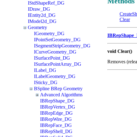
Methods
IStdShapeRef_DG
IDraw_DG
CreateS
IEntity2d_DG
Clear
IModel2d_DG
Geometry
IGeometry_DG
IBRepShape
IPointSetGeometry_DG
ISegmentStripGeometry_DG
void Clear()
ICurveGeometry_DG
ISurfacePoint_DG
Removes (rele
ISurfacePointArray_DG
ILabel_DG
ILabelGeometry_DG
ISticky_DG
BSpline BRep Geometry
Advanced Algorithms
IBRepShape_DG
IBRepVertex_DG
IBRepEdge_DG
IBRepWire_DG
IBRepFace_DG
IBRepShell_DG