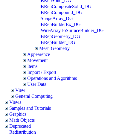
IBRepSolid_DG
IBRepCompositeSolid_DG
IBRepCompound_DG
IShapeArray_DG
IBRepBuilderEx_DG
IWireArrayToSurfaceBuilder_DG
IBRepGeometry_DG
IBRepBuilder_DG
Mesh Geometry
Appearence
Movement
Items
Import / Export
Operations and Agorithms
User Data
View
General Computing
Views
Samples and Tutorials
Graphics
Math Objects
Deprecated
Redistribution