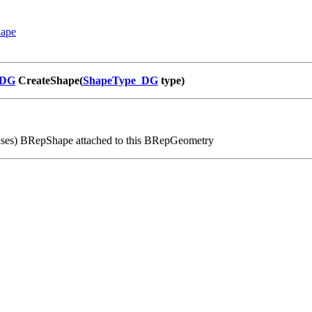
hape
_DG
CreateShape(
ShapeType_DG
type)
ases) BRepShape attached to this BRepGeometry