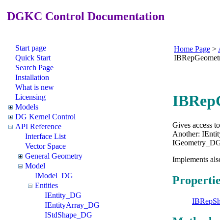
DGKC Control Documentation
Start page
Home Page
>
Quick Start
IBRepGeome
Search Page
Installation
What is new
IBRep
Licensing
Models
DG Kernel Control
Gives access t
API Reference
Another: IEnti
Interface List
IGeometry_DG 
Vector Space
General Geometry
Implements als
Model
IModel_DG
Properti
Entities
IEntity_DG
IBRepS
IEntityArray_DG
IStdShape_DG