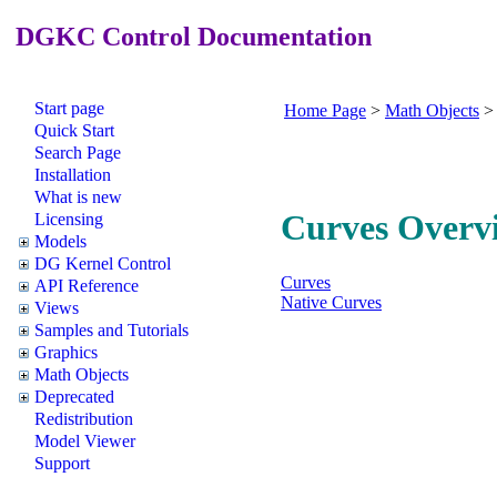
DGKC Control Documentation
Start page
Home Page
>
Math Objects
Quick Start
Search Page
Installation
What is new
Curves Overv
Licensing
Models
DG Kernel Control
Curves
API Reference
Native Curves
Views
Samples and Tutorials
Graphics
Math Objects
Deprecated
Redistribution
Model Viewer
Support