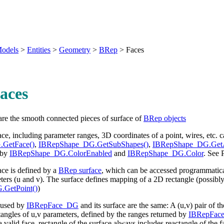
odels
>
Entities
>
Geometry
>
BRep
>
Faces
aces
are the smooth connected pieces of surface of
BRep objects
face, including parameter ranges, 3D coordinates of a point, wires, etc. 
.GetFace()
,
IBRepShape_DG.GetSubShapes()
,
IBRepShape_DG.GetA
 by
IBRepShape_DG.ColorEnabled
and
IBRepShape_DG.Color
. See
ce is defined by a
BRep surface
, which can be accessed programmatic
ers (u and v). The surface defines mapping of a 2D rectangle (possibly i
.GetPoint()
)
 used by
IBRepFace_DG
and its surface are the same: A (u,v) pair of 
tangles of u,v parameters, defined by the ranges returned by
IBRepFace
 a valid face, rectangle of the surface always includes reactangle of the f