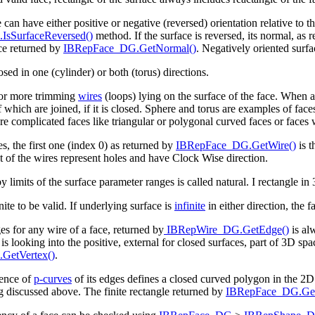
 can have either positive or negative (reversed) orientation relative to th
sSurfaceReversed()
method. If the surface is reversed, its normal, as 
ce returned by
IBRepFace_DG.GetNormal()
. Negatively oriented surfa
sed in one (cylinder) or both (torus) directions.
 or more trimming
wires
(loops) lying on the surface of the face. When a
f which are joined, if it is closed. Sphere and torus are examples of fac
e complicated faces like triangular or polygonal curved faces or faces 
es, the first one (index 0) as returned by
IBRepFace_DG.GetWire()
is t
st of the wires represent holes and have Clock Wise direction.
 limits of the surface parameter ranges is called natural. I rectangle in
ite to be valid. If underlying surface is
infinite
in either direction, the 
s for any wire of a face, returned by
IBRepWire_DG.GetEdge()
is al
is looking into the positive, external for closed surfaces, part of 3D spa
GetVertex()
.
uence of
p-curves
of its edges defines a closed curved polygon in the 2D
discussed above. The finite rectangle returned by
IBRepFace_DG.Get