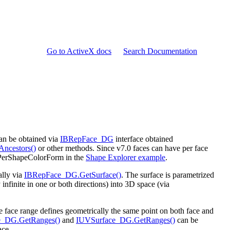
Go to ActiveX docs
Search Documentation
can be obtained via
IBRepFace_DG
interface obtained
ncestors()
or other methods. Since v7.0 faces can have per face
 PerShapeColorForm in the
Shape Explorer example
.
ally via
IBRepFace_DG.GetSurface()
. The surface is parametrized
nfinite in one or both directions) into 3D space (via
the face range defines geometrically the same point on both face and
_DG.GetRanges()
and
IUVSurface_DG.GetRanges()
can be
ace.