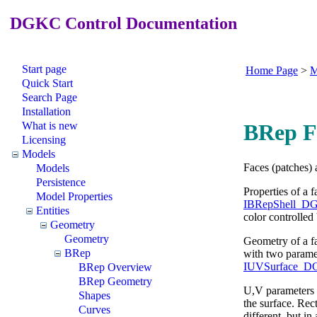
DGKC Control Documentation
Start page
Home Page
>
M
Quick Start
Search Page
Installation
What is new
BRep F
Licensing
Models
Faces (patches) 
Models
Persistence
Properties of a 
Model Properties
IBRepShell_DG
Entities
color controlled
Geometry
Geometry
Geometry of a fa
BRep
with two paramet
IUVSurface_DG
BRep Overview
BRep Geometry
U,V parameters
Shapes
the surface. Rec
Curves
different, but in