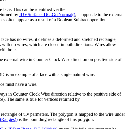
e face. This can be identified via the
returned by
IUVSurface_DG.GetNormal()
, is opposite to the external
ces often appear as a result of a Boolean Subtract operation.
 face has no wires, it defines a deformed and stretched rectangle,
es with no wires, which are closed in both directions. Wires allow
with holes.
he external wire in Counter Clock Wise direction on positive side of
 3D is an example of a face with a single natural wire.
face must have a wire.
ways in Counter Clock Wise direction relative to the positive side of
ce). The same is true for vertices returned by
 rectangle of u,v parmeters. The polygon is mapped to the wire under
Ranges()
is the bounding rectangle of this polygon.