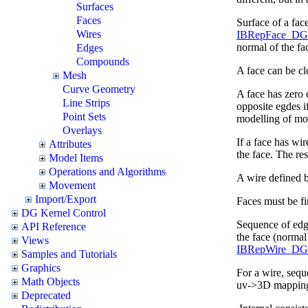
Surfaces
Faces
Surface of a face
Wires
IBRepFace_DG.I
normal of the fa
Edges
Compounds
A face can be clo
Mesh
Curve Geometry
A face has zero
Line Strips
opposite egdes i
Point Sets
modelling of mor
Overlays
If a face has wir
Attributes
the face. The re
Model Items
Operations and Algorithms
A wire defined by
Movement
Import/Export
Faces must be fin
DG Kernel Control
Sequence of edge
API Reference
the face (normal 
Views
IBRepWire_DG.
Samples and Tutorials
Graphics
For a wire, seq
Math Objects
uv->3D mapping 
Deprecated