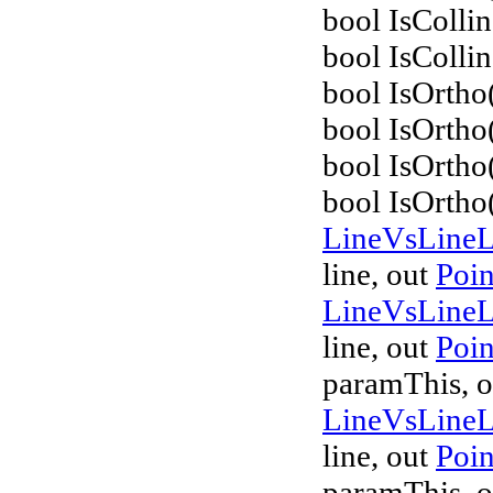
bool IsColli
bool IsCollin
bool IsOrtho
bool IsOrtho
bool IsOrtho
bool IsOrtho
LineVsLine
line, out
Poi
LineVsLine
line, out
Poi
paramThis, o
LineVsLine
line, out
Poi
paramThis, o