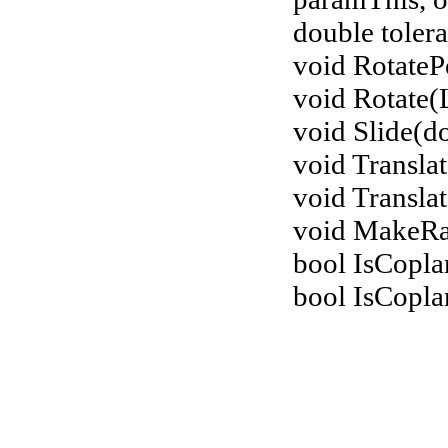
double tolera
void RotateP
void Rotate(
void Slide(do
void Transla
void Translat
void MakeR
bool IsCopla
bool IsCopla