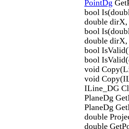
PointDg
GetP
bool Is(doub
double dirX, 
bool Is(doub
double dirX, 
bool IsValid(
bool IsValid(
void Copy(Li
void Copy(I
ILine_DG Cl
PlaneDg Get
PlaneDg Get
double Proje
double GetPo