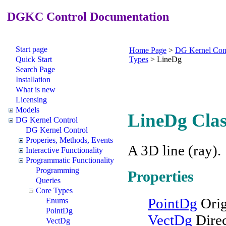
DGKC Control Documentation
Start page
Home Page
>
DG Kernel Con
Quick Start
Types
>
LineDg
Search Page
Installation
What is new
Licensing
Models
LineDg Clas
DG Kernel Control
DG Kernel Control
Properies, Methods, Events
A 3D line (ray).
Interactive Functionality
Programmatic Functionality
Programming
Properties
Queries
Core Types
PointDg
Orig
Enums
PointDg
VectDg
Direc
VectDg