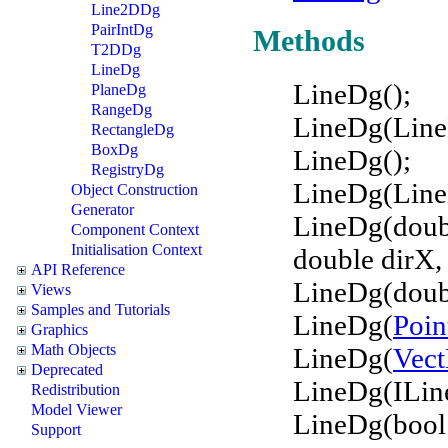
Line2DDg
PairIntDg
Methods
T2DDg
LineDg
LineDg();
PlaneDg
RangeDg
LineDg(Line
RectangleDg
BoxDg
LineDg();
RegistryDg
LineDg(Line
Object Construction
Generator
LineDg(doubl
Component Context
Initialisation Context
double dirX, 
API Reference
LineDg(doubl
Views
Samples and Tutorials
LineDg(
Poi
Graphics
Math Objects
LineDg(
Vec
Deprecated
LineDg(ILin
Redistribution
Model Viewer
LineDg(bool
Support