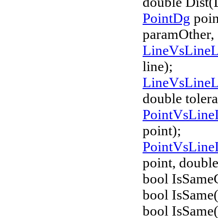
double Dist(
PointDg
poin
paramOther,
LineVsLine
line);
LineVsLine
double tolera
PointVsLine
point);
PointVsLine
point, double
bool IsSameG
bool IsSame(
bool IsSame(