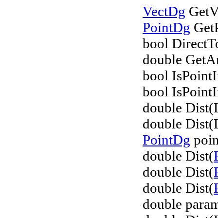
VectDg
GetVe
PointDg
GetP
bool DirectT
double GetAn
bool IsPointI
bool IsPointI
double Dist(
double Dist(
PointDg
poin
double Dist(
double Dist(
double Dist(
double param