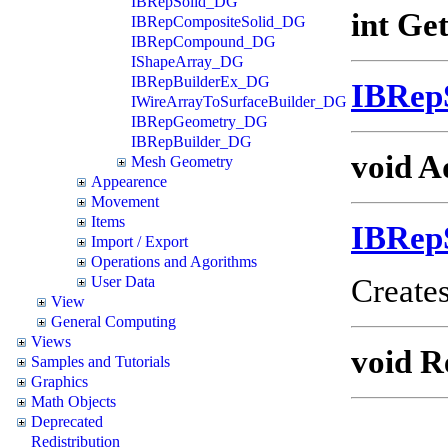
IBRepSolid_DG
int Ge
IBRepCompositeSolid_DG
IBRepCompound_DG
IShapeArray_DG
IBRepBuilderEx_DG
IBRep
IWireArrayToSurfaceBuilder_DG
IBRepGeometry_DG
IBRepBuilder_DG
void A
Mesh Geometry
Appearence
Movement
Items
IBRep
Import / Export
Operations and Agorithms
Creates
User Data
View
General Computing
Views
void R
Samples and Tutorials
Graphics
Math Objects
Deprecated
Redistribution