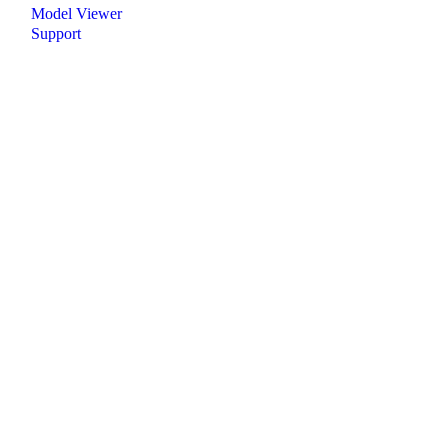
Model Viewer
Support