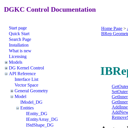
DGKC Control Documentation
Start page
Home Page
>
Quick Start
BRep Geomet
Search Page
Installation
What is new
Licensing
Models
IBRe
DG Kernel Control
API Reference
Interface List
Vector Space
GetOuter
General Geometry
SetOuter
Model
GetInner
GetInner
IModel_DG
AddInne
Entities
AddNewI
IEntity_DG
RemoveS
IEntityArray_DG
IStdShape_DG