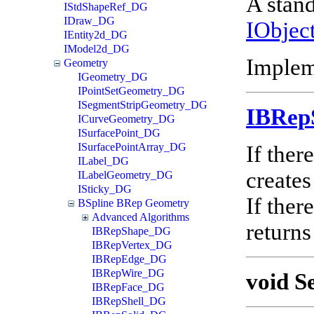
A stand
IStdShapeRef_DG
IDraw_DG
IObjec
IEntity2d_DG
IModel2d_DG
Implem
Geometry
IGeometry_DG
IPointSetGeometry_DG
ISegmentStripGeometry_DG
IBRep
ICurveGeometry_DG
ISurfacePoint_DG
ISurfacePointArray_DG
If ther
ILabel_DG
creates
ILabelGeometry_DG
ISticky_DG
If ther
BSpline BRep Geometry
Advanced Algorithms
returns
IBRepShape_DG
IBRepVertex_DG
IBRepEdge_DG
IBRepWire_DG
void S
IBRepFace_DG
IBRepShell_DG