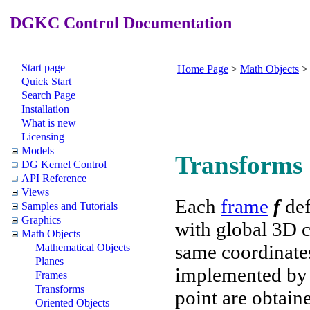
DGKC Control Documentation
Start page
Home Page
>
Math Objects
Quick Start
Search Page
Installation
What is new
Licensing
Models
Transforms
DG Kernel Control
API Reference
Views
Each
frame
f
def
Samples and Tutorials
Graphics
with global 3D c
Math Objects
same coordinates
Mathematical Objects
Planes
implemented b
Frames
Transforms
point are obtai
Oriented Objects