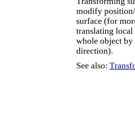
Transforming sur
modify position/o
surface (for mor
translating loca
whole object by 
direction).
See also:
Transf