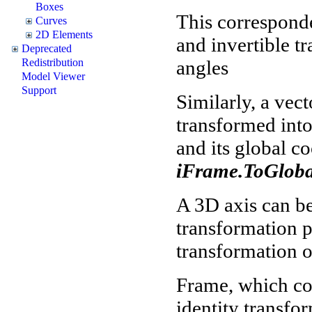
Boxes
This correspond
Curves
2D Elements
and invertible t
Deprecated
angles
Redistribution
Model Viewer
Support
Similarly, a vec
transformed into
and its global c
iFrame.ToGlobal
A 3D axis can be
transformation p
transformation o
Frame, which coi
identity transfo