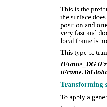
This is the pref
the surface does
position and ori
very fast and do
local frame is m
This type of tra
IFrame_DG iFra
iFrame.ToGloba
Transforming 
To apply a gene