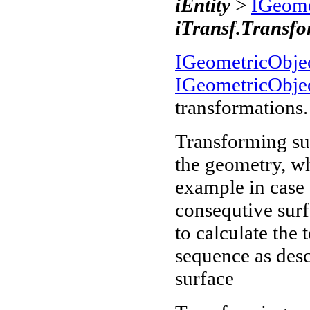
iEntity
>
IGeome
iTransf.Transf
IGeometricObje
IGeometricObje
transformations.
Transforming sur
the geometry, w
example in case 
consequtive surf
to calculate the 
sequence as desc
surface