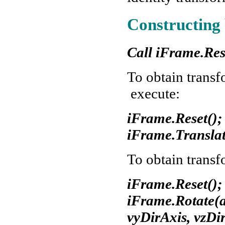
Constructing 
Call iFrame.Res
To obtain transf
execute:
iFrame.Reset();
iFrame.Translat
To obtain transf
iFrame.Reset();
iFrame.Rotate(an
vyDirAxis, vzDi