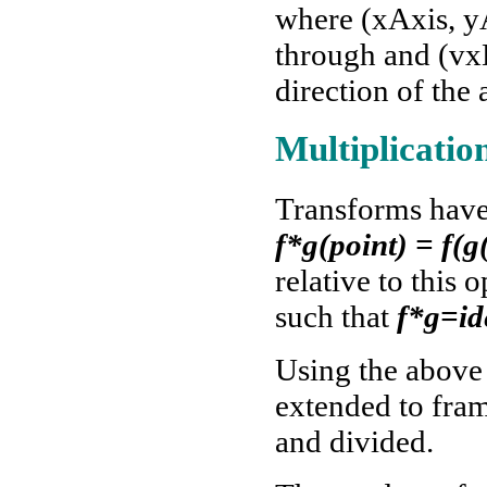
where (xAxis, yA
through and (vx
direction of the 
Multiplicatio
Transforms have 
f*g(point) = f(g
relative to this 
such that
f*g=id
Using the above 
extended to fram
and divided.