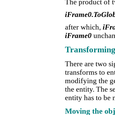
The product of 
iFrame0.ToGlo
after which,
iFr
iFrame0
unchang
Transforming
There are two si
transforms to en
modifying the g
the entity. The 
entity has to be
Moving the obj