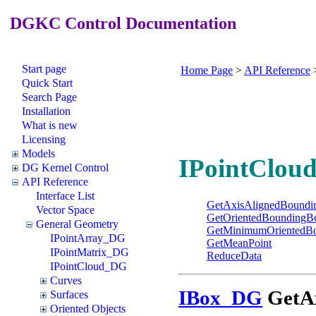
DGKC Control Documentation
Start page
Home Page
>
API Reference
Quick Start
Search Page
Installation
What is new
Licensing
Models
IPointCloud
DG Kernel Control
API Reference
Interface List
GetAxisAlignedBound
Vector Space
GetOrientedBoundingB
General Geometry
GetMinimumOrientedB
IPointArray_DG
GetMeanPoint
IPointMatrix_DG
ReduceData
IPointCloud_DG
Curves
IBox_DG
GetAx
Surfaces
Oriented Objects