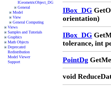
IGeometricObject_DG
General
IBox_DG
GetOr
Model
orientation)
View
General Computing
Views
Samples and Tutorials
IBox_DG
GetMi
Graphics
tolerance, int 
Math Objects
Deprecated
Redistribution
Model Viewer
PointDg
GetMea
Support
void ReduceData(