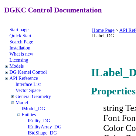
DGKC Control Documentation
Start page
Home Page
>
API Ref
Quick Start
ILabel_DG
Search Page
Installation
What is new
Licensing
Models
ILabel_D
DG Kernel Control
API Reference
Interface List
Properties
Vector Space
General Geometry
Model
string Te
IModel_DG
Entities
Font Fon
IEntity_DG
Color Co
IEntityArray_DG
IStdShape_DG