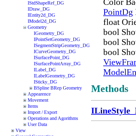
Color B
IStdShapeRef_DG
IDraw_DG
PointDg
IEntity2d_DG
float Ori
IModel2d_DG
Geometry
bool Sh
IGeometry_DG
IPointSetGeometry_DG
bool Sho
ISegmentStripGeometry_DG
bool Sh
ICurveGeometry_DG
ISurfacePoint_DG
ViewFr
ISurfacePointArray_DG
ModelEn
ILabel_DG
ILabelGeometry_DG
ISticky_DG
Methods
BSpline BRep Geometry
Appearence
Movement
Items
ILineStyle
Import / Export
Operations and Agorithms
User Data
View