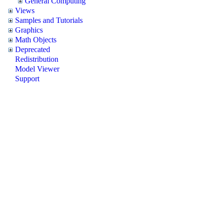
General Computing
Views
Samples and Tutorials
Graphics
Math Objects
Deprecated
Redistribution
Model Viewer
Support