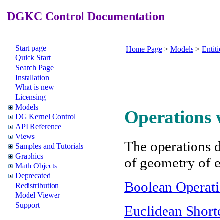
DGKC Control Documentation
Start page
Home Page
>
Models
>
Entiti
Quick Start
Search Page
Installation
What is new
Licensing
Models
Operations w
DG Kernel Control
API Reference
Views
The operations d
Samples and Tutorials
Graphics
of geometry of e
Math Objects
Deprecated
Boolean Operati
Redistribution
Model Viewer
Support
Euclidean Short