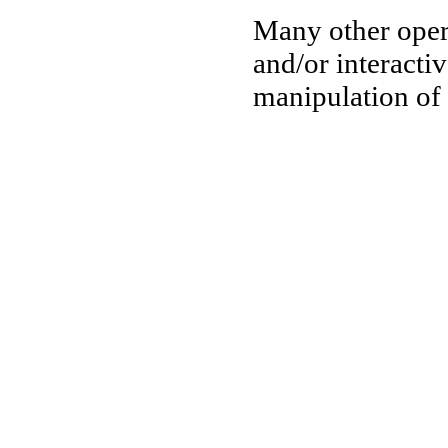
Many other oper
and/or interactiv
manipulation of 