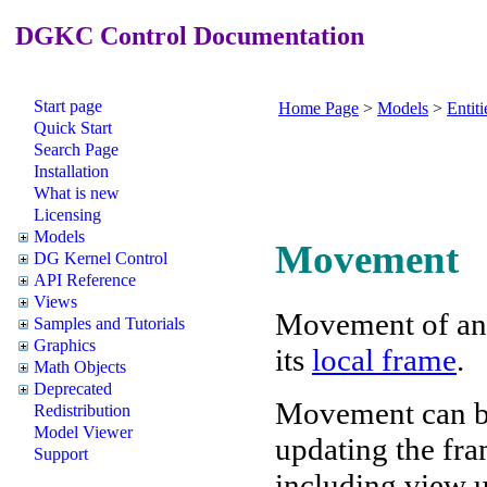
DGKC Control Documentation
Start page
Home Page
>
Models
>
Entiti
Quick Start
Search Page
Installation
What is new
Licensing
Models
Movement
DG Kernel Control
API Reference
Views
Movement of a
Samples and Tutorials
Graphics
its
local frame
.
Math Objects
Deprecated
Movement can be
Redistribution
Model Viewer
updating the fram
Support
including view u