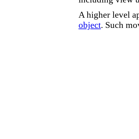
A higher level a
object
. Such mov