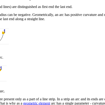
 lines) are distinguished as first end the last end.
dius can be negative. Geometrically, an arc has positive curvature and r
he last end along a straight line.
rc.
arc.
 present only as a part of a line strip. In a strip an arc and its ends a
That is why as a
geometric element
arc has a single parameter - curvature