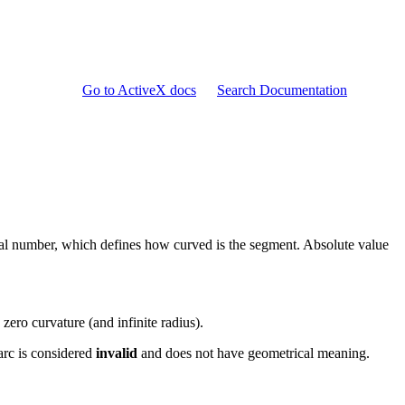
Go to ActiveX docs
Search Documentation
real number, which defines how curved is the segment. Absolute value
 zero curvature (and infinite radius).
arc is considered
invalid
and does not have geometrical meaning.