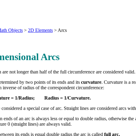
ath Objects
>
2D Elements
>
Arcs
mensional Arcs
 are not longer than half of the full circumference are considered valid.
determined by two points of its ends and its
curvature
. Curvature is a 
an inverse of radius of the correspondent circumference:
ture
= 1/Radius; Radius = 1/Curvature.
e considered a special case of arc. Straight lines are considered arcs with
 ends of an arc is always less or equal to double radius, otherwise the 
re 0 (straight lines) are always valid.
tween its ends is equal double radius the arc is called
full arc.