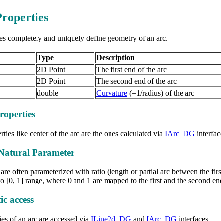
roperties
es completely and uniquely define geometry of an arc.
Type
Description
2D Point
The first end of the arc
2D Point
The second end of the arc
double
Curvature
(=1/radius) of the arc
roperties
ties like center of the arc are the ones calculated via
IArc_DG
interfac
Natural Parameter
are often parameterized with ratio (length or partial arc between the fir
o [0, 1] range, where 0 and 1 are mapped to the first and the second en
c access
es of an arc are accessed via
ILine2d_DG
and
IArc_DG
interfaces.