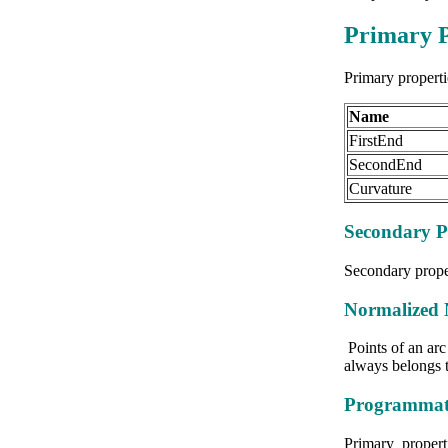
Primary P
Primary properti
Name
FirstEnd
SecondEnd
Curvature
Secondary P
Secondary proper
Normalized 
Points of an arc 
always belongs t
Programmati
Primary properti