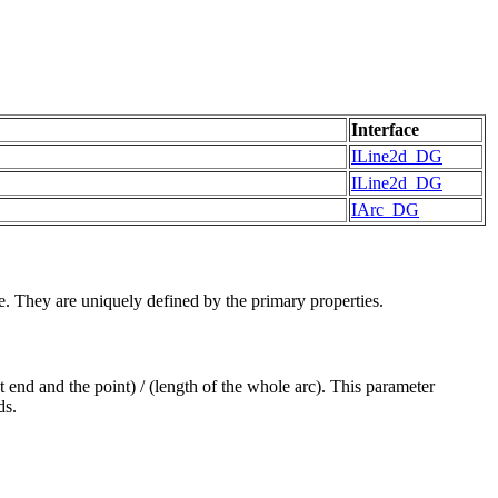
Interface
ILine2d_DG
ILine2d_DG
IArc_DG
e. They are uniquely defined by the primary properties.
st end and the point) / (length of the whole arc). This parameter
ds.