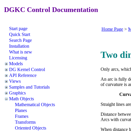
DGKC Control Documentation
Start page
Home Page
>
M
Quick Start
Search Page
Installation
What is new
Two di
Licensing
Models
Only arcs, which
DG Kernel Control
API Reference
An arc is fully 
Views
of curvature is 
Samples and Tutorials
Graphics
Curva
Math Objects
Straight lines ar
Mathematical Objects
Planes
Distance between
Frames
Arcs with curvatu
Transforms
Oriented Objects
When distance be