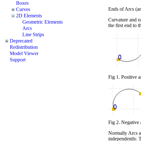
Boxes
Ends of Arcs (and
Curves
2D Elements
Curvature and ra
Geometric Elements
the first end to t
Arcs
Line Strips
Deprecated
Redistribution
Model Viewer
Support
Fig 1. Positive a
Fig 2. Negative 
Normally Arcs are
independently. 