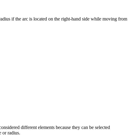
adius if the arc is located on the right-hand side while moving from
re considered different elements because they can be selected
 or radius.