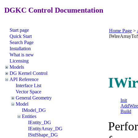
DGKC Control Documentation
Start page
Home Page
>
Quick Start
IWireArrayTo
Search Page
Installation
What is new
Licensing
Models
DG Kernel Control
IWir
API Reference
Interface List
Vector Space
General Geometry
Init
Model
AddWir
IModel_DG
Build
Entities
Perfor
IEntity_DG
IEntityArray_DG
IStdShape_DG