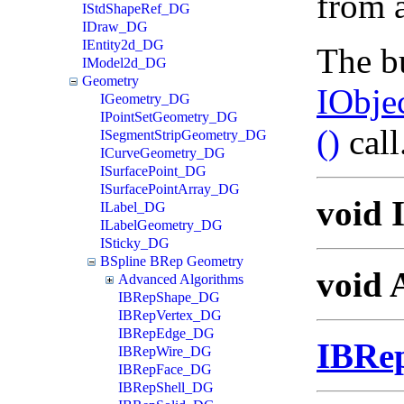
from a
IStdShapeRef_DG
IDraw_DG
IEntity2d_DG
The bu
IModel2d_DG
Geometry
IObje
IGeometry_DG
IPointSetGeometry_DG
()
call
ISegmentStripGeometry_DG
ICurveGeometry_DG
ISurfacePoint_DG
ISurfacePointArray_DG
void 
ILabel_DG
ILabelGeometry_DG
ISticky_DG
BSpline BRep Geometry
void 
Advanced Algorithms
IBRepShape_DG
IBRepVertex_DG
IBRepEdge_DG
IBRe
IBRepWire_DG
IBRepFace_DG
IBRepShell_DG