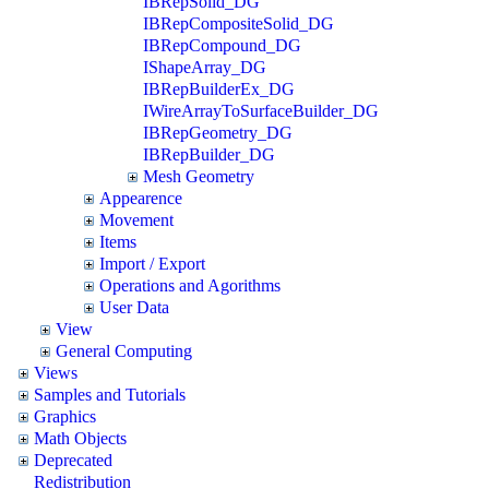
IBRepSolid_DG
IBRepCompositeSolid_DG
IBRepCompound_DG
IShapeArray_DG
IBRepBuilderEx_DG
IWireArrayToSurfaceBuilder_DG
IBRepGeometry_DG
IBRepBuilder_DG
Mesh Geometry
Appearence
Movement
Items
Import / Export
Operations and Agorithms
User Data
View
General Computing
Views
Samples and Tutorials
Graphics
Math Objects
Deprecated
Redistribution