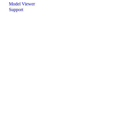
Model Viewer
Support