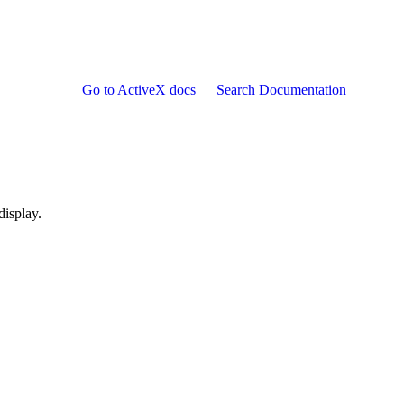
Go to ActiveX docs
Search Documentation
display.