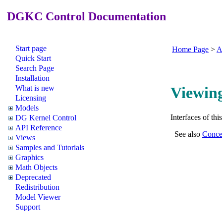
DGKC Control Documentation
Start page
Home Page
>
A
Quick Start
Search Page
Installation
What is new
Viewing
Licensing
Models
Interfaces of th
DG Kernel Control
API Reference
See also
Conce
Views
Samples and Tutorials
Graphics
Math Objects
Deprecated
Redistribution
Model Viewer
Support