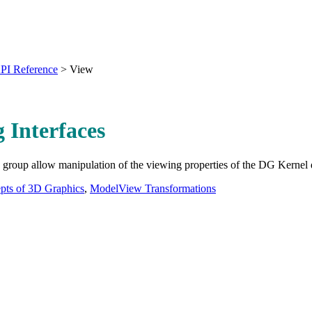
PI Reference
>
View
 Interfaces
is group allow manipulation of the viewing properties of the DG Kernel 
pts of 3D Graphics
,
ModelView Transformations