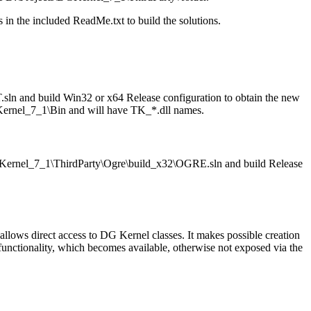
s in the included ReadMe.txt to build the solutions.
n and build Win32 or x64 Release configuration to obtain the new
\DGKernel_7_1\Bin and will have TK_*.dll names.
DGKernel_7_1\ThirdParty\Ogre\build_x32\OGRE.sln and build Release
allows direct access to DG Kernel classes. It makes possible creation
 functionality, which becomes available, otherwise not exposed via the