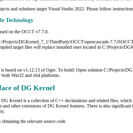
jects and solutions target Visual Studio 2022. Please follow instruction
e Technology
 based on the OCCT v7.7.0.
:\Projects\DGKernel_7_1\ThirdParty\OCCT\opencascade-7.7.0\OCCT.sl
mpiled target files will replace installed ones located in C:\Projects
 is based on v1.12.13 of Ogre. To build: Open solution C:\Projects\
or both Win32 and x64 platforms.
face of DG Kernel
 DG Kernel is a collection of C++ declarations and related files, which 
s and other extensions of DG Kernel features. There is also significant
hy.
 obtaining the relevant source code