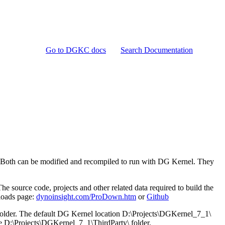
Go to DGKC docs
Search Documentation
. Both can be modified and recompiled to run with DG Kernel. They
source code, projects and other related data required to build the
loads page:
dynoinsight.com/ProDown.htm
or
Github
 folder. The default DG Kernel location D:\Projects\DGKernel_7_1\
have D:\Projects\DGKernel_7_1\ThirdParty\ folder.