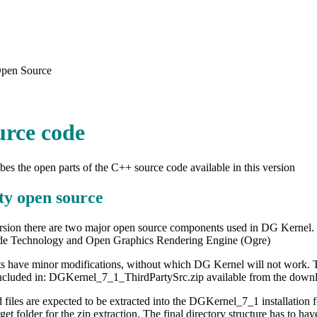
pen Source
urce code
ibes the open parts of the C++ source code available in this version
ty open source
version there are two major open source components used in DG Kernel
de Technology and Open Graphics Rendering Engine (Ogre)
have minor modifications, without which DG Kernel will not work. The 
ncluded in: DGKernel_7_1_ThirdPartySrc.zip available from the down
files are expected to be extracted into the DGKernel_7_1 installation
rget folder for the zip extraction. The final directory structure has to 