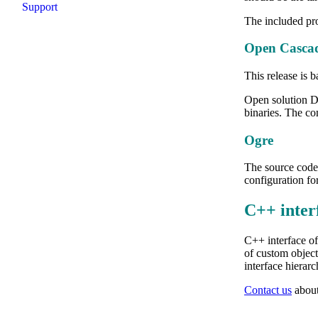
Support
The included pro
Open Cascad
This release is
Open solution D
binaries. The co
Ogre
The source code
configuration f
C++ inter
C++ interface of
of custom object
interface hierarc
Contact us
about