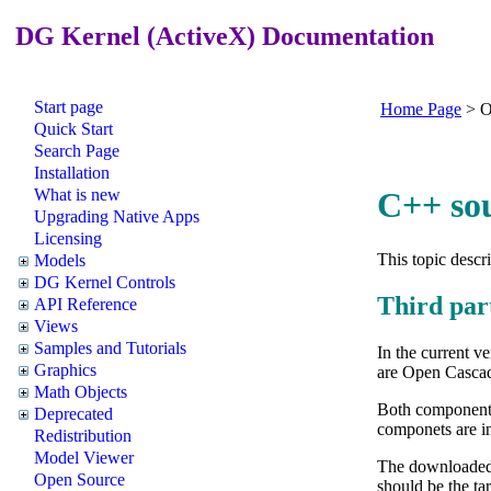
DG Kernel (ActiveX) Documentation
Start page
Home Page
>
O
Quick Start
Search Page
Installation
What is new
C++ so
Upgrading Native Apps
Licensing
This topic descr
Models
DG Kernel Controls
Third par
API Reference
Views
Samples and Tutorials
In the current 
Graphics
are Open Casca
Math Objects
Both components 
Deprecated
componets are i
Redistribution
Model Viewer
The downloaded 
Open Source
should be the ta