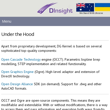
Menu
MAIN
Under the Hood
PRODUCTS
DOWNLOADS
Apart from proprietary development, DG Kernel is based on several
sophisticated top-quality components:
SERVICES
HELP
Open Cascade Technology
engine (OCCT). Parametric bspline brep
modelling, STEP implementation and related functionality.
LICENSING
Open Graphics Engine
(Ogre). High-level adaptor and extension of
CONTACT
DirectX technology.
SIGN IN
Open Design Alliance
SDK (on demand). Support for .dwg and other
AutoCAD formats.
OCCT and Ogre are open-source components. This means they are
modifiable and extendable. With or without modifications, there is a way
to access them and pass information and execution both ways from/to