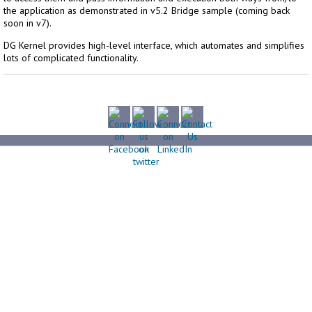
the application as demonstrated in v5.2 Bridge sample (coming back
soon in v7).
DG Kernel provides high-level interface, which automates and simplifies
lots of complicated functionality.