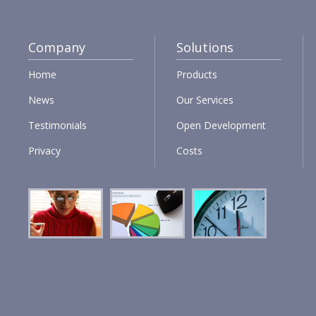
Company
Solutions
Home
Products
News
Our Services
Testimonials
Open Development
Privacy
Costs