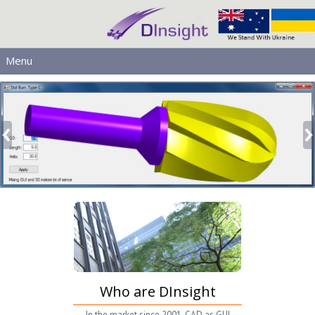
Menu
MAIN
PRODUCTS
DOWNLOADS
SERVICES
HELP
LICENSING
CONTACT
SIGN IN
Who are DInsight
In the market since 2001. CAD as GUI