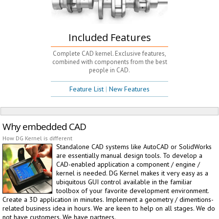
Included Features
Complete CAD kernel. Exclusive features,
combined with components from the best
people in CAD.
Feature List
|
New Features
Why embedded CAD
How DG Kernel is different
Standalone CAD systems like AutoCAD or SolidWorks
are essentially manual design tools. To develop a
CAD-enabled application a component / engine /
kernel is needed. DG Kernel makes it very easy as a
ubiquitous GUI control available in the familiar
toolbox of your favorite development environment.
Create a 3D application in minutes. Implement a geometry / dimentions-
related business idea in hours. We are keen to help on all stages. We do
not have customers. We have partners.