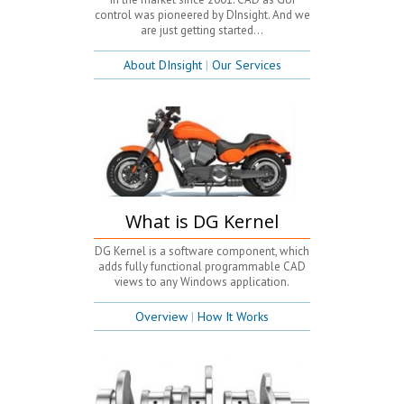
control was pioneered by DInsight. And we
are just getting started...
About DInsight
|
Our Services
What is DG Kernel
DG Kernel is a software component, which
adds fully functional programmable CAD
views to any Windows application.
Overview
|
How It Works