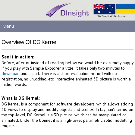
Menu
MAIN
Overview Of DG Kernel
PRODUCTS
DOWNLOADS
See it in action:
Before, after or instead of reading below we would be extremely happy
SERVICES
if you play with Sample Explorer a little. It takes only two minutes to
HELP
download
and install. There is a short evaluation period with no
registration, no unlocking, etc. Interactive animated 3D picture is worth a
LICENSING
million words.
CONTACT
SIGN IN
What Is DG Kernel:
DG Kernel is a component for software developers, which allows adding
3D views to display and modify objects and scenes. In layman's terms, on
the top-level, DG Kernel is a 3D picture, which can be manipulated or
animated. Under the bonnet it is a high-level parametric solid modelling
engine.