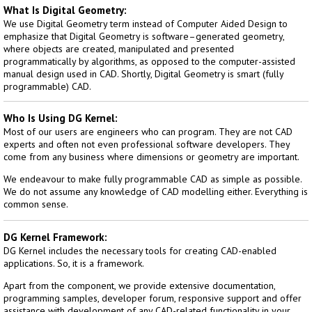
What Is Digital Geometry:
We use Digital Geometry term instead of Computer Aided Design to
emphasize that Digital Geometry is software–generated geometry,
where objects are created, manipulated and presented
programmatically by algorithms, as opposed to the computer-assisted
manual design used in CAD. Shortly, Digital Geometry is smart (fully
programmable) CAD.
Who Is Using DG Kernel:
Most of our users are engineers who can program. They are not CAD
experts and often not even professional software developers. They
come from any business where dimensions or geometry are important.
We endeavour to make fully programmable CAD as simple as possible.
We do not assume any knowledge of CAD modelling either. Everything is
common sense.
DG Kernel Framework:
DG Kernel includes the necessary tools for creating CAD-enabled
applications. So, it is a framework.
Apart from the component, we provide extensive documentation,
programming samples, developer forum, responsive support and offer
assistance with development of any CAD-related functionality in your