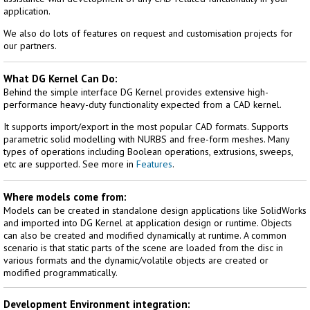
application.
We also do lots of features on request and customisation projects for
our partners.
What DG Kernel Can Do:
Behind the simple interface DG Kernel provides extensive high-
performance heavy-duty functionality expected from a CAD kernel.
It supports import/export in the most popular CAD formats. Supports
parametric solid modelling with NURBS and free-form meshes. Many
types of operations including Boolean operations, extrusions, sweeps,
etc are supported. See more in
Features
.
Where models come from:
Models can be created in standalone design applications like SolidWorks
and imported into DG Kernel at application design or runtime. Objects
can also be created and modified dynamically at runtime. A common
scenario is that static parts of the scene are loaded from the disc in
various formats and the dynamic/volatile objects are created or
modified programmatically.
Development Environment integration: