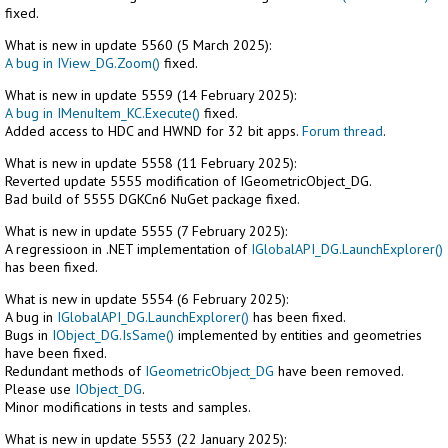
fixed.
What is new in update 5560 (5 March 2025):
A bug in IView_DG.Zoom()
fixed.
What is new in update 5559 (14 February 2025):
A bug in IMenuItem_KC.Execute()
fixed.
Added access to HDC and HWND for 32 bit apps.
Forum thread
.
What is new in update 5558 (11 February 2025):
Reverted update 5555 modification of IGeometricObject_DG.
Bad build of 5555 DGKCn6 NuGet package fixed.
What is new in update 5555 (7 February 2025):
A regressioon in .NET implementation of
IGlobalAPI_DG.LaunchExplorer()
has been fixed.
What is new in update 5554 (6 February 2025):
A bug in
IGlobalAPI_DG.LaunchExplorer()
has been fixed.
Bugs in
IObject_DG.IsSame()
implemented by entities and geometries
have been fixed.
Redundant methods of
IGeometricObject_DG
have been removed.
Please use
IObject_DG
.
Minor modifications in tests and samples.
What is new in update 5553 (22 January 2025):