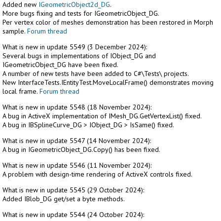
Added new
IGeometricObject2d_DG
.
More bugs fixing and tests for IGeometricObject_DG.
Per vertex color of meshes demonstration has been restored in Morph
sample.
Forum thread
What is new in update 5549 (3 December 2024):
Several bugs in implementations of IObject_DG and
IGeometricObject_DG have been fixed.
A number of new tests have been added to C#\Tests\ projects.
New InterfaceTests.IEntityTest.MoveLocalFrame() demonstrates moving
local frame.
Forum thread
What is new in update 5548 (18 November 2024):
A bug in ActiveX implementation of IMesh_DG.GetVertexList() fixed.
A bug in IBSplineCurve_DG > IObject_DG > IsSame() fixed.
What is new in update 5547 (14 November 2024):
A bug in IGeometricObject_DG.Copy() has been fixed.
What is new in update 5546 (11 November 2024):
A problem with design-time rendering of ActiveX controls fixed.
What is new in update 5545 (29 October 2024):
Added IBlob_DG get/set a byte methods.
What is new in update 5544 (24 October 2024):