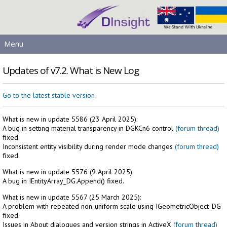
Menu
MAIN
Updates of v7.2. What is New Log
PRODUCTS
DOWNLOADS
Go to the latest stable version
SERVICES
What is new in update 5586 (23 April 2025):
HELP
A bug in setting material transparency in DGKCn6 control
(forum thread)
LICENSING
fixed.
Inconsistent entity visibility during render mode changes
(forum thread)
CONTACT
fixed.
SIGN IN
What is new in update 5576 (9 April 2025):
A bug in IEntityArray_DG.Append() fixed.
What is new in update 5567 (25 March 2025):
A problem with repeated non-uniform scale using IGeometricObject_DG
fixed.
Issues in About dialogues and version strings in ActiveX
(forum thread)