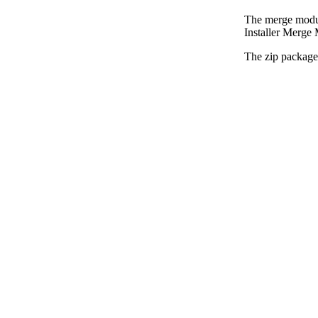
The merge modul
Installer Merge 
The zip package 