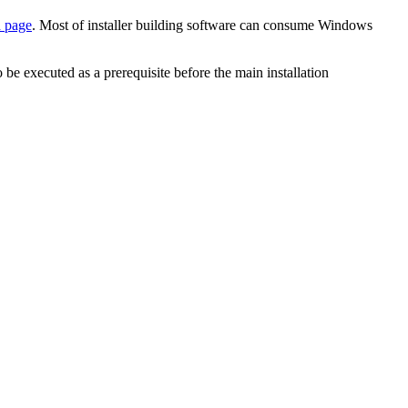
 page
. Most of installer building software can consume Windows
 be executed as a prerequisite before the main installation