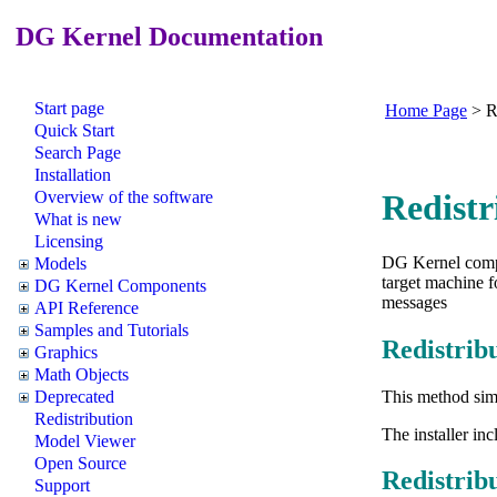
DG Kernel Documentation
Start page
Home Page
>
R
Quick Start
Search Page
Installation
Overview of the software
Redistr
What is new
Licensing
DG Kernel compo
Models
target machine f
DG Kernel Components
messages
API Reference
Samples and Tutorials
Redistrib
Graphics
Math Objects
This method sim
Deprecated
Redistribution
The installer in
Model Viewer
Open Source
Redistri
Support