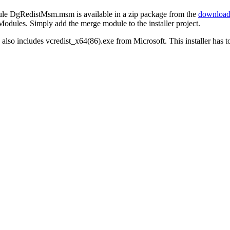
e DgRedistMsm.msm is available in a zip package from the
download
Modules. Simply add the merge module to the installer project.
also includes vcredist_x64(86).exe from Microsoft. This installer has to