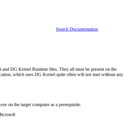
Search Documentation
and DG Kernel Runtime files. They all must be present on the
cation, which uses DG Kernel quite often will not start without any
 on the target computer as a prerequisite.
Microsoft