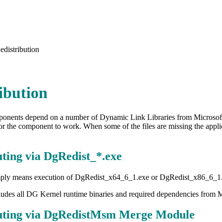
edistribution
ibution
nents depend on a number of Dynamic Link Libraries from Microsoft 
or the component to work. When some of the files are missing the appli
uting via DgRedist_*.exe
ply means execution of DgRedist_x64_6_1.exe or DgRedist_x86_6_1.exe
cludes all DG Kernel runtime binaries and required dependencies from 
buting via DgRedistMsm Merge Module