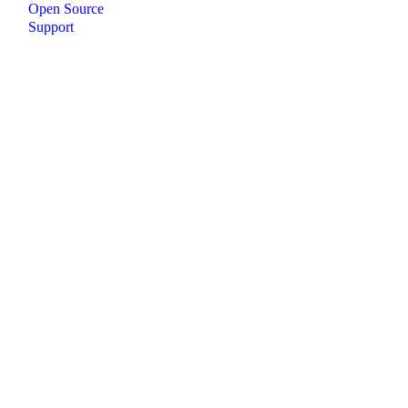
Open Source
Support