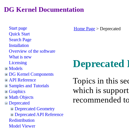
DG Kernel Documentation
Start page
Home Page
>
Deprecated
Quick Start
Search Page
Installation
Overview of the software
What is new
Deprecated 
Licensing
Models
DG Kernel Components
Topics in this se
API Reference
Samples and Tutorials
which is support
Graphics
Math Objects
recommended to f
Deprecated
Deprecated Geometry
Deprecated API Reference
Redistribution
Model Viewer