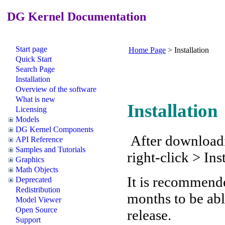
DG Kernel Documentation
Start page
Home Page
>
Installation
Quick Start
Search Page
Installation
Overview of the software
What is new
Installation
Licensing
Models
DG Kernel Components
After downloading
API Reference
Samples and Tutorials
right-click > Ins
Graphics
Math Objects
It is recommende
Deprecated
Redistribution
months to be abl
Model Viewer
Open Source
release.
Support