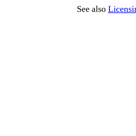
See also
Licensi