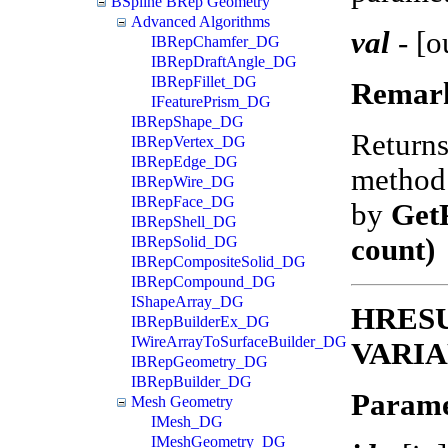
BSpline BRep Geometry
Advanced Algorithms
val
-
[o
IBRepChamfer_DG
IBRepDraftAngle_DG
IBRepFillet_DG
Remar
IFeaturePrism_DG
IBRepShape_DG
Return
IBRepVertex_DG
IBRepEdge_DG
method 
IBRepWire_DG
IBRepFace_DG
by
Get
IBRepShell_DG
count)
IBRepSolid_DG
IBRepCompositeSolid_DG
IBRepCompound_DG
IShapeArray_DG
HRESUL
IBRepBuilderEx_DG
IWireArrayToSurfaceBuilder_DG
VARIA
IBRepGeometry_DG
IBRepBuilder_DG
Parame
Mesh Geometry
IMesh_DG
IMeshGeometry_DG