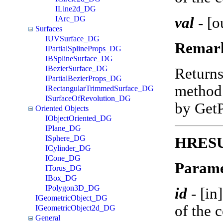
ILine2d_DG
val
-
[o
IArc_DG
Surfaces
IUVSurface_DG
Remar
IPartialSplineProps_DG
IBSplineSurface_DG
IBezierSurface_DG
Return
IPartialBezierProps_DG
method 
IRectangularTrimmedSurface_DG
ISurfaceOfRevolution_DG
by Get
Oriented Objects
IObjectOriented_DG
IPlane_DG
ISphere_DG
HRESUL
ICylinder_DG
ICone_DG
Parame
ITorus_DG
IBox_DG
IPolygon3D_DG
id
-
[in
IGeometricObject_DG
of the 
IGeometricObject2d_DG
General