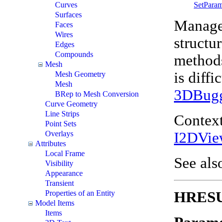
SetPara
Curves
Surfaces
Manages
Faces
Wires
structu
Edges
Compounds
methods
Mesh
is diff
Mesh Geometry
Mesh
3DBug
BRep to Mesh Conversion
Curve Geometry
Line Strips
Context
Point Sets
I2DVie
Overlays
Attributes
Local Frame
See als
Visibility
Appearance
Transient
HRESUL
Properties of an Entity
Model Items
Items