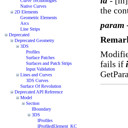
id
-
[in
Curve Technologies
Native Curves
the con
2D Elements
Geometric Elements
param 
Arcs
Line Strips
Deprecated
Remar
Deprecated Geometry
3DS
Modifi
Profiles
Surface Patches
fails if
Surfaces and Patch Strips
Input Validation
GetPar
Lines and Curves
3DS Curves
Surface Of Revolution
Deprecated API Reference
Model
Section
IBoundary
3DS
IProfiles
IProfiledElement_KC