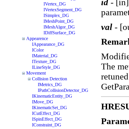
id
-
[in
IVertex_DG
IVertexSegment_DG
paramet
ISimplex_DG
IMeshPoint_DG
val
-
[o
IMeshAlgor_DG
IDiffSurface_DG
Appearence
Remar
IAppearance_DG
IColor
Modifi
IMaterial_DG
ITexture_DG
The met
ILineStyle_DG
Movement
retuned
Collision Detection
GetPar
IMetrics_DG
IPathCollisionDetector_DG
IKinematicEntity_DG
IMove_DG
HRESUL
IKinematicSet_DG
ICutEffect_DG
Parame
ISpinEffect_DG
IConstraint_DG