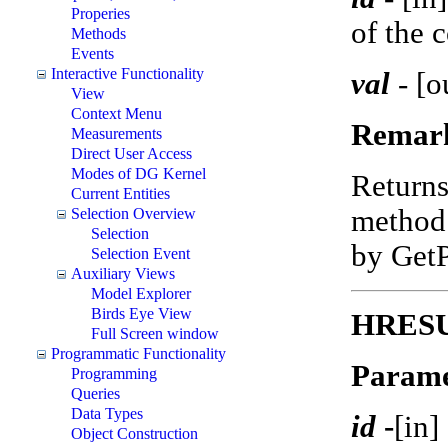
Properies
of the 
Methods
Events
Interactive Functionality
val
-
[o
View
Context Menu
Remar
Measurements
Direct User Access
Modes of DG Kernel
Return
Current Entities
method 
Selection Overview
Selection
by Get
Selection Event
Auxiliary Views
Model Explorer
Birds Eye View
HRESUL
Full Screen window
Programmatic Functionality
Parame
Programming
Queries
Data Types
id
-
[in]
Object Construction