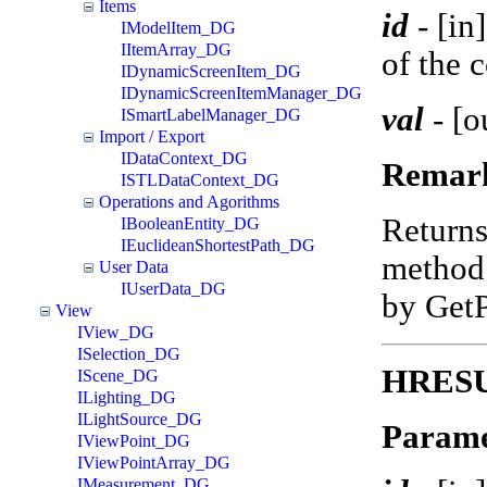
Items
id
-
[in
IModelItem_DG
IItemArray_DG
of the 
IDynamicScreenItem_DG
IDynamicScreenItemManager_DG
val
-
[o
ISmartLabelManager_DG
Import / Export
IDataContext_DG
Remar
ISTLDataContext_DG
Operations and Agorithms
Return
IBooleanEntity_DG
IEuclideanShortestPath_DG
method 
User Data
IUserData_DG
by Get
View
IView_DG
ISelection_DG
HRESUL
IScene_DG
ILighting_DG
ILightSource_DG
Parame
IViewPoint_DG
IViewPointArray_DG
IMeasurement_DG