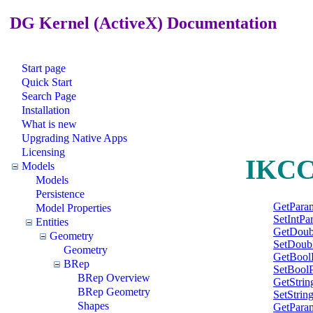
DG Kernel (ActiveX) Documentation
Start page
Quick Start
Search Page
Installation
What is new
Upgrading Native Apps
Licensing
IKCCo
Models
Models
Persistence
GetPara
Model Properties
SetIntPa
Entities
GetDoub
Geometry
SetDoub
Geometry
GetBool
BRep
SetBool
BRep Overview
GetStri
BRep Geometry
SetStrin
Shapes
GetPara