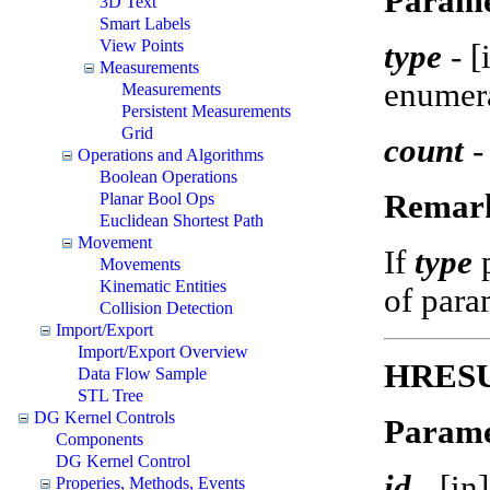
Parame
3D Text
Smart Labels
View Points
type
-
[
Measurements
enumer
Measurements
Persistent Measurements
Grid
count
-
Operations and Algorithms
Boolean Operations
Remar
Planar Bool Ops
Euclidean Shortest Path
Movement
If
type
Movements
Kinematic Entities
of param
Collision Detection
Import/Export
Import/Export Overview
HRESUL
Data Flow Sample
STL Tree
DG Kernel Controls
Parame
Components
DG Kernel Control
id
-
[in
Properies, Methods, Events