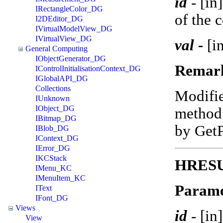
id
-
[in
IRectangleColor_DG
of the 
I2DEditor_DG
IVirtualModelView_DG
IVirtualView_DG
val -
[in
General Computing
IObjectGenerator_DG
Remar
IControlInitialisationContext_DG
IGlobalAPI_DG
Collections
Modifi
IUnknown
IObject_DG
method 
IBitmap_DG
by Get
IBlob_DG
IContext_DG
IError_DG
IKCStack
HRESU
IMenu_KC
IMenuItem_KC
Parame
IText
IFont_DG
Views
id
-
[in
View