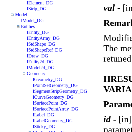
IElement_DG
val -
[in
IStrip_DG
Model
Remar
IModel_DG
Entities
IEntity_DG
Modifi
IEntityArray_DG
IStdShape_DG
The met
IStdShapeRef_DG
IDraw_DG
retune
IEntity2d_DG
IModel2d_DG
Geometry
HRESUL
IGeometry_DG
IPointSetGeometry_DG
VARIA
ISegmentStripGeometry_DG
ICurveGeometry_DG
Parame
ISurfacePoint_DG
ISurfacePointArray_DG
ILabel_DG
id
-
[in
ILabelGeometry_DG
ISticky_DG
paramet