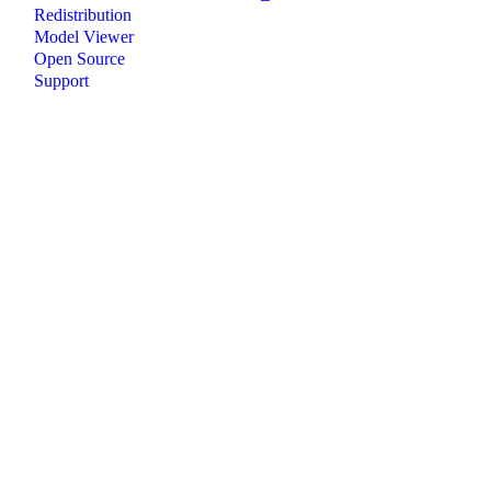
Redistribution
Model Viewer
Open Source
Support