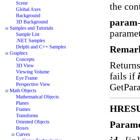
Scene
the con
Global Axes
Background
param
3D Background
Samples and Tutorials
parame
Sample List
.NET Samples
Remar
Delphi and C++ Samples
Graphics
Concepts
Return
3D View
Viewing Volume
fails if
Eye Frame
Perspective View
GetPar
Math Objects
Mathematical Objects
Planes
HRESUL
Frames
Transforms
Oriented Objects
Parame
Boxes
Curves