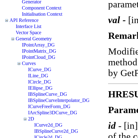
paramet
Generator
Component Context
Initialisation Context
val -
[in
API Reference
Interface List
Vector Space
Remar
General Geometry
IPointArray_DG
Modifi
IPointMatrix_DG
IPointCloud_DG
method 
Curves
ICurve_DG
by Get
ILine_DG
ICircle_DG
IEllipse_DG
HRESUL
IBSplineCurve_DG
IBSplineCurveInterpolator_DG
ICurveFreeForm_DG
Parame
IArcSpline3DCurve_DG
2D
id
-
[in
ICurve2d_DG
IBSplineCurve2d_DG
of the 
ICircle2d_DG