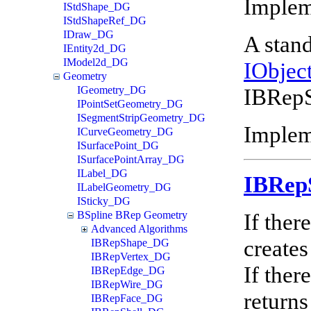
Imple
IStdShape_DG
IStdShapeRef_DG
IDraw_DG
A stand
IEntity2d_DG
IModel2d_DG
IObjec
Geometry
IBRepS
IGeometry_DG
IPointSetGeometry_DG
ISegmentStripGeometry_DG
Implem
ICurveGeometry_DG
ISurfacePoint_DG
ISurfacePointArray_DG
ILabel_DG
IBRep
ILabelGeometry_DG
ISticky_DG
If ther
BSpline BRep Geometry
Advanced Algorithms
creates
IBRepShape_DG
IBRepVertex_DG
If ther
IBRepEdge_DG
IBRepWire_DG
returns
IBRepFace_DG