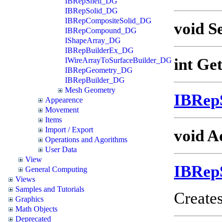
IBRepShell_DG
IBRepSolid_DG
IBRepCompositeSolid_DG
void S
IBRepCompound_DG
IShapeArray_DG
IBRepBuilderEx_DG
int Ge
IWireArrayToSurfaceBuilder_DG
IBRepGeometry_DG
IBRepBuilder_DG
Mesh Geometry
IBRep
Appearence
Movement
Items
Import / Export
void A
Operations and Agorithms
User Data
View
IBRep
General Computing
Views
Samples and Tutorials
Creates
Graphics
Math Objects
Deprecated