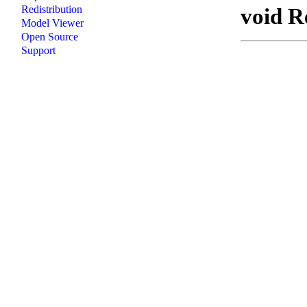
void R
Redistribution
Model Viewer
Open Source
Support