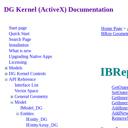
DG Kernel (ActiveX) Documentation
Start page
Home Page
>
Quick Start
BRep Geomet
Search Page
Installation
What is new
Upgrading Native Apps
Licensing
IBRe
Models
DG Kernel Controls
API Reference
Interface List
GetOuter
Vector Space
SetOuter
General Geometry
GetInner
Model
GetInner
AddInne
IModel_DG
AddNewI
Entities
RemoveS
IEntity_DG
IEntityArray_DG