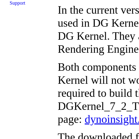
Support
In the current ve
used in DG Kernel
DG Kernel. They 
Rendering Engine
Both components 
Kernel will not wo
required to build 
DGKernel_7_2_Thi
page:
dynoinsigh
The downloaded fil