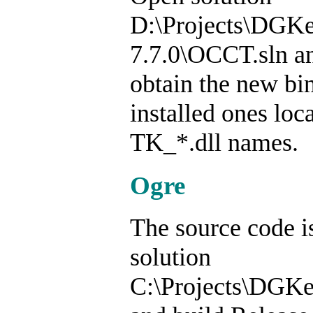
D:\Projects\DGK
7.7.0\OCCT.sln an
obtain the new bin
installed ones lo
TK_*.dll names.
Ogre
The source code i
solution
C:\Projects\DGKe