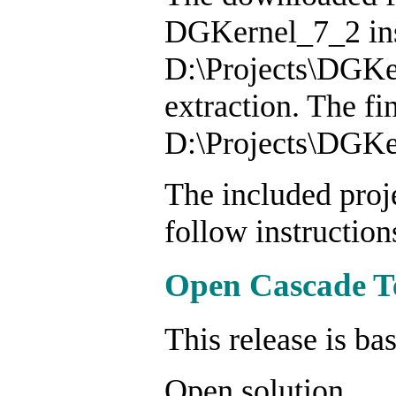
DGKernel_7_2 inst
D:\Projects\DGKer
extraction. The fi
D:\Projects\DGKer
The included proje
follow instruction
Open Cascade T
This release is b
Open solution