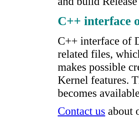
and build Release
C++ interface 
C++ interface of 
related files, whi
makes possible cr
Kernel features. T
becomes available,
Contact us
about o