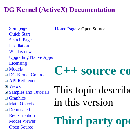
DG Kernel (ActiveX) Documentation
Start page
Home Page
>
Open Source
Quick Start
Search Page
Installation
What is new
Upgrading Native Apps
Licensing
C++ source c
Models
DG Kernel Controls
API Reference
Views
This topic describ
Samples and Tutorials
Graphics
in this version
Math Objects
Deprecated
Redistribution
Third party op
Model Viewer
Open Source