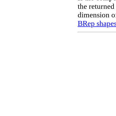
the returned
dimension of
BRep shape