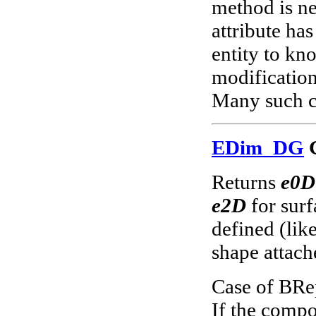
method is n
attribute ha
entity to kno
modification
Many such c
EDim_DG
G
Returns
e0D
e2D
for surf
defined (lik
shape attach
Case of BRe
If the compo