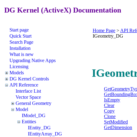
DG Kernel (ActiveX) Documentation
Start page
Home Page
>
API Ref
Quick Start
IGeometry_DG
Search Page
Installation
What is new
Upgrading Native Apps
Licensing
IGeometr
Models
DG Kernel Controls
API Reference
GetGeometryTy
Interface List
GetBoundingBo
Vector Space
IsEmpty
General Geometry
Clear
Model
Copy
IModel_DG
Clone
Entities
SetModified
GetDimension
IEntity_DG
IEntityArray_DG