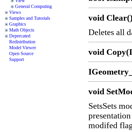
View
General Computing
Views
void Clear(
Samples and Tutorials
Graphics
Deletes all 
Math Objects
Deprecated
Redistribution
Model Viewer
void Copy(
Open Source
Support
IGeometry_
void SetMod
SetsSets modi
presentation
modifed flag 