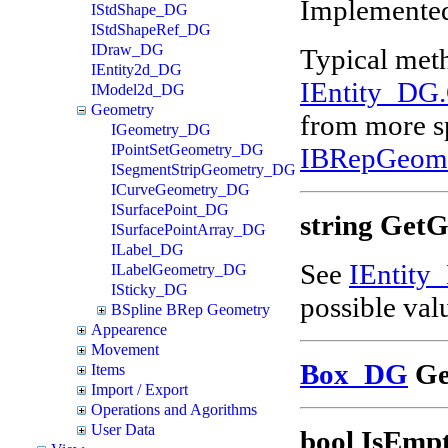
Implemented
IStdShape_DG
IStdShapeRef_DG
IDraw_DG
Typical met
IEntity2d_DG
IEntity_DG
IModel2d_DG
Geometry
from more sp
IGeometry_DG
IPointSetGeometry_DG
IBRepGeom
ISegmentStripGeometry_DG
ICurveGeometry_DG
ISurfacePoint_DG
string Get
ISurfacePointArray_DG
ILabel_DG
See
IEntity
ILabelGeometry_DG
ISticky_DG
possible val
BSpline BRep Geometry
Appearence
Movement
Box_DG
Ge
Items
Import / Export
Operations and Agorithms
User Data
bool IsEmpt