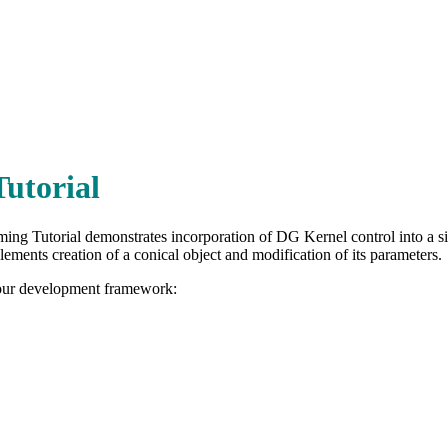
Tutorial
ing Tutorial demonstrates incorporation of DG Kernel control into a s
lements creation of a conical object and modification of its parameters.
your development framework: