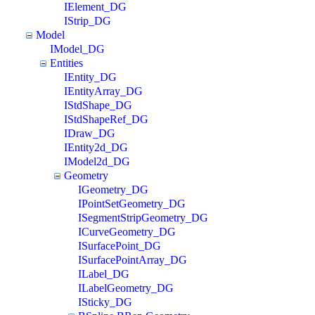
IElement_DG
IStrip_DG
Model
IModel_DG
Entities
IEntity_DG
IEntityArray_DG
IStdShape_DG
IStdShapeRef_DG
IDraw_DG
IEntity2d_DG
IModel2d_DG
Geometry
IGeometry_DG
IPointSetGeometry_DG
ISegmentStripGeometry_DG
ICurveGeometry_DG
ISurfacePoint_DG
ISurfacePointArray_DG
ILabel_DG
ILabelGeometry_DG
ISticky_DG