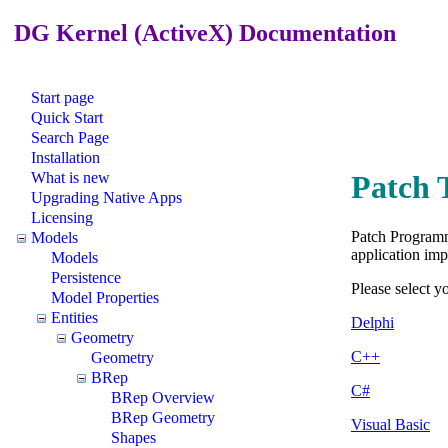
DG Kernel (ActiveX) Documentation
Start page
Quick Start
Search Page
Installation
What is new
Patch 
Upgrading Native Apps
Licensing
Patch Programm
Models
application imp
Models
Persistence
Please select 
Model Properties
Entities
Delphi
Geometry
C++
Geometry
BRep
C#
BRep Overview
BRep Geometry
Visual Basic
Shapes