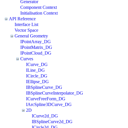
Generator
Component Context
Initialisation Context
API Reference
Interface List
Vector Space
General Geometry
IPointArray_DG
IPointMatrix_DG
IPointCloud_DG
Curves
ICurve_DG
ILine_DG
ICircle_DG
IEllipse_DG
IBSplineCurve_DG
IBSplineCurveInterpolator_DG
ICurveFreeForm_DG
IArcSpline3DCurve_DG
2D
ICurve2d_DG
IBSplineCurve2d_DG
ICircle2d_DG