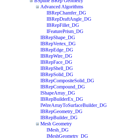
BSpline BRep Geometry
Advanced Algorithms
IBRepChamfer_DG
IBRepDraftAngle_DG
IBRepFillet_DG
IFeaturePrism_DG
IBRepShape_DG
IBRepVertex_DG
IBRepEdge_DG
IBRepWire_DG
IBRepFace_DG
IBRepShell_DG
IBRepSolid_DG
IBRepCompositeSolid_DG
IBRepCompound_DG
IShapeArray_DG
IBRepBuilderEx_DG
IWireArrayToSurfaceBuilder_DG
IBRepGeometry_DG
IBRepBuilder_DG
Mesh Geometry
IMesh_DG
IMeshGeometry_DG