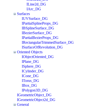
ILine2d_DG
IArc_DG
Surfaces
IUVSurface_DG
IPartialSplineProps_DG
IBSplineSurface_DG
IBezierSurface_DG
IPartialBezierProps_DG
IRectangularTrimmedSurface_DG
ISurfaceOfRevolution_DG
Oriented Objects
IObjectOriented_DG
IPlane_DG
ISphere_DG
ICylinder_DG
ICone_DG
ITorus_DG
IBox_DG
IPolygon3D_DG
IGeometricObject_DG
IGeometricObject2d_DG
General