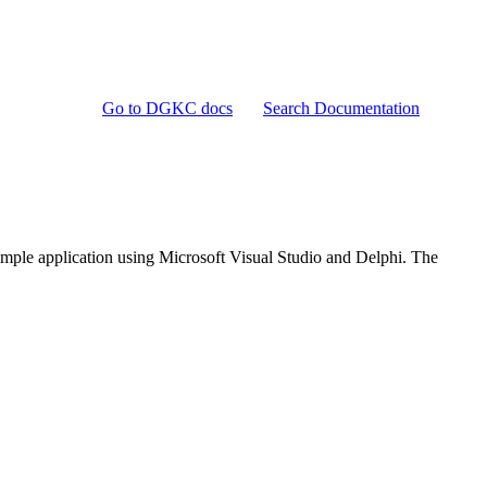
Go to DGKC docs
Search Documentation
imple application using Microsoft Visual Studio and Delphi. The