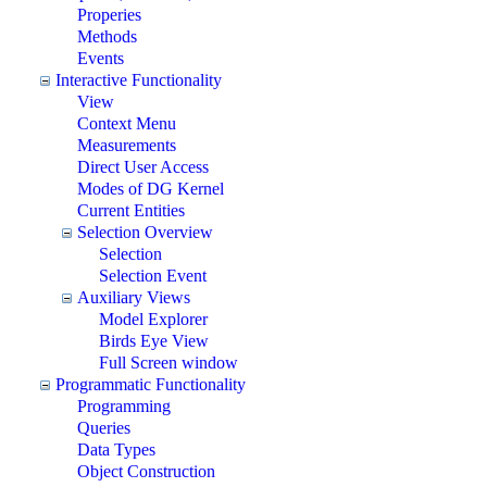
Properies
Methods
Events
Interactive Functionality
View
Context Menu
Measurements
Direct User Access
Modes of DG Kernel
Current Entities
Selection Overview
Selection
Selection Event
Auxiliary Views
Model Explorer
Birds Eye View
Full Screen window
Programmatic Functionality
Programming
Queries
Data Types
Object Construction