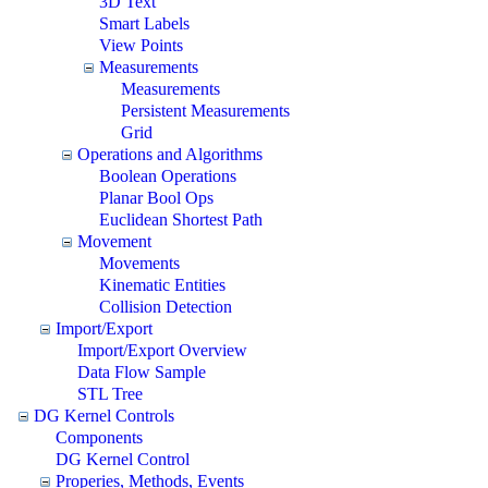
3D Text
Smart Labels
View Points
Measurements
Measurements
Persistent Measurements
Grid
Operations and Algorithms
Boolean Operations
Planar Bool Ops
Euclidean Shortest Path
Movement
Movements
Kinematic Entities
Collision Detection
Import/Export
Import/Export Overview
Data Flow Sample
STL Tree
DG Kernel Controls
Components
DG Kernel Control
Properies, Methods, Events