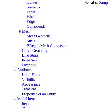
Curves
See also:
Sampl
Surfaces
Faces
Wires
Edges
Compounds
Mesh
Mesh Geometry
Mesh
BRep to Mesh Conversion
Curve Geometry
Line Strips
Point Sets
Overlays
Attributes
Local Frame
Visibility
Appearance
Transient
Properties of an Entity
Model Items
Items