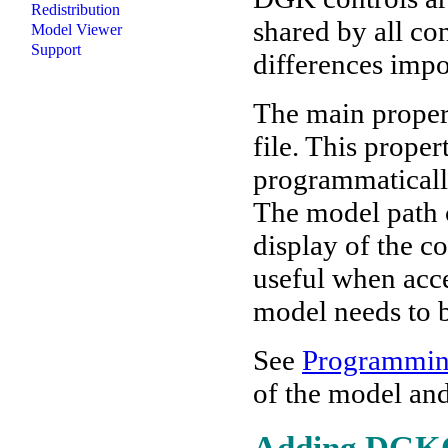
Redistribution
shared by all co
Model Viewer
Support
differences impo
The main propert
file. This prope
programmaticall
The model path c
display of the c
useful when acce
model needs to 
See
Programmi
of the model and
Adding DGKCn