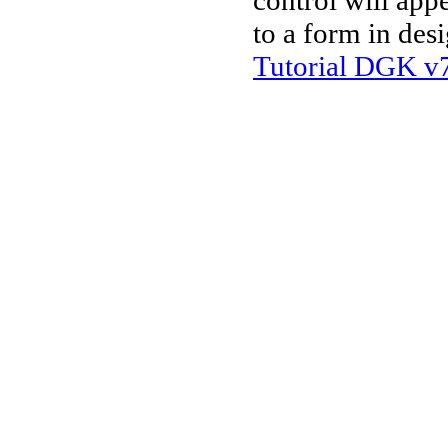
control will app
to a form in des
Tutorial DGK v