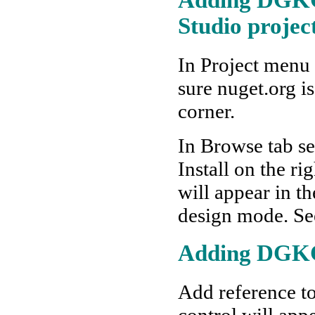
Studio projec
In Project menu
sure nuget.org is
corner.
In Browse tab s
Install on the r
will appear in t
design mode. Se
Adding DGKC 
Add reference to