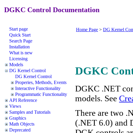
DGKC Control Documentation
Start page
Home Page
>
DG Kernel Con
Quick Start
Search Page
Installation
What is new
Licensing
Models
DGKC Cont
DG Kernel Control
DG Kernel Control
Properies, Methods, Events
DGKC .NET cont
Interactive Functionality
Programmatic Functionality
models. See
Cre
API Reference
Views
There are two .
Samples and Tutorials
Graphics
(.NET 6.0) and 
Math Objects
Deprecated
DGK controls are