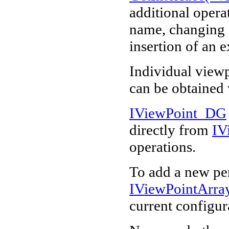
additional operat
name, changing o
insertion of an 
Individual view
can be obtained
IViewPoint_DG
directly from
IV
operations.
To add a new per
IViewPointArr
current configur