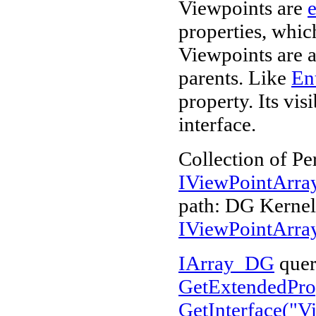
Viewpoints are
e
properties, whi
Viewpoints are a
parents. Like
Ent
property. Its vi
interface.
Collection of Pe
IViewPointArr
path: DG Kerne
IViewPointArr
IArray_DG
quer
GetExtendedProp
GetInterface("
V