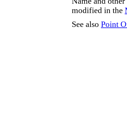
Name and other 
modified in the
See also
Point O