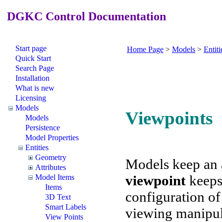
DGKC Control Documentation
Start page
Home Page
>
Models
>
Entiti
Quick Start
Search Page
Installation
What is new
Licensing
Models
Viewpoints
Models
Persistence
Model Properties
Entities
Geometry
Models keep an 
Attributes
viewpoint
keeps
Model Items
Items
configuration of 
3D Text
Smart Labels
viewing manipul
View Points