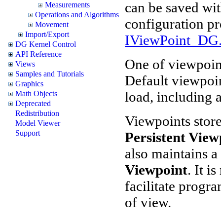
can be saved wit
Measurements
Operations and Algorithms
configuration p
Movement
Import/Export
IViewPoint_DG.
DG Kernel Control
API Reference
One of viewpoint
Views
Samples and Tutorials
Default viewpoin
Graphics
load, including a
Math Objects
Deprecated
Redistribution
Viewpoints store
Model Viewer
Support
Persistent View
also maintains a
Viewpoint
. It i
facilitate progr
of view.