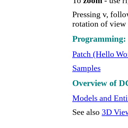
To
zoom
- use r
Pressing v, foll
rotation of view
Programming:
Patch (Hello Wor
Samples
Overview of D
Models and Enti
See also
3D Vie