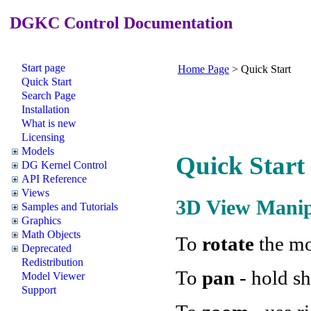
DGKC Control Documentation
Start page
Home Page
>
Quick Start
Quick Start
Search Page
Installation
What is new
Licensing
Models
Quick Start
DG Kernel Control
API Reference
Views
3D View Manip
Samples and Tutorials
Graphics
Math Objects
To
rotate
the mo
Deprecated
Redistribution
To
pan
- hold sh
Model Viewer
Support