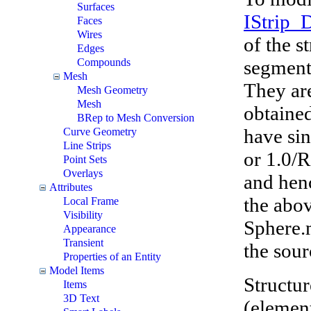
Surfaces
IStrip_
Faces
Wires
of the s
Edges
segment
Compounds
Mesh
They are
Mesh Geometry
Mesh
obtaine
BRep to Mesh Conversion
have sin
Curve Geometry
Line Strips
or 1.0/R
Point Sets
Overlays
and hen
Attributes
the abo
Local Frame
Visibility
Sphere.
Appearance
Transient
the sour
Properties of an Entity
Model Items
Structur
Items
3D Text
(element