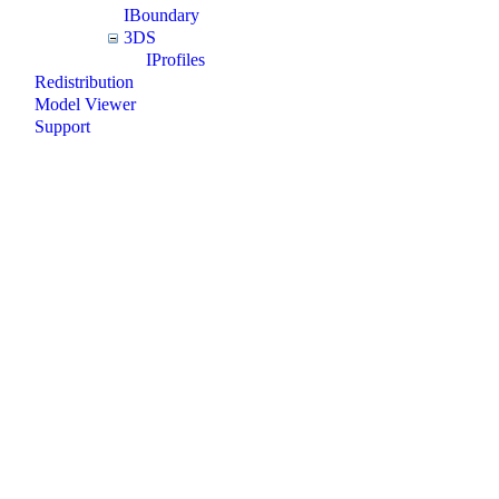
IBoundary
3DS
IProfiles
Redistribution
Model Viewer
Support