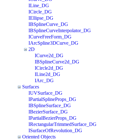
ILine_DG
ICircle_DG
IEllipse_DG
IBSplineCurve_DG
IBSplineCurveInterpolator_DG
ICurveFreeForm_DG
IArcSpline3DCurve_DG
2D
ICurve2d_DG
IBSplineCurve2d_DG
ICircle2d_DG
ILine2d_DG
IArc_DG
Surfaces
IUVSurface_DG
IPartialSplineProps_DG
IBSplineSurface_DG
IBezierSurface_DG
IPartialBezierProps_DG
IRectangularTrimmedSurface_DG
ISurfaceOfRevolution_DG
Oriented Objects