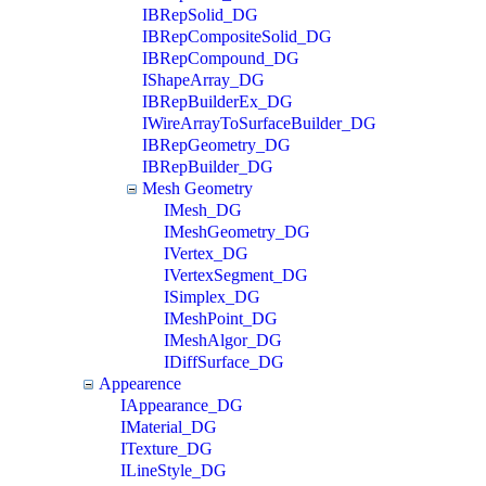
IBRepSolid_DG
IBRepCompositeSolid_DG
IBRepCompound_DG
IShapeArray_DG
IBRepBuilderEx_DG
IWireArrayToSurfaceBuilder_DG
IBRepGeometry_DG
IBRepBuilder_DG
Mesh Geometry
IMesh_DG
IMeshGeometry_DG
IVertex_DG
IVertexSegment_DG
ISimplex_DG
IMeshPoint_DG
IMeshAlgor_DG
IDiffSurface_DG
Appearence
IAppearance_DG
IMaterial_DG
ITexture_DG
ILineStyle_DG