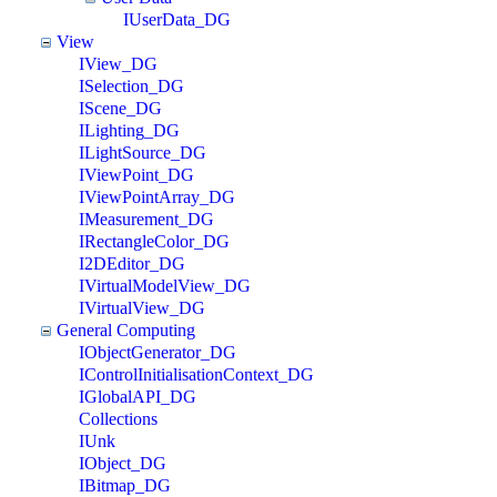
IUserData_DG
View
IView_DG
ISelection_DG
IScene_DG
ILighting_DG
ILightSource_DG
IViewPoint_DG
IViewPointArray_DG
IMeasurement_DG
IRectangleColor_DG
I2DEditor_DG
IVirtualModelView_DG
IVirtualView_DG
General Computing
IObjectGenerator_DG
IControlInitialisationContext_DG
IGlobalAPI_DG
Collections
IUnk
IObject_DG
IBitmap_DG