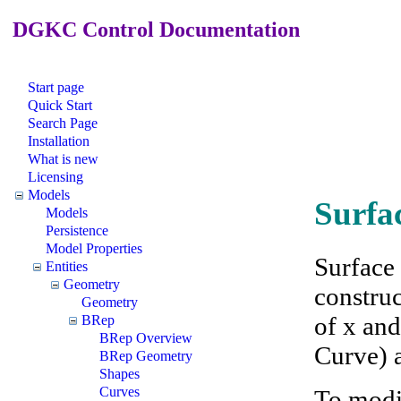
DGKC Control Documentation
Start page
Quick Start
Search Page
Installation
What is new
Licensing
Models
Surfa
Models
Persistence
Model Properties
Surface
Entities
Geometry
construc
Geometry
of x and
BRep
BRep Overview
Curve) a
BRep Geometry
Shapes
Curves
To modi