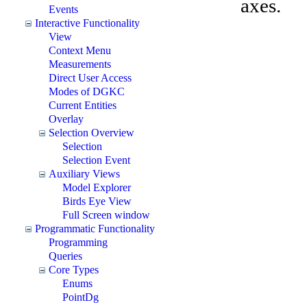
axes.
Events
Interactive Functionality
View
Context Menu
Measurements
Direct User Access
Modes of DGKC
Current Entities
Overlay
Selection Overview
Selection
Selection Event
Auxiliary Views
Model Explorer
Birds Eye View
Full Screen window
Programmatic Functionality
Programming
Queries
Core Types
Enums
PointDg