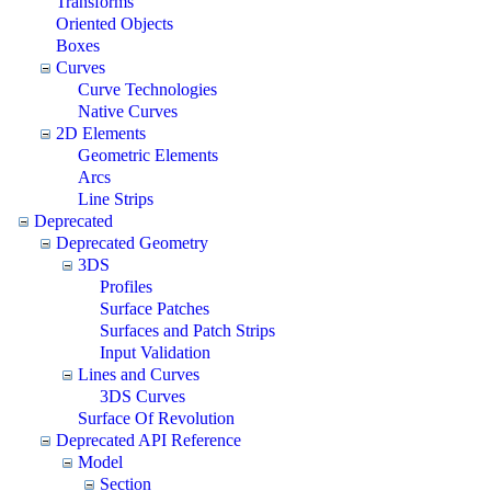
Transforms
Oriented Objects
Boxes
Curves
Curve Technologies
Native Curves
2D Elements
Geometric Elements
Arcs
Line Strips
Deprecated
Deprecated Geometry
3DS
Profiles
Surface Patches
Surfaces and Patch Strips
Input Validation
Lines and Curves
3DS Curves
Surface Of Revolution
Deprecated API Reference
Model
Section