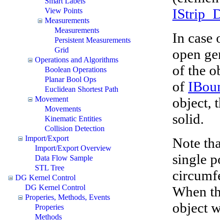
Smart Labels
IStrip_
View Points
Measurements
Measurements
In case 
Persistent Measurements
Grid
open ge
Operations and Algorithms
of the o
Boolean Operations
Planar Bool Ops
of
IBou
Euclidean Shortest Path
object, 
Movement
Movements
solid.
Kinematic Entities
Collision Detection
Import/Export
Note tha
Import/Export Overview
single p
Data Flow Sample
STL Tree
circumfe
DG Kernel Control
DG Kernel Control
When the
Properies, Methods, Events
object w
Properies
Methods