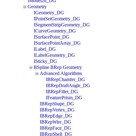
IModel2d_DG
Geometry
IGeometry_DG
IPointSetGeometry_DG
ISegmentStripGeometry_DG
ICurveGeometry_DG
ISurfacePoint_DG
ISurfacePointArray_DG
ILabel_DG
ILabelGeometry_DG
ISticky_DG
BSpline BRep Geometry
Advanced Algorithms
IBRepChamfer_DG
IBRepDraftAngle_DG
IBRepFillet_DG
IFeaturePrism_DG
IBRepShape_DG
IBRepVertex_DG
IBRepEdge_DG
IBRepWire_DG
IBRepFace_DG
IBRepShell_DG