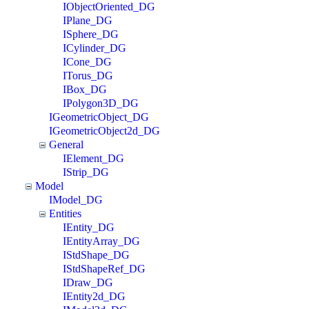
IObjectOriented_DG
IPlane_DG
ISphere_DG
ICylinder_DG
ICone_DG
ITorus_DG
IBox_DG
IPolygon3D_DG
IGeometricObject_DG
IGeometricObject2d_DG
General
IElement_DG
IStrip_DG
Model
IModel_DG
Entities
IEntity_DG
IEntityArray_DG
IStdShape_DG
IStdShapeRef_DG
IDraw_DG
IEntity2d_DG