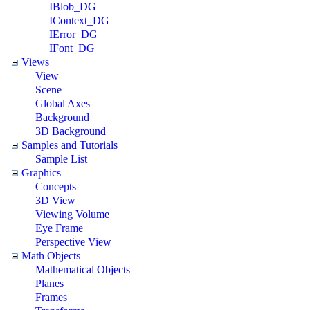
IBlob_DG
IContext_DG
IError_DG
IFont_DG
Views
View
Scene
Global Axes
Background
3D Background
Samples and Tutorials
Sample List
Graphics
Concepts
3D View
Viewing Volume
Eye Frame
Perspective View
Math Objects
Mathematical Objects
Planes
Frames