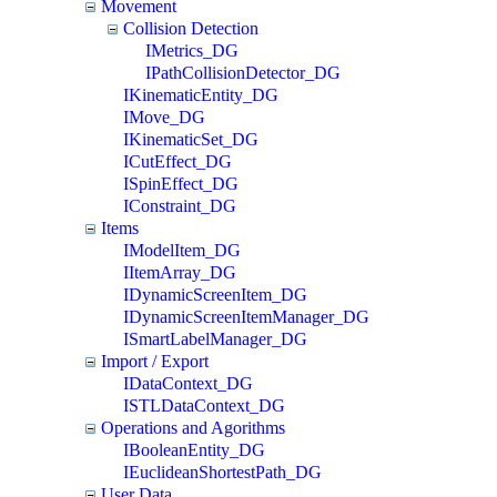
Movement
Collision Detection
IMetrics_DG
IPathCollisionDetector_DG
IKinematicEntity_DG
IMove_DG
IKinematicSet_DG
ICutEffect_DG
ISpinEffect_DG
IConstraint_DG
Items
IModelItem_DG
IItemArray_DG
IDynamicScreenItem_DG
IDynamicScreenItemManager_DG
ISmartLabelManager_DG
Import / Export
IDataContext_DG
ISTLDataContext_DG
Operations and Agorithms
IBooleanEntity_DG
IEuclideanShortestPath_DG
User Data