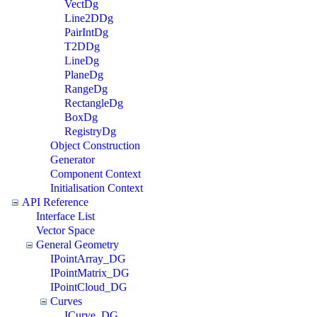
VectDg
Line2DDg
PairIntDg
T2DDg
LineDg
PlaneDg
RangeDg
RectangleDg
BoxDg
RegistryDg
Object Construction
Generator
Component Context
Initialisation Context
API Reference
Interface List
Vector Space
General Geometry
IPointArray_DG
IPointMatrix_DG
IPointCloud_DG
Curves
ICurve_DG