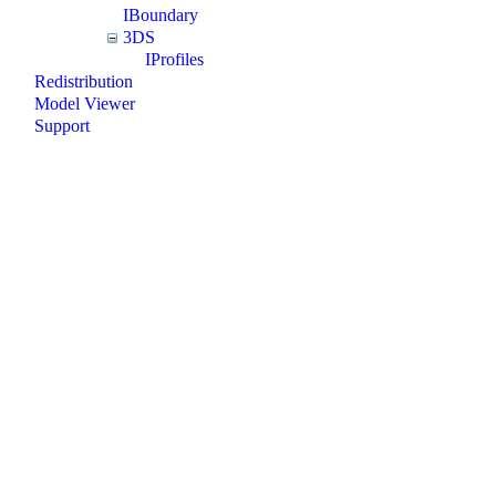
IBoundary
3DS
IProfiles
Redistribution
Model Viewer
Support