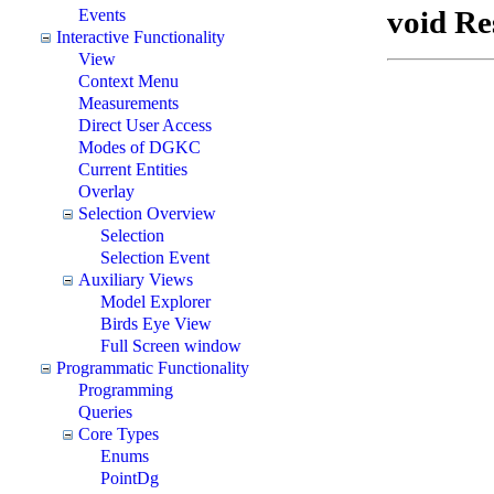
void Re
Events
Interactive Functionality
View
Context Menu
Measurements
Direct User Access
Modes of DGKC
Current Entities
Overlay
Selection Overview
Selection
Selection Event
Auxiliary Views
Model Explorer
Birds Eye View
Full Screen window
Programmatic Functionality
Programming
Queries
Core Types
Enums
PointDg