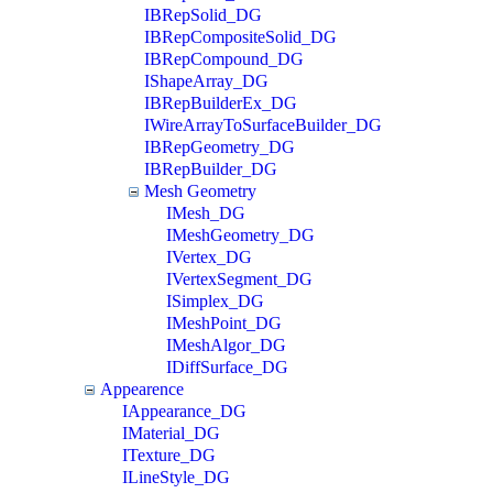
IBRepSolid_DG
IBRepCompositeSolid_DG
IBRepCompound_DG
IShapeArray_DG
IBRepBuilderEx_DG
IWireArrayToSurfaceBuilder_DG
IBRepGeometry_DG
IBRepBuilder_DG
Mesh Geometry
IMesh_DG
IMeshGeometry_DG
IVertex_DG
IVertexSegment_DG
ISimplex_DG
IMeshPoint_DG
IMeshAlgor_DG
IDiffSurface_DG
Appearence
IAppearance_DG
IMaterial_DG
ITexture_DG
ILineStyle_DG