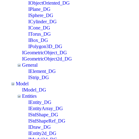
IObjectOriented_DG
IPlane_DG
ISphere_DG
ICylinder_DG
ICone_DG
ITorus_DG
IBox_DG
IPolygon3D_DG
IGeometricObject_DG
IGeometricObject2d_DG
General
IElement_DG
IStrip_DG
Model
IModel_DG
Entities
IEntity_DG
IEntityArray_DG
IStdShape_DG
IStdShapeRef_DG
IDraw_DG
IEntity2d_DG