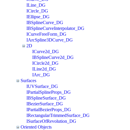
ILine_DG
ICircle_DG
IEllipse_DG
IBSplineCurve_DG
IBSplineCurveInterpolator_DG
ICurveFreeForm_DG
IArcSpline3DCurve_DG
2D
ICurve2d_DG
IBSplineCurve2d_DG
ICircle2d_DG
ILine2d_DG
IArc_DG
Surfaces
IUVSurface_DG
IPartialSplineProps_DG
IBSplineSurface_DG
IBezierSurface_DG
IPartialBezierProps_DG
IRectangularTrimmedSurface_DG
ISurfaceOfRevolution_DG
Oriented Objects