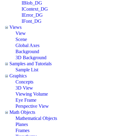
IBlob_DG
IContext_DG
IError_DG
IFont_DG
Views
View
Scene
Global Axes
Background
3D Background
Samples and Tutorials
Sample List
Graphics
Concepts
3D View
Viewing Volume
Eye Frame
Perspective View
Math Objects
Mathematical Objects
Planes
Frames