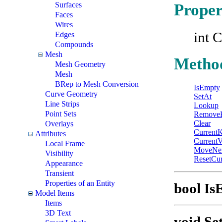
Surfaces
Proper
Faces
Wires
int C
Edges
Compounds
Mesh
Metho
Mesh Geometry
Mesh
BRep to Mesh Conversion
IsEmpty
Curve Geometry
SetAt
Line Strips
Lookup
Point Sets
Remove
Clear
Overlays
Current
Attributes
CurrentV
Local Frame
MoveNe
Visibility
ResetCur
Appearance
Transient
Properties of an Entity
bool Is
Model Items
Items
3D Text
void Se