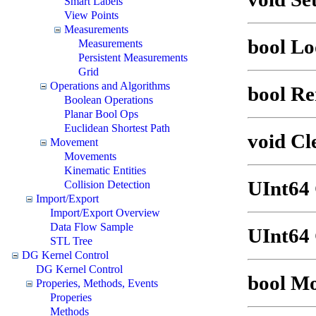
Smart Labels
View Points
Measurements
bool Lo
Measurements
Persistent Measurements
Grid
Operations and Algorithms
bool R
Boolean Operations
Planar Bool Ops
Euclidean Shortest Path
void Cl
Movement
Movements
Kinematic Entities
UInt64
Collision Detection
Import/Export
Import/Export Overview
Data Flow Sample
UInt64 
STL Tree
DG Kernel Control
DG Kernel Control
bool M
Properies, Methods, Events
Properies
Methods