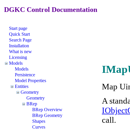
DGKC Control Documentation
Start page
Quick Start
Search Page
Installation
What is new
Licensing
Models
IMapU
Models
Persistence
Model Properties
Map Uin
Entities
Geometry
Geometry
A stand
BRep
IObjec
BRep Overview
BRep Geometry
call.
Shapes
Curves