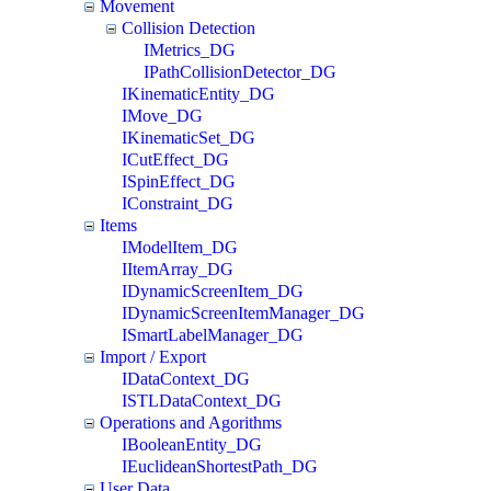
Movement
Collision Detection
IMetrics_DG
IPathCollisionDetector_DG
IKinematicEntity_DG
IMove_DG
IKinematicSet_DG
ICutEffect_DG
ISpinEffect_DG
IConstraint_DG
Items
IModelItem_DG
IItemArray_DG
IDynamicScreenItem_DG
IDynamicScreenItemManager_DG
ISmartLabelManager_DG
Import / Export
IDataContext_DG
ISTLDataContext_DG
Operations and Agorithms
IBooleanEntity_DG
IEuclideanShortestPath_DG
User Data