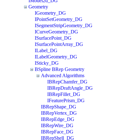
IModel2d_DG
Geometry
IGeometry_DG
IPointSetGeometry_DG
ISegmentStripGeometry_DG
ICurveGeometry_DG
ISurfacePoint_DG
ISurfacePointArray_DG
ILabel_DG
ILabelGeometry_DG
ISticky_DG
BSpline BRep Geometry
Advanced Algorithms
IBRepChamfer_DG
IBRepDraftAngle_DG
IBRepFillet_DG
IFeaturePrism_DG
IBRepShape_DG
IBRepVertex_DG
IBRepEdge_DG
IBRepWire_DG
IBRepFace_DG
IBRepShell_DG