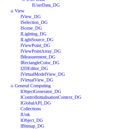
IUserData_DG
View
IView_DG
ISelection_DG
IScene_DG
ILighting_DG
ILightSource_DG
IViewPoint_DG
IViewPointArray_DG
IMeasurement_DG
IRectangleColor_DG
I2DEditor_DG
IVirtualModelView_DG
IVirtualView_DG
General Computing
IObjectGenerator_DG
IControlInitialisationContext_DG
IGlobalAPI_DG
Collections
IUnk
IObject_DG
IBitmap_DG