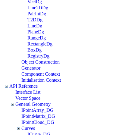
VectDg
Line2DDg
PairIntDg
T2DDg
LineDg
PlaneDg
RangeDg
RectangleDg
BoxDg
RegistryDg
Object Construction
Generator
Component Context
Initialisation Context
API Reference
Interface List
Vector Space
General Geometry
IPointArray_DG
IPointMatrix_DG
IPointCloud_DG
Curves
ICurve_DG