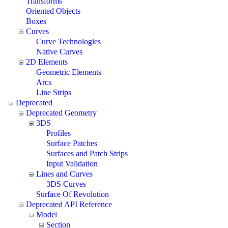
Transforms
Oriented Objects
Boxes
Curves
Curve Technologies
Native Curves
2D Elements
Geometric Elements
Arcs
Line Strips
Deprecated
Deprecated Geometry
3DS
Profiles
Surface Patches
Surfaces and Patch Strips
Input Validation
Lines and Curves
3DS Curves
Surface Of Revolution
Deprecated API Reference
Model
Section