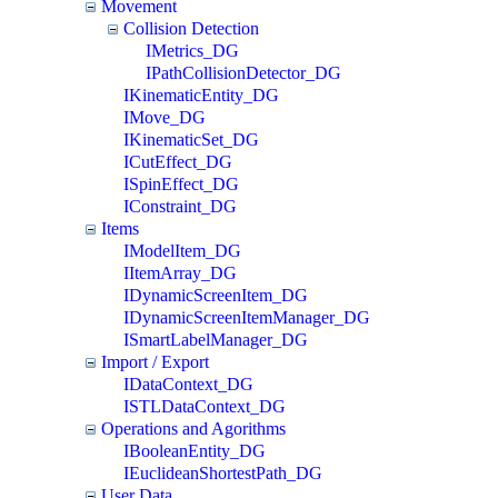
Movement
Collision Detection
IMetrics_DG
IPathCollisionDetector_DG
IKinematicEntity_DG
IMove_DG
IKinematicSet_DG
ICutEffect_DG
ISpinEffect_DG
IConstraint_DG
Items
IModelItem_DG
IItemArray_DG
IDynamicScreenItem_DG
IDynamicScreenItemManager_DG
ISmartLabelManager_DG
Import / Export
IDataContext_DG
ISTLDataContext_DG
Operations and Agorithms
IBooleanEntity_DG
IEuclideanShortestPath_DG
User Data