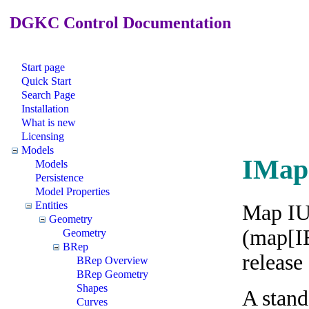
DGKC Control Documentation
Start page
Quick Start
Search Page
Installation
What is new
Licensing
Models
IMap
Models
Persistence
Model Properties
Entities
Map IUn
Geometry
(map[IE
Geometry
BRep
release
BRep Overview
BRep Geometry
Shapes
A stand
Curves