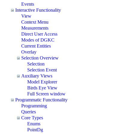
Events
Interactive Functionality
View
Context Menu
Measurements
Direct User Access
Modes of DGKC
Current Entities
Overlay
Selection Overview
Selection
Selection Event
Auxiliary Views
Model Explorer
Birds Eye View
Full Screen window
Programmatic Functionality
Programming
Queries
Core Types
Enums
PointDg