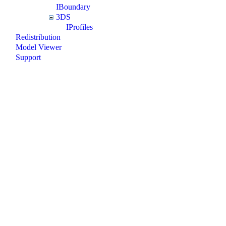
IBoundary
3DS
IProfiles
Redistribution
Model Viewer
Support