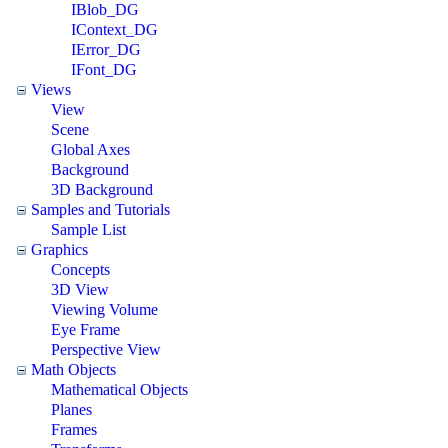
IBlob_DG
IContext_DG
IError_DG
IFont_DG
Views
View
Scene
Global Axes
Background
3D Background
Samples and Tutorials
Sample List
Graphics
Concepts
3D View
Viewing Volume
Eye Frame
Perspective View
Math Objects
Mathematical Objects
Planes
Frames