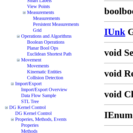
Smart Labels
View Points
boolboo
Measurements
Measurements
Persistent Measurements
IUnk
G
Grid
Operations and Algorithms
Boolean Operations
Planar Bool Ops
void S
Euclidean Shortest Path
Movement
Movements
void R
Kinematic Entities
Collision Detection
Import/Export
Import/Export Overview
void Cl
Data Flow Sample
STL Tree
DG Kernel Control
IEnume
DG Kernel Control
Properies, Methods, Events
Properies
Methods