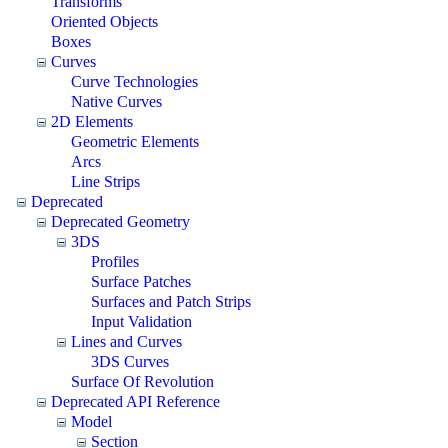
Transforms
Oriented Objects
Boxes
Curves
Curve Technologies
Native Curves
2D Elements
Geometric Elements
Arcs
Line Strips
Deprecated
Deprecated Geometry
3DS
Profiles
Surface Patches
Surfaces and Patch Strips
Input Validation
Lines and Curves
3DS Curves
Surface Of Revolution
Deprecated API Reference
Model
Section