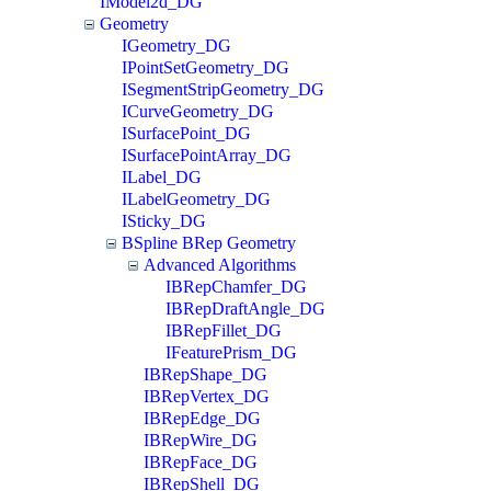
IModel2d_DG
Geometry
IGeometry_DG
IPointSetGeometry_DG
ISegmentStripGeometry_DG
ICurveGeometry_DG
ISurfacePoint_DG
ISurfacePointArray_DG
ILabel_DG
ILabelGeometry_DG
ISticky_DG
BSpline BRep Geometry
Advanced Algorithms
IBRepChamfer_DG
IBRepDraftAngle_DG
IBRepFillet_DG
IFeaturePrism_DG
IBRepShape_DG
IBRepVertex_DG
IBRepEdge_DG
IBRepWire_DG
IBRepFace_DG
IBRepShell_DG