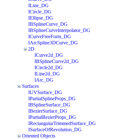
ILine_DG
ICircle_DG
IEllipse_DG
IBSplineCurve_DG
IBSplineCurveInterpolator_DG
ICurveFreeForm_DG
IArcSpline3DCurve_DG
2D
ICurve2d_DG
IBSplineCurve2d_DG
ICircle2d_DG
ILine2d_DG
IArc_DG
Surfaces
IUVSurface_DG
IPartialSplineProps_DG
IBSplineSurface_DG
IBezierSurface_DG
IPartialBezierProps_DG
IRectangularTrimmedSurface_DG
ISurfaceOfRevolution_DG
Oriented Objects