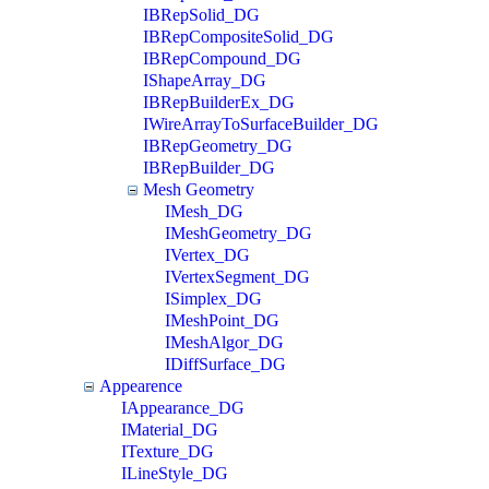
IBRepSolid_DG
IBRepCompositeSolid_DG
IBRepCompound_DG
IShapeArray_DG
IBRepBuilderEx_DG
IWireArrayToSurfaceBuilder_DG
IBRepGeometry_DG
IBRepBuilder_DG
Mesh Geometry
IMesh_DG
IMeshGeometry_DG
IVertex_DG
IVertexSegment_DG
ISimplex_DG
IMeshPoint_DG
IMeshAlgor_DG
IDiffSurface_DG
Appearence
IAppearance_DG
IMaterial_DG
ITexture_DG
ILineStyle_DG