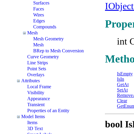
Surfaces
IObjec
Faces
Wires
Proper
Edges
Compounds
Mesh
int 
Mesh Geometry
Mesh
BRep to Mesh Conversion
Metho
Curve Geometry
Line Strips
Point Sets
IsEmpty
Overlays
IsIn
Attributes
GetAt
Local Frame
SetAt
Visibility
Remove
Appearance
Clear
Transient
GetEnum
Properties of an Entity
Model Items
bool I
Items
3D Text