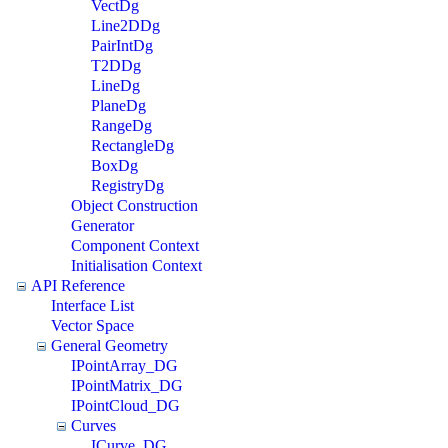
VectDg
Line2DDg
PairIntDg
T2DDg
LineDg
PlaneDg
RangeDg
RectangleDg
BoxDg
RegistryDg
Object Construction
Generator
Component Context
Initialisation Context
API Reference
Interface List
Vector Space
General Geometry
IPointArray_DG
IPointMatrix_DG
IPointCloud_DG
Curves
ICurve_DG