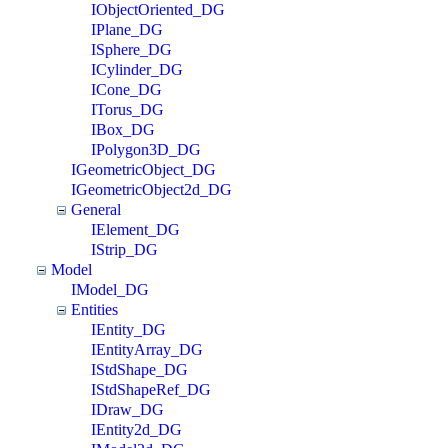
IObjectOriented_DG
IPlane_DG
ISphere_DG
ICylinder_DG
ICone_DG
ITorus_DG
IBox_DG
IPolygon3D_DG
IGeometricObject_DG
IGeometricObject2d_DG
General
IElement_DG
IStrip_DG
Model
IModel_DG
Entities
IEntity_DG
IEntityArray_DG
IStdShape_DG
IStdShapeRef_DG
IDraw_DG
IEntity2d_DG