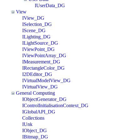
IUserData_DG
View
IView_DG
ISelection_DG
IScene_DG
ILighting_DG
ILightSource_DG
IViewPoint_DG
IViewPointArray_DG
IMeasurement_DG
IRectangleColor_DG
I2DEditor_DG
IVirtualModelView_DG
IVirtualView_DG
General Computing
IObjectGenerator_DG
IControlInitialisationContext_DG
IGlobalAPI_DG
Collections
IUnk
IObject_DG
IBitmap_DG