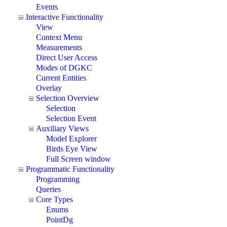
Events
Interactive Functionality
View
Context Menu
Measurements
Direct User Access
Modes of DGKC
Current Entities
Overlay
Selection Overview
Selection
Selection Event
Auxiliary Views
Model Explorer
Birds Eye View
Full Screen window
Programmatic Functionality
Programming
Queries
Core Types
Enums
PointDg