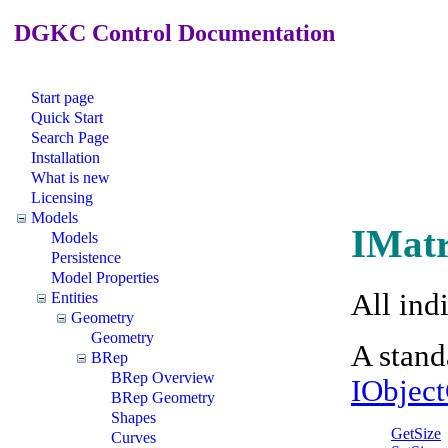
DGKC Control Documentation
Start page
Quick Start
Search Page
Installation
What is new
Licensing
Models
IMatr
Models
Persistence
Model Properties
All ind
Entities
Geometry
Geometry
A stand
BRep
BRep Overview
IObjec
BRep Geometry
Shapes
GetSize
Curves