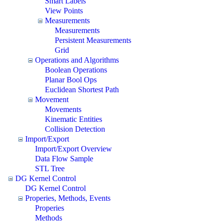
Smart Labels
View Points
Measurements
Measurements
Persistent Measurements
Grid
Operations and Algorithms
Boolean Operations
Planar Bool Ops
Euclidean Shortest Path
Movement
Movements
Kinematic Entities
Collision Detection
Import/Export
Import/Export Overview
Data Flow Sample
STL Tree
DG Kernel Control
DG Kernel Control
Properies, Methods, Events
Properies
Methods