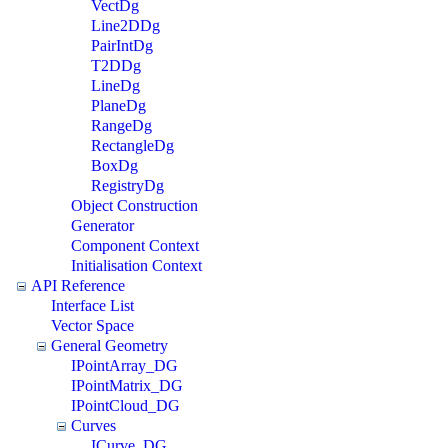
VectDg
Line2DDg
PairIntDg
T2DDg
LineDg
PlaneDg
RangeDg
RectangleDg
BoxDg
RegistryDg
Object Construction
Generator
Component Context
Initialisation Context
API Reference
Interface List
Vector Space
General Geometry
IPointArray_DG
IPointMatrix_DG
IPointCloud_DG
Curves
ICurve_DG