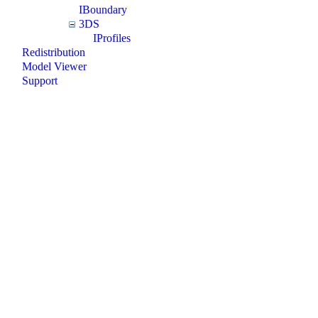
IBoundary
3DS
IProfiles
Redistribution
Model Viewer
Support