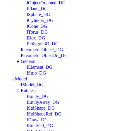
IObjectOriented_DG
IPlane_DG
ISphere_DG
ICylinder_DG
ICone_DG
ITorus_DG
IBox_DG
IPolygon3D_DG
IGeometricObject_DG
IGeometricObject2d_DG
General
IElement_DG
IStrip_DG
Model
IModel_DG
Entities
IEntity_DG
IEntityArray_DG
IStdShape_DG
IStdShapeRef_DG
IDraw_DG
IEntity2d_DG