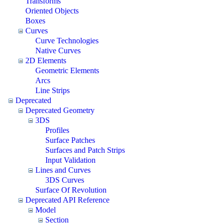
Transforms
Oriented Objects
Boxes
Curves
Curve Technologies
Native Curves
2D Elements
Geometric Elements
Arcs
Line Strips
Deprecated
Deprecated Geometry
3DS
Profiles
Surface Patches
Surfaces and Patch Strips
Input Validation
Lines and Curves
3DS Curves
Surface Of Revolution
Deprecated API Reference
Model
Section