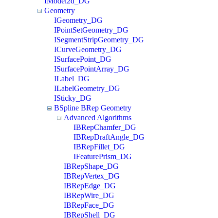
IModel2d_DG
Geometry
IGeometry_DG
IPointSetGeometry_DG
ISegmentStripGeometry_DG
ICurveGeometry_DG
ISurfacePoint_DG
ISurfacePointArray_DG
ILabel_DG
ILabelGeometry_DG
ISticky_DG
BSpline BRep Geometry
Advanced Algorithms
IBRepChamfer_DG
IBRepDraftAngle_DG
IBRepFillet_DG
IFeaturePrism_DG
IBRepShape_DG
IBRepVertex_DG
IBRepEdge_DG
IBRepWire_DG
IBRepFace_DG
IBRepShell_DG