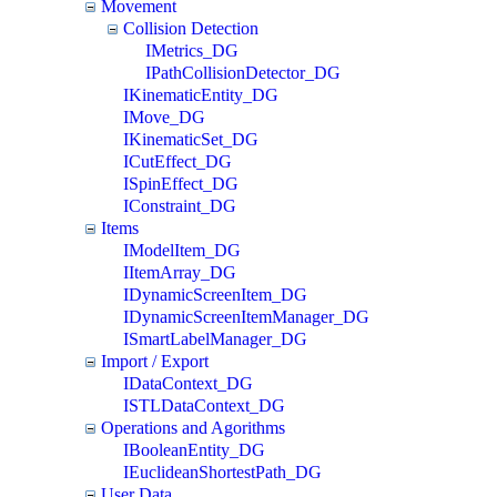
Movement
Collision Detection
IMetrics_DG
IPathCollisionDetector_DG
IKinematicEntity_DG
IMove_DG
IKinematicSet_DG
ICutEffect_DG
ISpinEffect_DG
IConstraint_DG
Items
IModelItem_DG
IItemArray_DG
IDynamicScreenItem_DG
IDynamicScreenItemManager_DG
ISmartLabelManager_DG
Import / Export
IDataContext_DG
ISTLDataContext_DG
Operations and Agorithms
IBooleanEntity_DG
IEuclideanShortestPath_DG
User Data