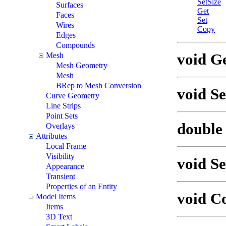
SetSize
Surfaces
Get
Faces
Set
Wires
Copy
Edges
Compounds
void Ge
Mesh
Mesh Geometry
Mesh
BRep to Mesh Conversion
void Se
Curve Geometry
Line Strips
Point Sets
double 
Overlays
Attributes
Local Frame
Visibility
void Se
Appearance
Transient
Properties of an Entity
void C
Model Items
Items
3D Text