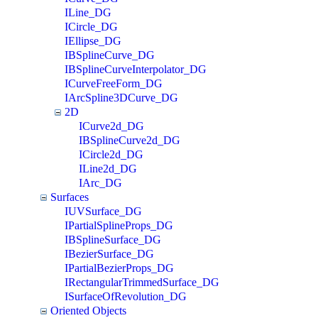
ILine_DG
ICircle_DG
IEllipse_DG
IBSplineCurve_DG
IBSplineCurveInterpolator_DG
ICurveFreeForm_DG
IArcSpline3DCurve_DG
2D
ICurve2d_DG
IBSplineCurve2d_DG
ICircle2d_DG
ILine2d_DG
IArc_DG
Surfaces
IUVSurface_DG
IPartialSplineProps_DG
IBSplineSurface_DG
IBezierSurface_DG
IPartialBezierProps_DG
IRectangularTrimmedSurface_DG
ISurfaceOfRevolution_DG
Oriented Objects