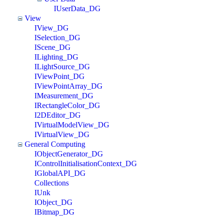
IUserData_DG
View
IView_DG
ISelection_DG
IScene_DG
ILighting_DG
ILightSource_DG
IViewPoint_DG
IViewPointArray_DG
IMeasurement_DG
IRectangleColor_DG
I2DEditor_DG
IVirtualModelView_DG
IVirtualView_DG
General Computing
IObjectGenerator_DG
IControlInitialisationContext_DG
IGlobalAPI_DG
Collections
IUnk
IObject_DG
IBitmap_DG