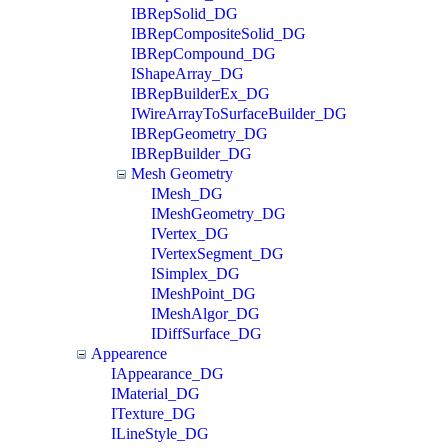
IBRepSolid_DG
IBRepCompositeSolid_DG
IBRepCompound_DG
IShapeArray_DG
IBRepBuilderEx_DG
IWireArrayToSurfaceBuilder_DG
IBRepGeometry_DG
IBRepBuilder_DG
Mesh Geometry
IMesh_DG
IMeshGeometry_DG
IVertex_DG
IVertexSegment_DG
ISimplex_DG
IMeshPoint_DG
IMeshAlgor_DG
IDiffSurface_DG
Appearence
IAppearance_DG
IMaterial_DG
ITexture_DG
ILineStyle_DG