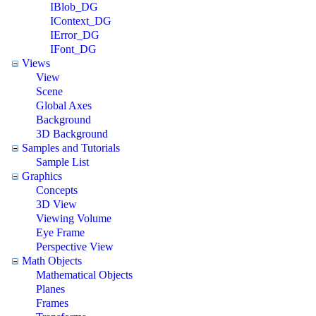
IBlob_DG
IContext_DG
IError_DG
IFont_DG
Views
View
Scene
Global Axes
Background
3D Background
Samples and Tutorials
Sample List
Graphics
Concepts
3D View
Viewing Volume
Eye Frame
Perspective View
Math Objects
Mathematical Objects
Planes
Frames