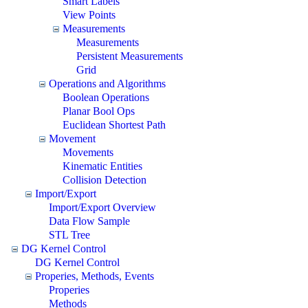
Smart Labels
View Points
Measurements
Measurements
Persistent Measurements
Grid
Operations and Algorithms
Boolean Operations
Planar Bool Ops
Euclidean Shortest Path
Movement
Movements
Kinematic Entities
Collision Detection
Import/Export
Import/Export Overview
Data Flow Sample
STL Tree
DG Kernel Control
DG Kernel Control
Properies, Methods, Events
Properies
Methods