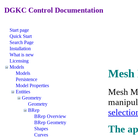
DGKC Control Documentation
Start page
Quick Start
Search Page
Installation
What is new
Licensing
Models
Mesh
Models
Persistence
Model Properties
Mesh Mo
Entities
Geometry
manipula
Geometry
selectio
BRep
BRep Overview
BRep Geometry
The ap
Shapes
Curves