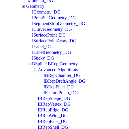
IModel2d_DG
Geometry
IGeometry_DG
IPointSetGeometry_DG
ISegmentStripGeometry_DG
ICurveGeometry_DG
ISurfacePoint_DG
ISurfacePointArray_DG
ILabel_DG
ILabelGeometry_DG
ISticky_DG
BSpline BRep Geometry
Advanced Algorithms
IBRepChamfer_DG
IBRepDraftAngle_DG
IBRepFillet_DG
IFeaturePrism_DG
IBRepShape_DG
IBRepVertex_DG
IBRepEdge_DG
IBRepWire_DG
IBRepFace_DG
IBRepShell_DG