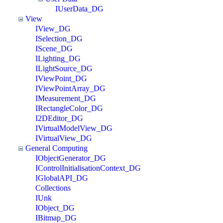
IUserData_DG
View
IView_DG
ISelection_DG
IScene_DG
ILighting_DG
ILightSource_DG
IViewPoint_DG
IViewPointArray_DG
IMeasurement_DG
IRectangleColor_DG
I2DEditor_DG
IVirtualModelView_DG
IVirtualView_DG
General Computing
IObjectGenerator_DG
IControlInitialisationContext_DG
IGlobalAPI_DG
Collections
IUnk
IObject_DG
IBitmap_DG