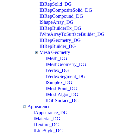
IBRepSolid_DG
IBRepCompositeSolid_DG
IBRepCompound_DG
IShapeArray_DG
IBRepBuilderEx_DG
IWireArrayToSurfaceBuilder_DG
IBRepGeometry_DG
IBRepBuilder_DG
Mesh Geometry
IMesh_DG
IMeshGeometry_DG
IVertex_DG
IVertexSegment_DG
ISimplex_DG
IMeshPoint_DG
IMeshAlgor_DG
IDiffSurface_DG
Appearence
IAppearance_DG
IMaterial_DG
ITexture_DG
ILineStyle_DG