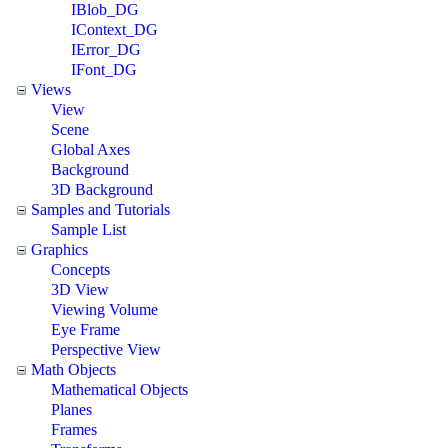
IBlob_DG
IContext_DG
IError_DG
IFont_DG
Views
View
Scene
Global Axes
Background
3D Background
Samples and Tutorials
Sample List
Graphics
Concepts
3D View
Viewing Volume
Eye Frame
Perspective View
Math Objects
Mathematical Objects
Planes
Frames