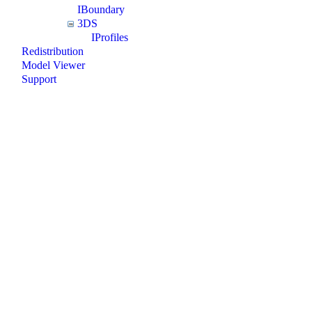
IBoundary
3DS
IProfiles
Redistribution
Model Viewer
Support