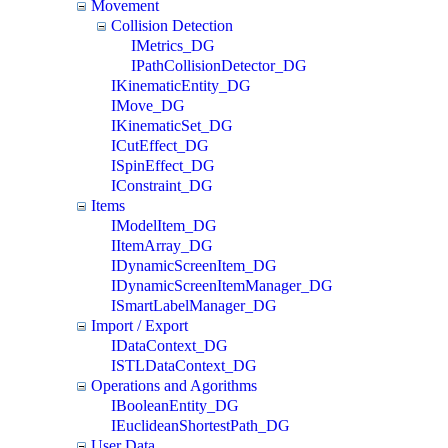
Movement
Collision Detection
IMetrics_DG
IPathCollisionDetector_DG
IKinematicEntity_DG
IMove_DG
IKinematicSet_DG
ICutEffect_DG
ISpinEffect_DG
IConstraint_DG
Items
IModelItem_DG
IItemArray_DG
IDynamicScreenItem_DG
IDynamicScreenItemManager_DG
ISmartLabelManager_DG
Import / Export
IDataContext_DG
ISTLDataContext_DG
Operations and Agorithms
IBooleanEntity_DG
IEuclideanShortestPath_DG
User Data