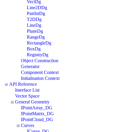
VectDg
Line2DDg
PairIntDg
T2DDg
LineDg
PlaneDg
RangeDg
RectangleDg
BoxDg
RegistryDg
Object Construction
Generator
Component Context
Initialisation Context
API Reference
Interface List
Vector Space
General Geometry
IPointArray_DG
IPointMatrix_DG
IPointCloud_DG
Curves
ICurve_DG