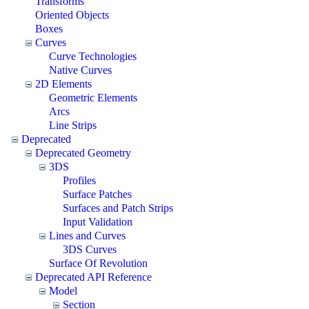
Transforms
Oriented Objects
Boxes
Curves
Curve Technologies
Native Curves
2D Elements
Geometric Elements
Arcs
Line Strips
Deprecated
Deprecated Geometry
3DS
Profiles
Surface Patches
Surfaces and Patch Strips
Input Validation
Lines and Curves
3DS Curves
Surface Of Revolution
Deprecated API Reference
Model
Section