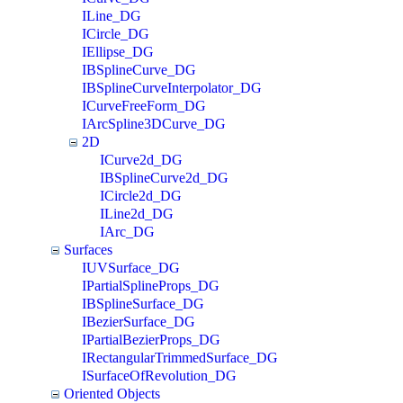
ILine_DG
ICircle_DG
IEllipse_DG
IBSplineCurve_DG
IBSplineCurveInterpolator_DG
ICurveFreeForm_DG
IArcSpline3DCurve_DG
2D
ICurve2d_DG
IBSplineCurve2d_DG
ICircle2d_DG
ILine2d_DG
IArc_DG
Surfaces
IUVSurface_DG
IPartialSplineProps_DG
IBSplineSurface_DG
IBezierSurface_DG
IPartialBezierProps_DG
IRectangularTrimmedSurface_DG
ISurfaceOfRevolution_DG
Oriented Objects