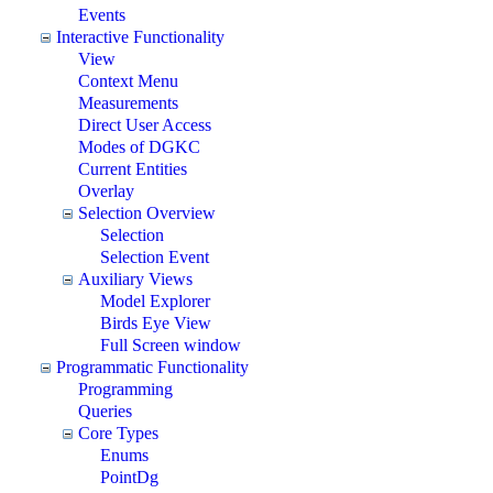
Events
Interactive Functionality
View
Context Menu
Measurements
Direct User Access
Modes of DGKC
Current Entities
Overlay
Selection Overview
Selection
Selection Event
Auxiliary Views
Model Explorer
Birds Eye View
Full Screen window
Programmatic Functionality
Programming
Queries
Core Types
Enums
PointDg