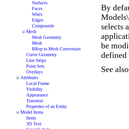
Surfaces
By defau
Faces
Wires
Models\
Edges
selects 
Compounds
Mesh
applicat
Mesh Geometry
Mesh
be modif
BRep to Mesh Conversion
defined 
Curve Geometry
Line Strips
Point Sets
See als
Overlays
Attributes
Local Frame
Visibility
Appearance
Transient
Properties of an Entity
Model Items
Items
3D Text