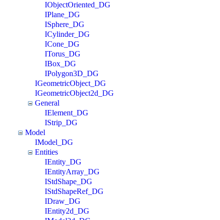
IObjectOriented_DG
IPlane_DG
ISphere_DG
ICylinder_DG
ICone_DG
ITorus_DG
IBox_DG
IPolygon3D_DG
IGeometricObject_DG
IGeometricObject2d_DG
General
IElement_DG
IStrip_DG
Model
IModel_DG
Entities
IEntity_DG
IEntityArray_DG
IStdShape_DG
IStdShapeRef_DG
IDraw_DG
IEntity2d_DG