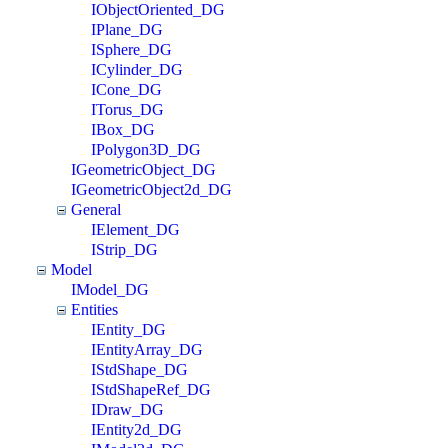
IObjectOriented_DG
IPlane_DG
ISphere_DG
ICylinder_DG
ICone_DG
ITorus_DG
IBox_DG
IPolygon3D_DG
IGeometricObject_DG
IGeometricObject2d_DG
General
IElement_DG
IStrip_DG
Model
IModel_DG
Entities
IEntity_DG
IEntityArray_DG
IStdShape_DG
IStdShapeRef_DG
IDraw_DG
IEntity2d_DG