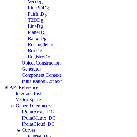
VectDg
Line2DDg
PairIntDg
T2DDg
LineDg
PlaneDg
RangeDg
RectangleDg
BoxDg
RegistryDg
Object Construction
Generator
Component Context
Initialisation Context
API Reference
Interface List
Vector Space
General Geometry
IPointArray_DG
IPointMatrix_DG
IPointCloud_DG
Curves
ICurve_DG