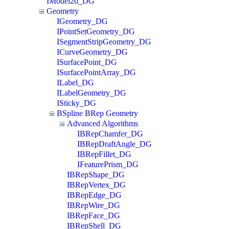
IModel2d_DG
Geometry
IGeometry_DG
IPointSetGeometry_DG
ISegmentStripGeometry_DG
ICurveGeometry_DG
ISurfacePoint_DG
ISurfacePointArray_DG
ILabel_DG
ILabelGeometry_DG
ISticky_DG
BSpline BRep Geometry
Advanced Algorithms
IBRepChamfer_DG
IBRepDraftAngle_DG
IBRepFillet_DG
IFeaturePrism_DG
IBRepShape_DG
IBRepVertex_DG
IBRepEdge_DG
IBRepWire_DG
IBRepFace_DG
IBRepShell_DG