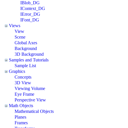
IBlob_DG
IContext_DG
IError_DG
IFont_DG
Views
View
Scene
Global Axes
Background
3D Background
Samples and Tutorials
Sample List
Graphics
Concepts
3D View
Viewing Volume
Eye Frame
Perspective View
Math Objects
Mathematical Objects
Planes
Frames