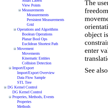
Smart Labels
The user
View Points
freedom 
Measurements
Measurements
movement
Persistent Measurements
Grid
orientat
Operations and Algorithms
object 
Boolean Operations
Planar Bool Ops
constrai
Euclidean Shortest Path
enter va
Movement
Movements
transla
Kinematic Entities
Collision Detection
Import/Export
See als
Import/Export Overview
Data Flow Sample
STL Tree
DG Kernel Control
DG Kernel Control
Properies, Methods, Events
Properies
Methods