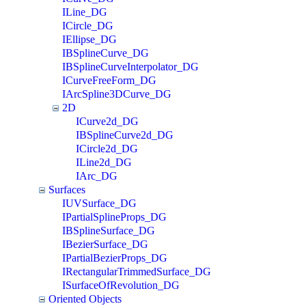
ILine_DG
ICircle_DG
IEllipse_DG
IBSplineCurve_DG
IBSplineCurveInterpolator_DG
ICurveFreeForm_DG
IArcSpline3DCurve_DG
2D
ICurve2d_DG
IBSplineCurve2d_DG
ICircle2d_DG
ILine2d_DG
IArc_DG
Surfaces
IUVSurface_DG
IPartialSplineProps_DG
IBSplineSurface_DG
IBezierSurface_DG
IPartialBezierProps_DG
IRectangularTrimmedSurface_DG
ISurfaceOfRevolution_DG
Oriented Objects