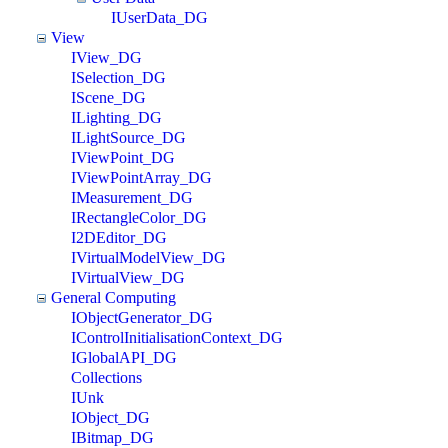
IUserData_DG
View
IView_DG
ISelection_DG
IScene_DG
ILighting_DG
ILightSource_DG
IViewPoint_DG
IViewPointArray_DG
IMeasurement_DG
IRectangleColor_DG
I2DEditor_DG
IVirtualModelView_DG
IVirtualView_DG
General Computing
IObjectGenerator_DG
IControlInitialisationContext_DG
IGlobalAPI_DG
Collections
IUnk
IObject_DG
IBitmap_DG