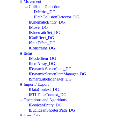
Movement
Collision Detection
IMetrics_DG
IPathCollisionDetector_DG
IKinematicEntity_DG
IMove_DG
IKinematicSet_DG
ICutEffect_DG
ISpinEffect_DG
IConstraint_DG
Items
IModelItem_DG
IItemArray_DG
IDynamicScreenItem_DG
IDynamicScreenItemManager_DG
ISmartLabelManager_DG
Import / Export
IDataContext_DG
ISTLDataContext_DG
Operations and Agorithms
IBooleanEntity_DG
IEuclideanShortestPath_DG
User Data