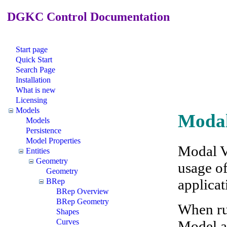
DGKC Control Documentation
Start page
Quick Start
Search Page
Installation
What is new
Licensing
Models
Modal
Models
Persistence
Model Properties
Modal V
Entities
Geometry
usage o
Geometry
applicat
BRep
BRep Overview
BRep Geometry
When ru
Shapes
Curves
Model an