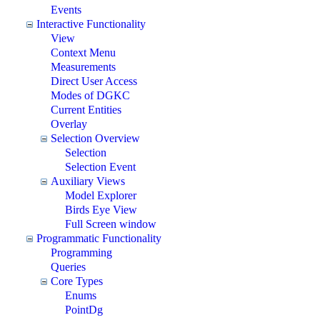
Events
Interactive Functionality
View
Context Menu
Measurements
Direct User Access
Modes of DGKC
Current Entities
Overlay
Selection Overview
Selection
Selection Event
Auxiliary Views
Model Explorer
Birds Eye View
Full Screen window
Programmatic Functionality
Programming
Queries
Core Types
Enums
PointDg