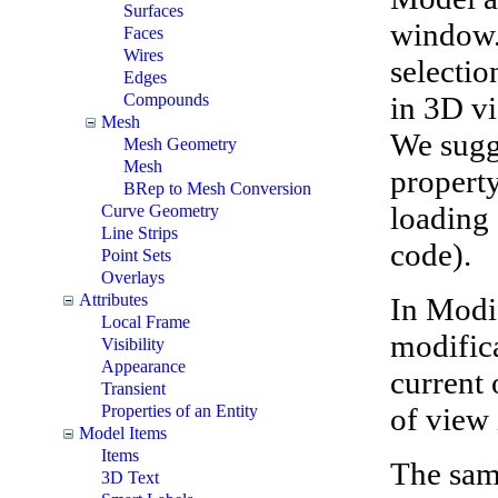
Surfaces
window.
Faces
Wires
selectio
Edges
in 3D vi
Compounds
Mesh
We sugg
Mesh Geometry
Mesh
property
BRep to Mesh Conversion
loading 
Curve Geometry
Line Strips
code).
Point Sets
Overlays
Attributes
In Modi
Local Frame
modifica
Visibility
Appearance
current 
Transient
of view
Properties of an Entity
Model Items
Items
The samp
3D Text