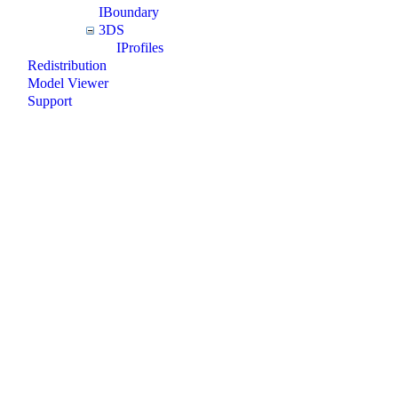
IBoundary
3DS
IProfiles
Redistribution
Model Viewer
Support