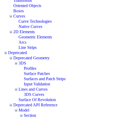
Transforms
Oriented Objects
Boxes
Curves
Curve Technologies
Native Curves
2D Elements
Geometric Elements
Arcs
Line Strips
Deprecated
Deprecated Geometry
3DS
Profiles
Surface Patches
Surfaces and Patch Strips
Input Validation
Lines and Curves
3DS Curves
Surface Of Revolution
Deprecated API Reference
Model
Section