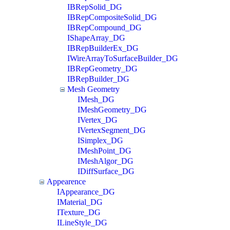
IBRepSolid_DG
IBRepCompositeSolid_DG
IBRepCompound_DG
IShapeArray_DG
IBRepBuilderEx_DG
IWireArrayToSurfaceBuilder_DG
IBRepGeometry_DG
IBRepBuilder_DG
Mesh Geometry
IMesh_DG
IMeshGeometry_DG
IVertex_DG
IVertexSegment_DG
ISimplex_DG
IMeshPoint_DG
IMeshAlgor_DG
IDiffSurface_DG
Appearence
IAppearance_DG
IMaterial_DG
ITexture_DG
ILineStyle_DG