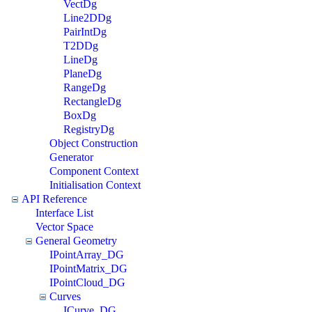
VectDg
Line2DDg
PairIntDg
T2DDg
LineDg
PlaneDg
RangeDg
RectangleDg
BoxDg
RegistryDg
Object Construction
Generator
Component Context
Initialisation Context
API Reference
Interface List
Vector Space
General Geometry
IPointArray_DG
IPointMatrix_DG
IPointCloud_DG
Curves
ICurve_DG