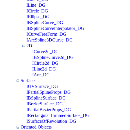
ILine_DG
ICircle_DG
IEllipse_DG
IBSplineCurve_DG
IBSplineCurveInterpolator_DG
ICurveFreeForm_DG
IArcSpline3DCurve_DG
2D
ICurve2d_DG
IBSplineCurve2d_DG
ICircle2d_DG
ILine2d_DG
IArc_DG
Surfaces
IUVSurface_DG
IPartialSplineProps_DG
IBSplineSurface_DG
IBezierSurface_DG
IPartialBezierProps_DG
IRectangularTrimmedSurface_DG
ISurfaceOfRevolution_DG
Oriented Objects