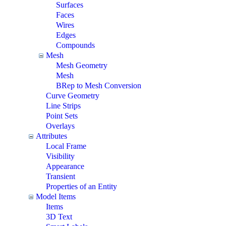
Surfaces
Faces
Wires
Edges
Compounds
Mesh
Mesh Geometry
Mesh
BRep to Mesh Conversion
Curve Geometry
Line Strips
Point Sets
Overlays
Attributes
Local Frame
Visibility
Appearance
Transient
Properties of an Entity
Model Items
Items
3D Text