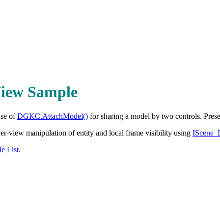
iew Sample
use of
DGKC.AttachModel()
for sharing a model by two controls. Prese
r-view manipulation of entity and local frame visibility using
IScene
e List
.