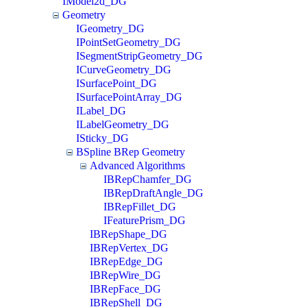
IModel2d_DG
Geometry
IGeometry_DG
IPointSetGeometry_DG
ISegmentStripGeometry_DG
ICurveGeometry_DG
ISurfacePoint_DG
ISurfacePointArray_DG
ILabel_DG
ILabelGeometry_DG
ISticky_DG
BSpline BRep Geometry
Advanced Algorithms
IBRepChamfer_DG
IBRepDraftAngle_DG
IBRepFillet_DG
IFeaturePrism_DG
IBRepShape_DG
IBRepVertex_DG
IBRepEdge_DG
IBRepWire_DG
IBRepFace_DG
IBRepShell_DG