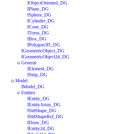
IObjectOriented_DG
IPlane_DG
ISphere_DG
ICylinder_DG
ICone_DG
ITorus_DG
IBox_DG
IPolygon3D_DG
IGeometricObject_DG
IGeometricObject2d_DG
General
IElement_DG
IStrip_DG
Model
IModel_DG
Entities
IEntity_DG
IEntityArray_DG
IStdShape_DG
IStdShapeRef_DG
IDraw_DG
IEntity2d_DG