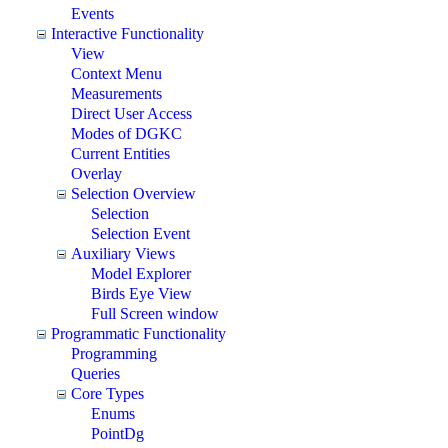
Events
Interactive Functionality
View
Context Menu
Measurements
Direct User Access
Modes of DGKC
Current Entities
Overlay
Selection Overview
Selection
Selection Event
Auxiliary Views
Model Explorer
Birds Eye View
Full Screen window
Programmatic Functionality
Programming
Queries
Core Types
Enums
PointDg