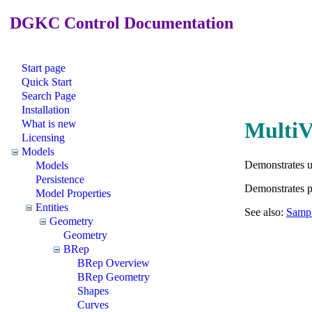
DGKC Control Documentation
Start page
Quick Start
Search Page
Installation
What is new
MultiV
Licensing
Models
Demonstrates 
Models
Persistence
Demonstrates pe
Model Properties
Entities
See also:
Sampl
Geometry
Geometry
BRep
BRep Overview
BRep Geometry
Shapes
Curves