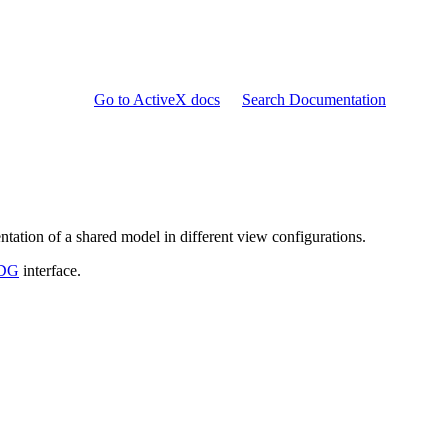
Go to ActiveX docs
Search Documentation
ntation of a shared model in different view configurations.
_DG
interface.