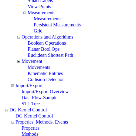
Smart Labels
View Points
Measurements
Measurements
Persistent Measurements
Grid
Operations and Algorithms
Boolean Operations
Planar Bool Ops
Euclidean Shortest Path
Movement
Movements
Kinematic Entities
Collision Detection
Import/Export
Import/Export Overview
Data Flow Sample
STL Tree
DG Kernel Control
DG Kernel Control
Properies, Methods, Events
Properies
Methods