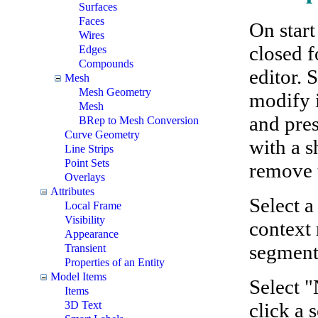
Surfaces
Faces
On start
Wires
closed f
Edges
Compounds
editor. 
Mesh
Mesh Geometry
modify i
Mesh
and pres
BRep to Mesh Conversion
Curve Geometry
with a s
Line Strips
Point Sets
remove 
Overlays
Attributes
Select 
Local Frame
Visibility
context 
Appearance
segment 
Transient
Properties of an Entity
Model Items
Select 
Items
click a 
3D Text