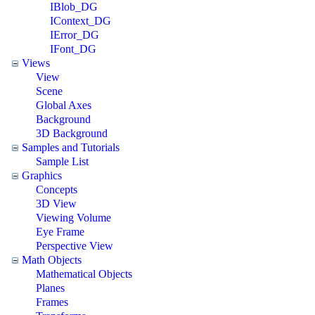
IBlob_DG
IContext_DG
IError_DG
IFont_DG
Views
View
Scene
Global Axes
Background
3D Background
Samples and Tutorials
Sample List
Graphics
Concepts
3D View
Viewing Volume
Eye Frame
Perspective View
Math Objects
Mathematical Objects
Planes
Frames