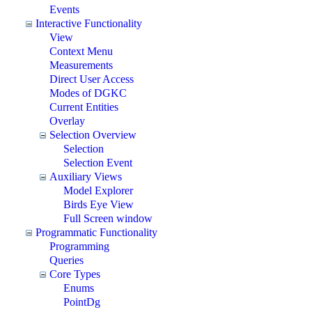
Events
Interactive Functionality
View
Context Menu
Measurements
Direct User Access
Modes of DGKC
Current Entities
Overlay
Selection Overview
Selection
Selection Event
Auxiliary Views
Model Explorer
Birds Eye View
Full Screen window
Programmatic Functionality
Programming
Queries
Core Types
Enums
PointDg