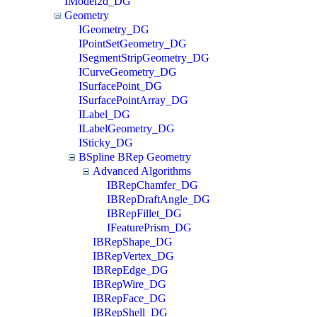
IModel2d_DG
Geometry
IGeometry_DG
IPointSetGeometry_DG
ISegmentStripGeometry_DG
ICurveGeometry_DG
ISurfacePoint_DG
ISurfacePointArray_DG
ILabel_DG
ILabelGeometry_DG
ISticky_DG
BSpline BRep Geometry
Advanced Algorithms
IBRepChamfer_DG
IBRepDraftAngle_DG
IBRepFillet_DG
IFeaturePrism_DG
IBRepShape_DG
IBRepVertex_DG
IBRepEdge_DG
IBRepWire_DG
IBRepFace_DG
IBRepShell_DG