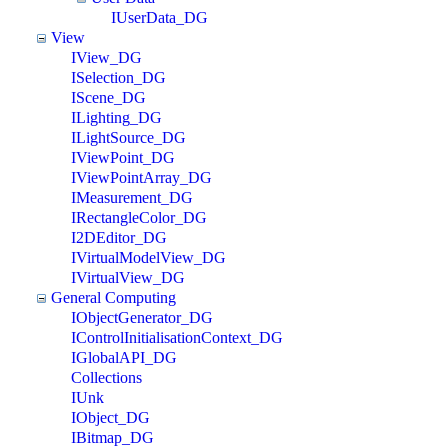
IUserData_DG
View
IView_DG
ISelection_DG
IScene_DG
ILighting_DG
ILightSource_DG
IViewPoint_DG
IViewPointArray_DG
IMeasurement_DG
IRectangleColor_DG
I2DEditor_DG
IVirtualModelView_DG
IVirtualView_DG
General Computing
IObjectGenerator_DG
IControlInitialisationContext_DG
IGlobalAPI_DG
Collections
IUnk
IObject_DG
IBitmap_DG