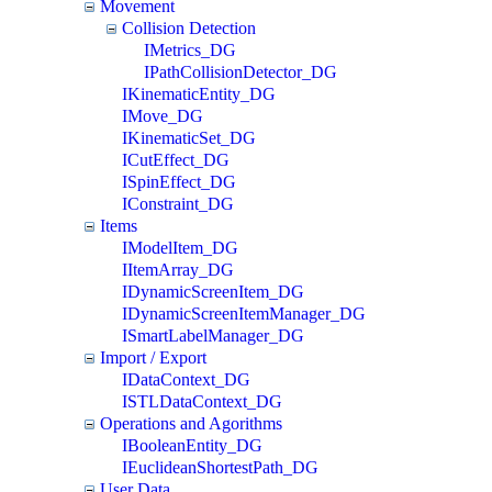
Movement
Collision Detection
IMetrics_DG
IPathCollisionDetector_DG
IKinematicEntity_DG
IMove_DG
IKinematicSet_DG
ICutEffect_DG
ISpinEffect_DG
IConstraint_DG
Items
IModelItem_DG
IItemArray_DG
IDynamicScreenItem_DG
IDynamicScreenItemManager_DG
ISmartLabelManager_DG
Import / Export
IDataContext_DG
ISTLDataContext_DG
Operations and Agorithms
IBooleanEntity_DG
IEuclideanShortestPath_DG
User Data