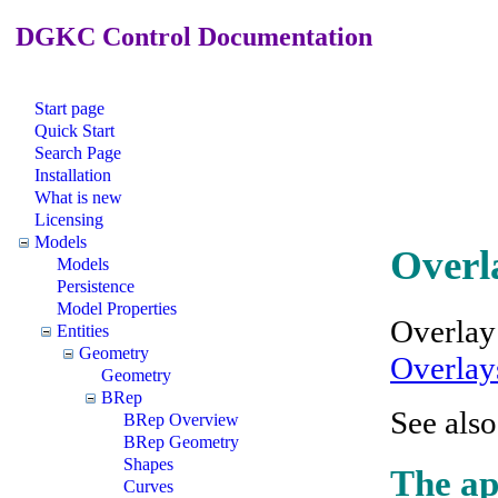
DGKC Control Documentation
Start page
Quick Start
Search Page
Installation
What is new
Licensing
Models
Overl
Models
Persistence
Model Properties
Overlay
Entities
Geometry
Overlay
Geometry
BRep
See als
BRep Overview
BRep Geometry
Shapes
The ap
Curves