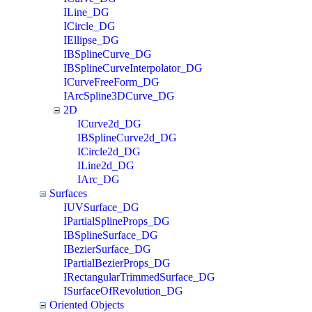
ILine_DG
ICircle_DG
IEllipse_DG
IBSplineCurve_DG
IBSplineCurveInterpolator_DG
ICurveFreeForm_DG
IArcSpline3DCurve_DG
2D
ICurve2d_DG
IBSplineCurve2d_DG
ICircle2d_DG
ILine2d_DG
IArc_DG
Surfaces
IUVSurface_DG
IPartialSplineProps_DG
IBSplineSurface_DG
IBezierSurface_DG
IPartialBezierProps_DG
IRectangularTrimmedSurface_DG
ISurfaceOfRevolution_DG
Oriented Objects