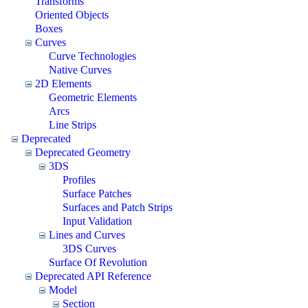
Transforms
Oriented Objects
Boxes
Curves
Curve Technologies
Native Curves
2D Elements
Geometric Elements
Arcs
Line Strips
Deprecated
Deprecated Geometry
3DS
Profiles
Surface Patches
Surfaces and Patch Strips
Input Validation
Lines and Curves
3DS Curves
Surface Of Revolution
Deprecated API Reference
Model
Section