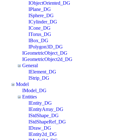
IObjectOriented_DG
IPlane_DG
ISphere_DG
ICylinder_DG
ICone_DG
ITorus_DG
IBox_DG
IPolygon3D_DG
IGeometricObject_DG
IGeometricObject2d_DG
General
IElement_DG
IStrip_DG
Model
IModel_DG
Entities
IEntity_DG
IEntityArray_DG
IStdShape_DG
IStdShapeRef_DG
IDraw_DG
IEntity2d_DG