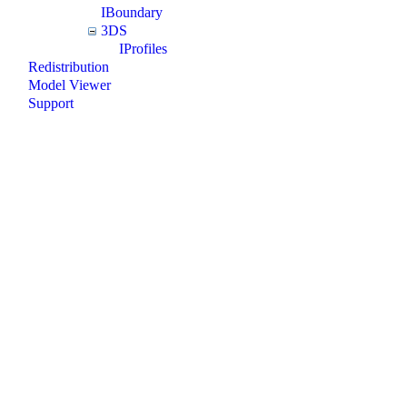
IBoundary
3DS
IProfiles
Redistribution
Model Viewer
Support