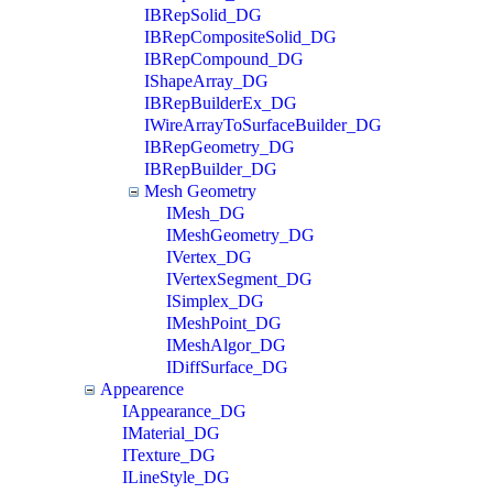
IBRepSolid_DG
IBRepCompositeSolid_DG
IBRepCompound_DG
IShapeArray_DG
IBRepBuilderEx_DG
IWireArrayToSurfaceBuilder_DG
IBRepGeometry_DG
IBRepBuilder_DG
Mesh Geometry
IMesh_DG
IMeshGeometry_DG
IVertex_DG
IVertexSegment_DG
ISimplex_DG
IMeshPoint_DG
IMeshAlgor_DG
IDiffSurface_DG
Appearence
IAppearance_DG
IMaterial_DG
ITexture_DG
ILineStyle_DG