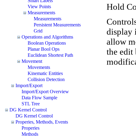
Smart Labels
Hold Co
View Points
Measurements
Measurements
Controls
Persistent Measurements
display 
Grid
Operations and Algorithms
allow mo
Boolean Operations
Planar Bool Ops
the edit
Euclidean Shortest Path
modific
Movement
Movements
Kinematic Entities
Collision Detection
Import/Export
Import/Export Overview
Data Flow Sample
STL Tree
DG Kernel Control
DG Kernel Control
Properies, Methods, Events
Properies
Methods