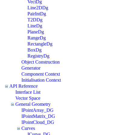
VectDg
Line2DDg
PairIntDg
T2DDg
LineDg
PlaneDg
RangeDg
RectangleDg
BoxDg
RegistryDg
Object Construction
Generator
Component Context
Initialisation Context
API Reference
Interface List
Vector Space
General Geometry
IPointArray_DG
IPointMatrix_DG
IPointCloud_DG
Curves
ICurve_DG